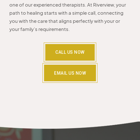
one of our experienced therapists. At Riverview, your
path to healing starts with a simple call, connecting
you with the care that aligns perfectly with your or
your family’s requirements.
CALL US NOW
EMAIL US NOW