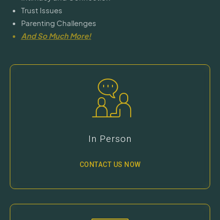
Trust Issues
Parenting Challenges
And So Much More!
In Person
CONTACT US NOW