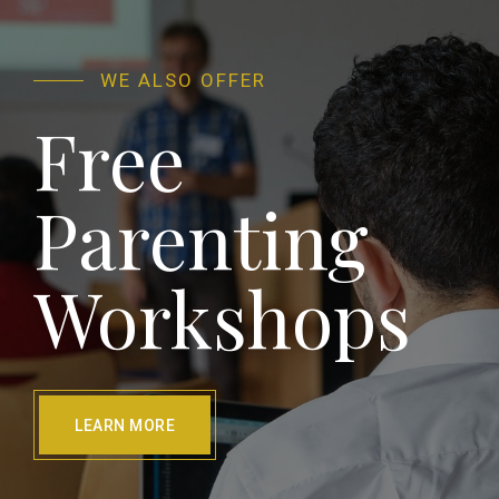
WE ALSO OFFER
Free
Parenting
Workshops
LEARN MORE