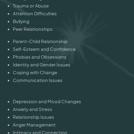
Trauma or Abuse
Attention Difficulties
Bullying
Peer Relationships
Parent-Child Relationship
Self-Esteem and Confidence
Phobias and Obsessions
Identity and Gender Issues
Coping with Change
Communication Issues
Depression and Mood Changes
Anxiety and Stress
Relationship Issues
Anger Management
Intimacy and Connection