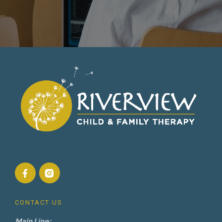
CONTACT US
Main Line: