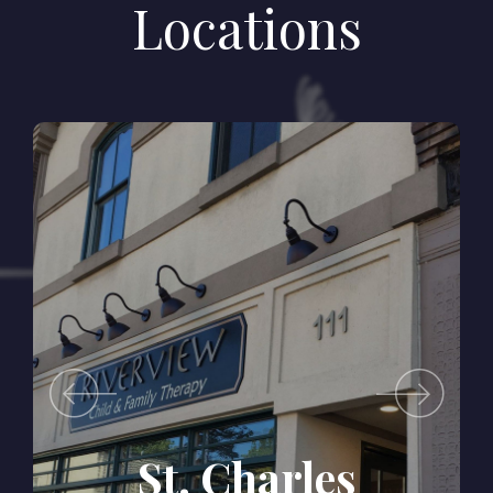
Locations
s
Batavia