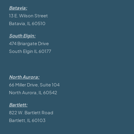
Batavia:
13 E. Wilson Street
Batavia, IL 60510
South Elgin:
474 Briargate Drive
South Elgin IL 60177
North Aurora:
66 Miller Drive, Suite 104
North Aurora, IL 60542
Bartlett:
822 W. Bartlett Road
Bartlett, IL 60103