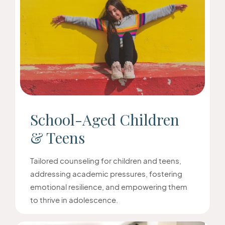
School-Aged Children
& Teens
Tailored counseling for children and teens,
addressing academic pressures, fostering
emotional resilience, and empowering them
to thrive in adolescence.