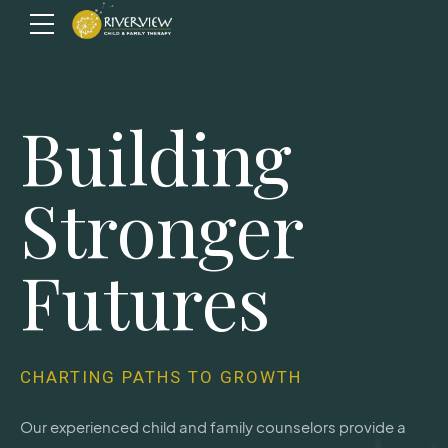
Building
Stronger
Futures
CHARTING PATHS TO GROWTH
Our experienced child and family counselors provide a