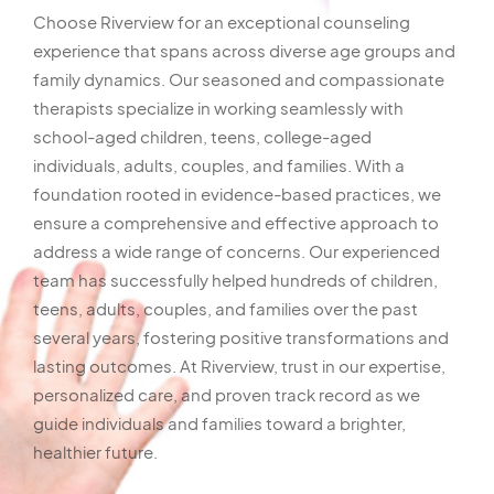
Choose Riverview for an exceptional counseling
experience that spans across diverse age groups and
family dynamics. Our seasoned and compassionate
therapists specialize in working seamlessly with
school-aged children, teens, college-aged
individuals, adults, couples, and families. With a
foundation rooted in evidence-based practices, we
ensure a comprehensive and effective approach to
address a wide range of concerns. Our experienced
team has successfully helped hundreds of children,
teens, adults, couples, and families over the past
several years, fostering positive transformations and
lasting outcomes. At Riverview, trust in our expertise,
personalized care, and proven track record as we
guide individuals and families toward a brighter,
healthier future.