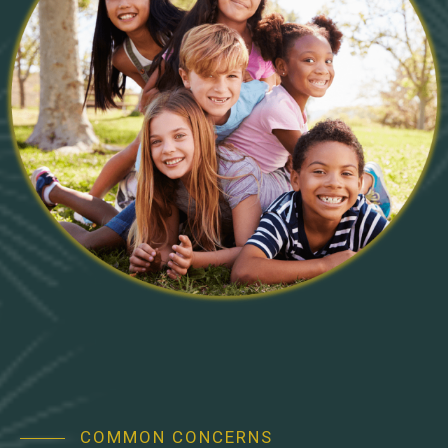
COMMON CONCERNS