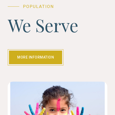
POPULATION
We Serve
MORE INFORMATION