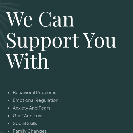
We Can
Support You
With
Behavioral Problems
Emotional Regulation
Anxiety And Fears
Grief And Loss
Social Skills
Family Changes