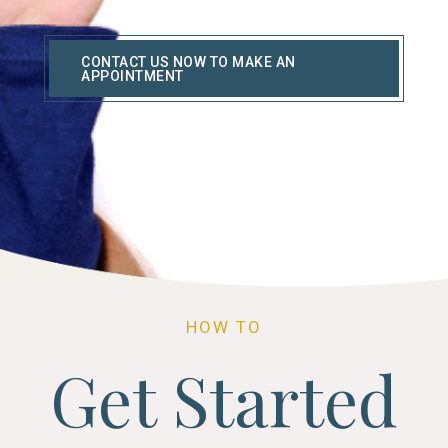
CONTACT US NOW TO MAKE AN
APPOINTMENT
HOW TO
Get Started