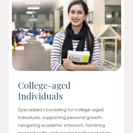
College-aged
Individuals
Specialized counseling for college-aged
individuals, supporting personal growth,
navigating academic stressors, fostering
mental health, and assisting in the transition