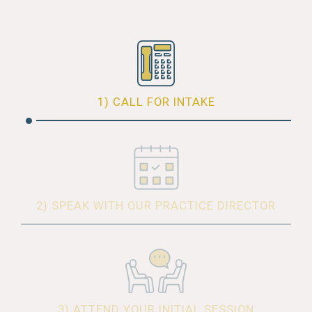
1) CALL FOR INTAKE
2) SPEAK WITH OUR PRACTICE DIRECTOR
3) ATTEND YOUR INITIAL SESSION