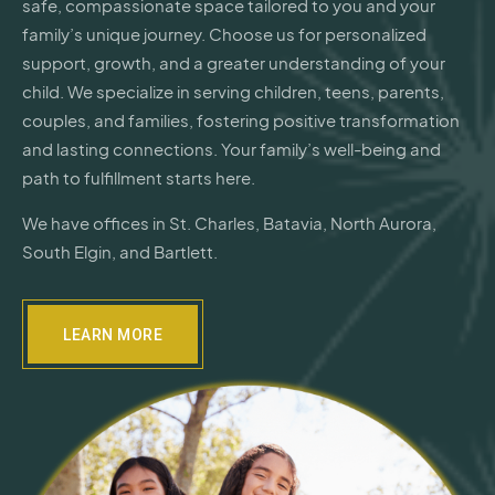
safe, compassionate space tailored to you and your
family’s unique journey. Choose us for personalized
support, growth, and a greater understanding of your
child. We specialize in serving children, teens, parents,
couples, and families, fostering positive transformation
and lasting connections. Your family’s well-being and
path to fulfillment starts here.
We have offices in St. Charles, Batavia, North Aurora,
South Elgin, and Bartlett.
LEARN MORE