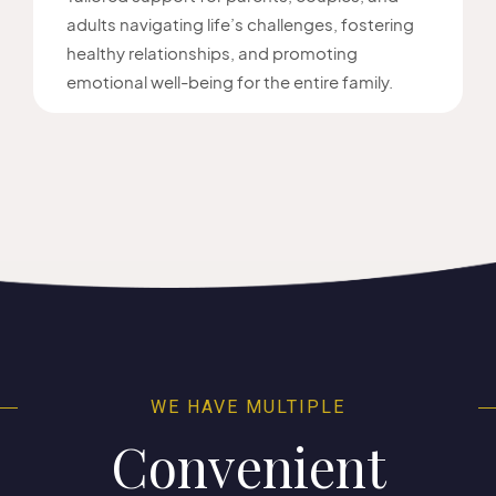
adults navigating life’s challenges, fostering
healthy relationships, and promoting
emotional well-being for the entire family.
WE HAVE MULTIPLE
Convenient