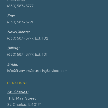
(630) 587-3777
Fax:
(630) 587-3791
New Clients:
(630) 587-3777, Ext: 102
Billing:
(630) 587-3777, Ext: 101
Email:
info@RiverviewCounselingServices.com
LOCATIONS
St. Charles:
111 E. Main Street
St. Charles, IL 60174