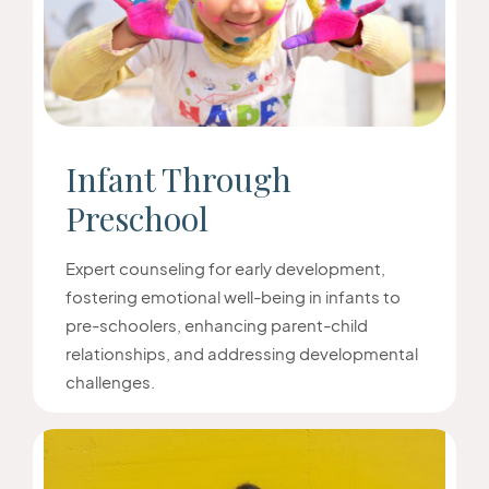
Infant Through
Preschool
Expert counseling for early development,
fostering emotional well-being in infants to
pre-schoolers, enhancing parent-child
relationships, and addressing developmental
challenges.