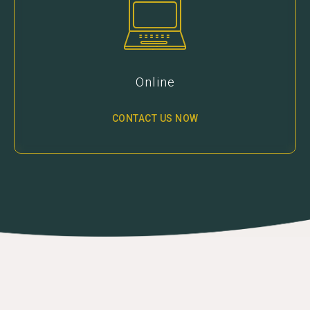
Online
CONTACT US NOW