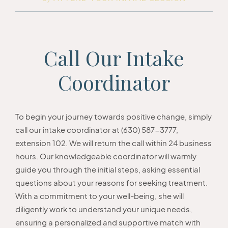
Call Our Intake
Coordinator
To begin your journey towards positive change, simply
call our intake coordinator at (630) 587-3777,
extension 102. We will return the call within 24 business
hours. Our knowledgeable coordinator will warmly
guide you through the initial steps, asking essential
questions about your reasons for seeking treatment.
With a commitment to your well-being, she will
diligently work to understand your unique needs,
ensuring a personalized and supportive match with