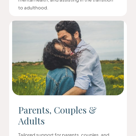
to adulthood.
Parents, Couples &
Adults
Tailored support for parents, couples, and