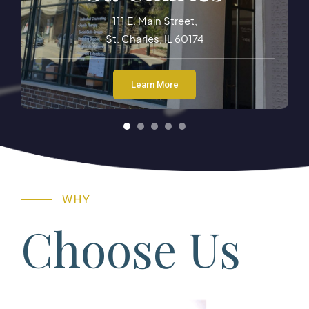
13 E. Wilson Street
Batavia, IL 60510
Learn More
WHY
Choose Us