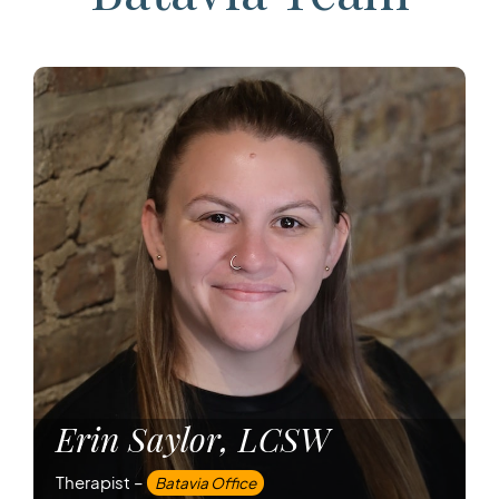
Erin Saylor, LCSW
Therapist –
Batavia Office