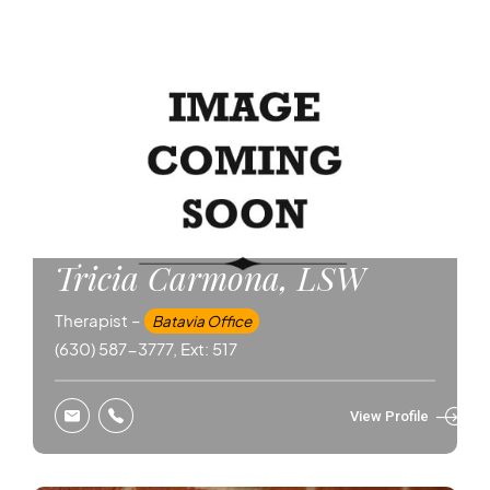
Tricia Carmona, LSW
Therapist –
Batavia Office
(630) 587-3777, Ext: 517
View Profile