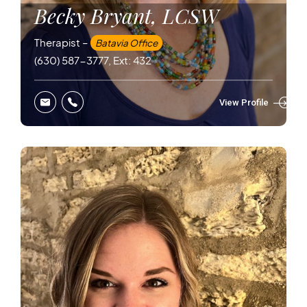
Becky Bryant, LCSW
Therapist –
Batavia Office
(630) 587-3777, Ext: 432
View Profile