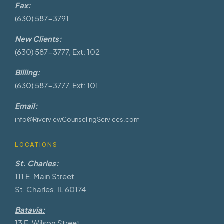
Fax:
(630) 587-3791
New Clients:
(630) 587-3777, Ext: 102
Billing:
(630) 587-3777, Ext: 101
Email:
info@RiverviewCounselingServices.com
LOCATIONS
St. Charles:
111 E. Main Street
St. Charles, IL 60174
Batavia:
13 E. Wilson Street