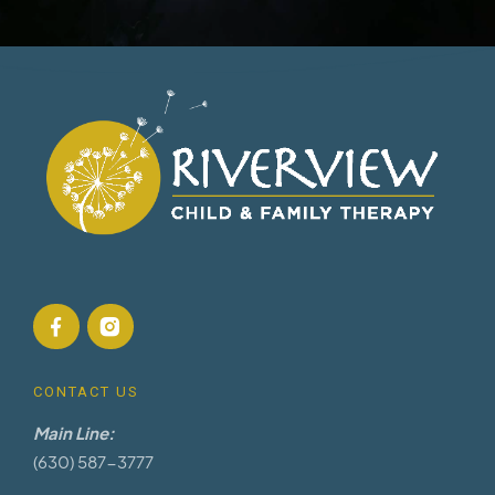
CONTACT US
Main Line:
(630) 587-3777