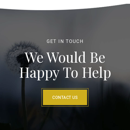
GET IN TOUCH
We Would Be
Happy To Help
CONTACT US