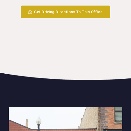
Get Driving Directions To This Office