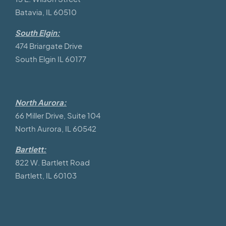
Batavia, IL 60510
South Elgin:
474 Briargate Drive
South Elgin IL 60177
North Aurora:
66 Miller Drive, Suite 104
North Aurora, IL 60542
Bartlett:
822 W. Bartlett Road
Bartlett, IL 60103