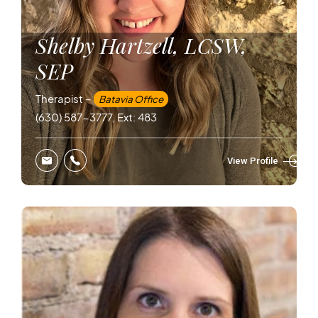
Shelby Hartzell, LCSW,
SEP
Therapist –
Batavia Office
(630) 587-3777, Ext: 483
View Profile