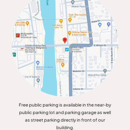
Free public parking is available in the near-by
public parking lot and parking garage as well
as street parking directly in front of our
building.