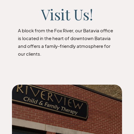
Visit Us!
A block from the Fox River, our Batavia office
is located in the heart of downtown Batavia
and offers a family-friendly atmosphere for
our clients.