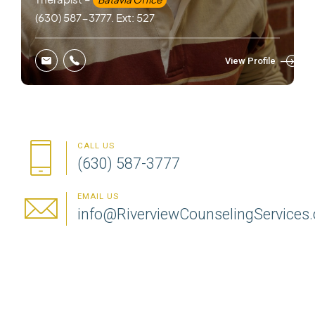
(630) 587-3777. Ext: 527
View Profile
CALL US
(630) 587-3777
EMAIL US
info@RiverviewCounselingServices