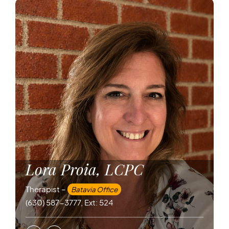
Lora Proia, LCPC
Therapist –
Batavia Office
(630) 587-3777, Ext: 524