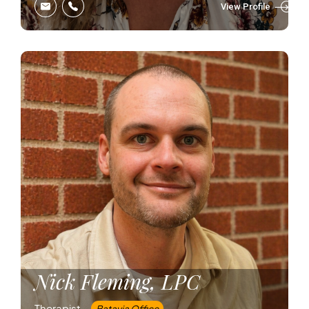
View Profile
Nick Fleming, LPC
Therapist –
Batavia Office