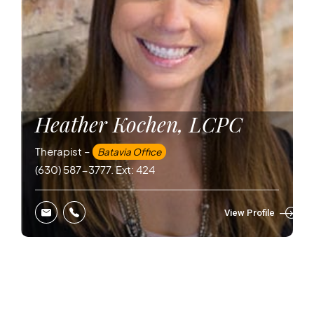
Heather Kochen, LCPC
Therapist –
Batavia Office
(630) 587-3777. Ext: 424
View Profile