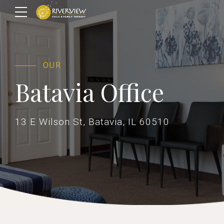
OUR
Batavia Office
13 E Wilson St, Batavia, IL 60510