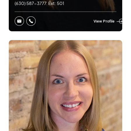
(630) 587-3777. Ext: 501
View Profile