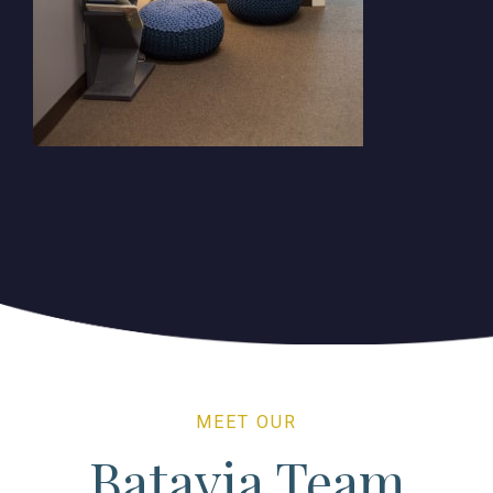
MEET OUR
Batavia Team