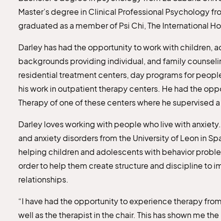
Master’s degree in Clinical Professional Psychology fr
graduated as a member of Psi Chi, The International H
Darley has had the opportunity to work with children, a
backgrounds providing individual, and family counseling
residential treatment centers, day programs for people
his work in outpatient therapy centers. He had the op
Therapy of one of these centers where he supervised a 
Darley loves working with people who live with anxiety.
and anxiety disorders from the University of Leon in Spai
helping children and adolescents with behavior proble
order to help them create structure and discipline to i
relationships.
“I have had the opportunity to experience therapy from
well as the therapist in the chair. This has shown me th