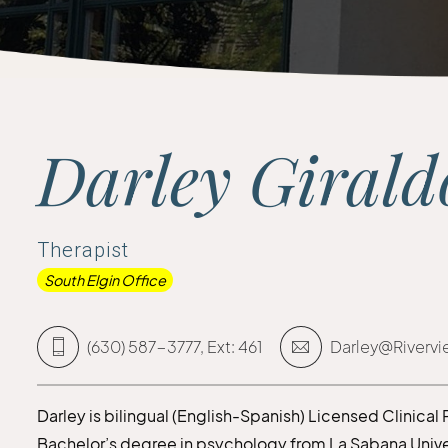
Darley Giral
Therapist
South Elgin Office
(630) 587-3777, Ext: 461
Darley@Riverv
Darley is bilingual (English-Spanish) Licensed Clinical
Bachelor’s degree in psychology from La Sabana Unive