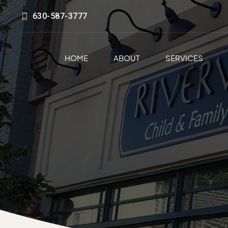
630-587-3777
HOME
ABOUT
SERVICES