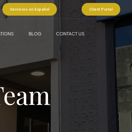
Servicios en Español
Client Portal
TIONS
BLOG
CONTACT US
Team