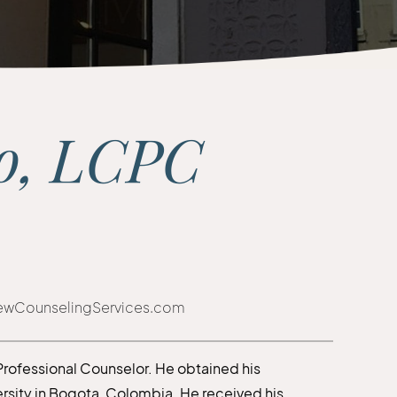
do, LCPC
iewCounselingServices.com
 Professional Counselor. He obtained his
rsity in Bogota, Colombia. He received his