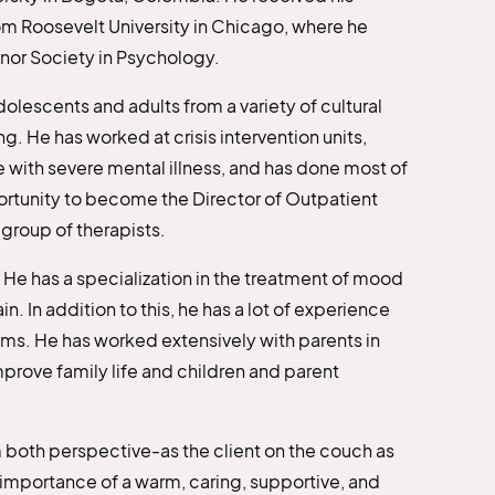
om Roosevelt University in Chicago, where he
onor Society in Psychology.
dolescents and adults from a variety of cultural
. He has worked at crisis intervention units,
 with severe mental illness, and has done most of
portunity to become the Director of Outpatient
group of therapists.
 He has a specialization in the treatment of mood
n. In addition to this, he has a lot of experience
ms. He has worked extensively with parents in
mprove family life and children and parent
 both perspective-as the client on the couch as
e importance of a warm, caring, supportive, and