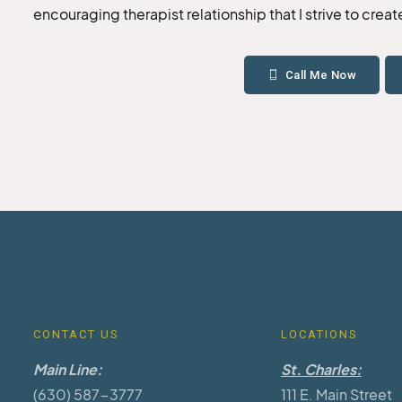
encouraging therapist relationship that I strive to crea
Call Me Now
CONTACT US
LOCATIONS
Main Line:
St. Charles:
(630) 587-3777
111 E. Main Street