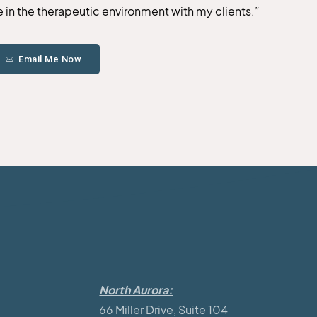
te in the therapeutic environment with my clients.”
Email Me Now
North Aurora:
66 Miller Drive, Suite 104