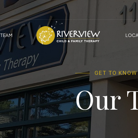
TEAM
LOCA
GET TO KNOW
Our 