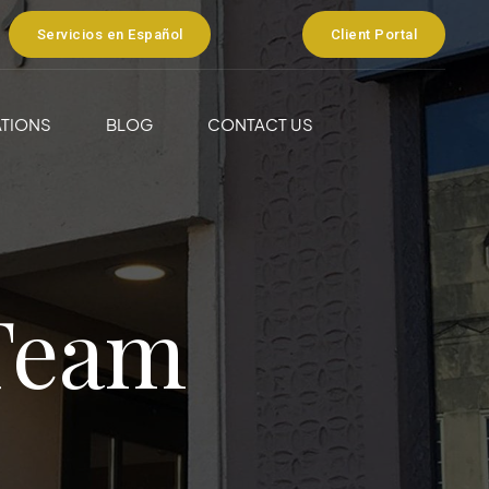
Servicios en Español
Client Portal
TIONS
BLOG
CONTACT US
Team