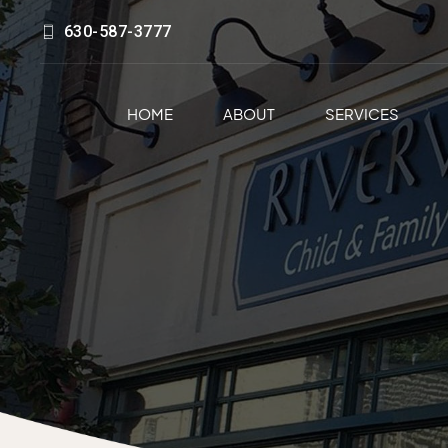
630-587-3777
HOME
ABOUT
SERVICES