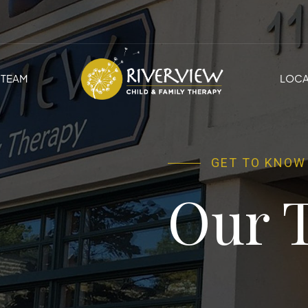
TEAM
LOCA
GET TO KNOW
Our 