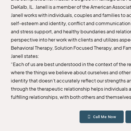
DeKalb, IL. Janell is a member of the American Associa
Janell works with individuals, couples and families to 
self-esteem and identity, conflict and communication ski
and stress support, and healthy boundaries and relati
perspective into her work with clients and utilizes as
Behavioral Therapy, Solution Focused Therapy, and Fa
Janell states:
“Each of us are best understood in the context of the 
where the things we believe about ourselves and othe
identity that doesn’t accurately reflect our strengths 
through the therapeutic relationship helps individuals a
fulfilling relationships, with both others and themselves
Call Me Now