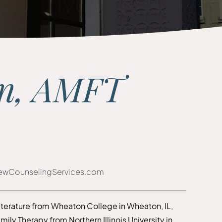
nn, AMFT
iewCounselingServices.com
Literature from Wheaton College in Wheaton, IL,
ly Therapy from Northern Illinois University in