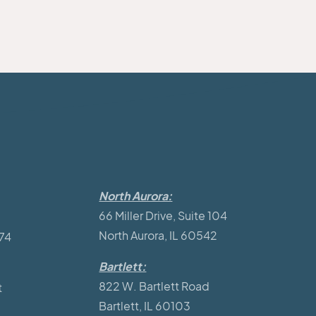
North Aurora:
66 Miller Drive, Suite 104
North Aurora, IL 60542
174
Bartlett:
822 W. Bartlett Road
t
Bartlett, IL 60103