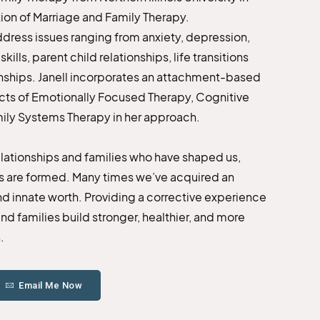
tion of Marriage and Family Therapy.
address issues ranging from anxiety, depression,
lls, parent child relationships, life transitions
onships. Janell incorporates an attachment-based
pects of Emotionally Focused Therapy, Cognitive
mily Systems Therapy in her approach.
relationships and families who have shaped us,
rs are formed. Many times we’ve acquired an
and innate worth. Providing a corrective experience
nd families build stronger, healthier, and more
.
Email Me Now