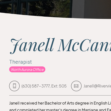
Janell McCa
Therapist
North Aurora Office
(630) 587-3777, Ext: 505
Janell@Riverv
Janell received her Bachelor of Arts degree in English 
and completed her master’s degree in Marriage and Fami