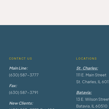
CONTACT US
LOCATIONS
Main Line:
St. Charles:
(630) 587-3777
111 E. Main Street
St. Charles, IL 60
Fax:
(630) 587-3791
Batavia:
13 E. Wilson Stree
New Clients:
Batavia, IL 60510