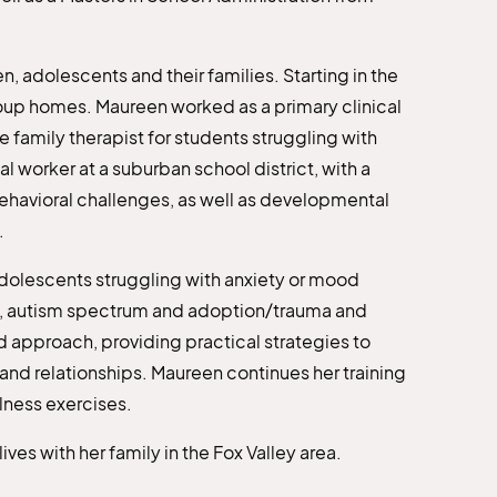
, adolescents and their families. Starting in the
roup homes. Maureen worked as a primary clinical
e family therapist for students struggling with
l worker at a suburban school district, with a
ehavioral challenges, as well as developmental
.
dolescents struggling with anxiety or mood
DHD, autism spectrum and adoption/trauma and
 approach, providing practical strategies to
and relationships. Maureen continues her training
lness exercises.
es with her family in the Fox Valley area.