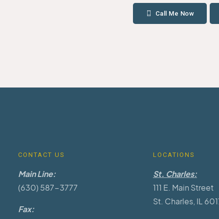
Call Me Now
CONTACT US
LOCATIONS
Main Line:
St. Charles:
(630) 587-3777
111 E. Main Street
St. Charles, IL 60
Fax: