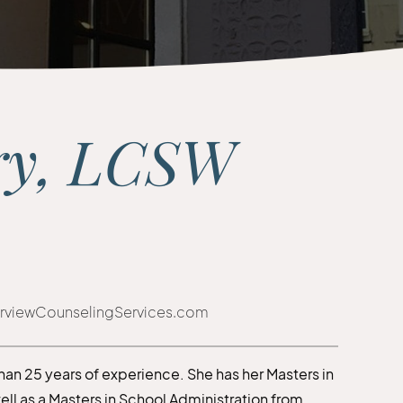
ry, LCSW
rviewCounselingServices.com
than 25 years of experience. She has her Masters in
well as a Masters in School Administration from