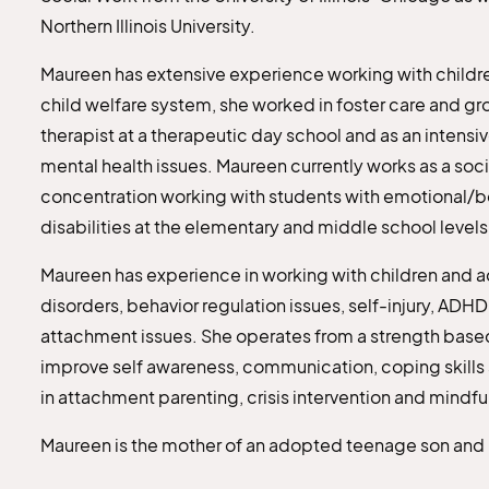
Northern Illinois University.
Maureen has extensive experience working with children
child welfare system, she worked in foster care and g
therapist at a therapeutic day school and as an intensiv
mental health issues. Maureen currently works as a socia
concentration working with students with emotional/b
disabilities at the elementary and middle school levels
Maureen has experience in working with children and a
disorders, behavior regulation issues, self-injury, A
attachment issues. She operates from a strength based
improve self awareness, communication, coping skills 
in attachment parenting, crisis intervention and mindfu
Maureen is the mother of an adopted teenage son and liv