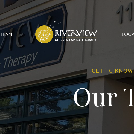
TEAM
LOCA
GET TO KNOW
Our 