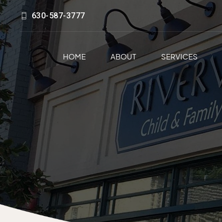
630-587-3777
HOME
ABOUT
SERVICES