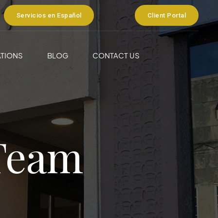
Servicios en Español
Client Portal
TIONS
BLOG
CONTACT US
Team