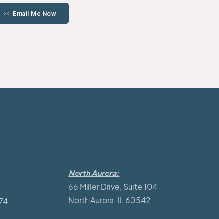
Email Me Now
North Aurora:
66 Miller Drive, Suite 104
North Aurora, IL 60542
174