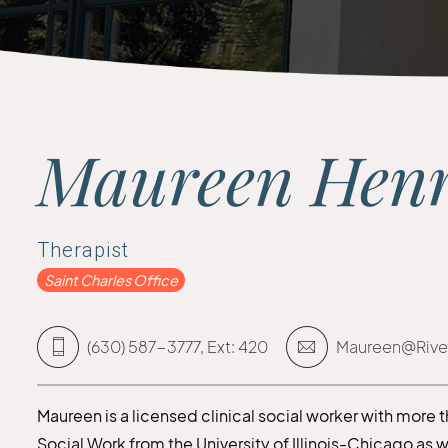
Maureen Hen
Therapist
Saint Charles Office
(630) 587-3777, Ext: 420
Maureen@Rive
Maureen is a licensed clinical social worker with more 
Social Work from the University of Illinois-Chicago as 