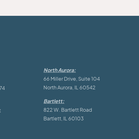
North Aurora:
66 Miller Drive, Suite 104
North Aurora, IL 60542
174
Bartlett:
822 W. Bartlett Road
t
Bartlett, IL 60103