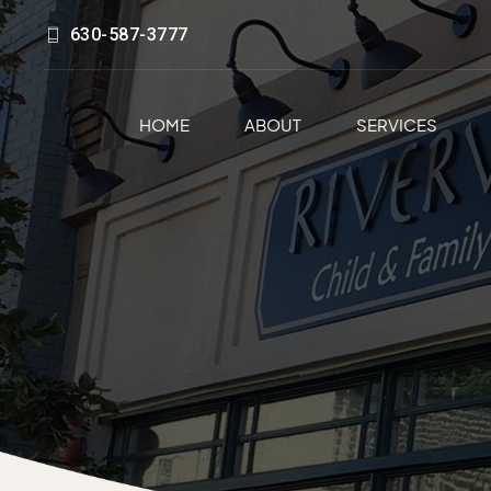
630-587-3777
HOME
ABOUT
SERVICES