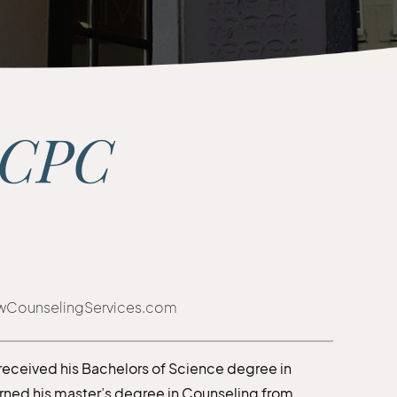
LCPC
wCounselingServices.com
 received his Bachelors of Science degree in
arned his master’s degree in Counseling from