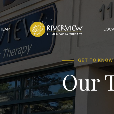
TEAM
LOCA
GET TO KNOW
Our 