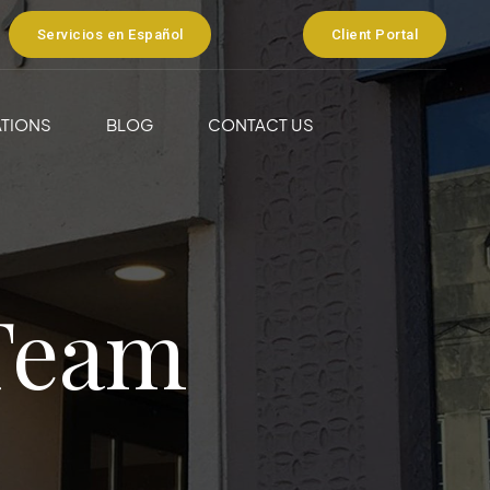
Servicios en Español
Client Portal
TIONS
BLOG
CONTACT US
Team