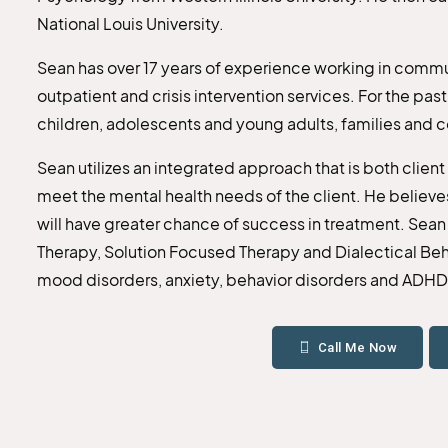
National Louis University.
Sean has over 17 years of experience working in commun
outpatient and crisis intervention services. For the pas
children, adolescents and young adults, families and 
Sean utilizes an integrated approach that is both clien
meet the mental health needs of the client. He believes 
will have greater chance of success in treatment. Sean
Therapy, Solution Focused Therapy and Dialectical Beha
mood disorders, anxiety, behavior disorders and ADHD
Call Me Now