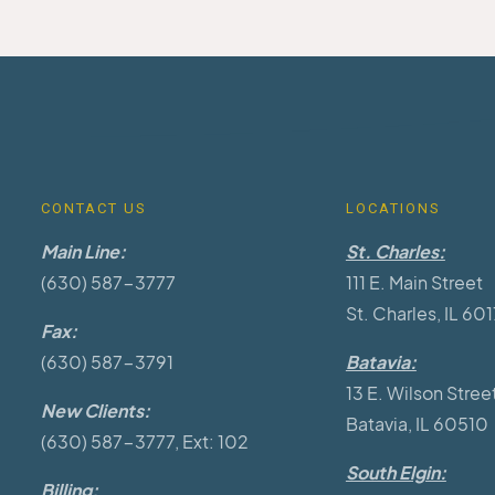
CONTACT US
LOCATIONS
Main Line:
St. Charles:
(630) 587-3777
111 E. Main Street
St. Charles, IL 60
Fax:
(630) 587-3791
Batavia:
13 E. Wilson Stree
New Clients:
Batavia, IL 60510
(630) 587-3777, Ext: 102
South Elgin:
Billing: