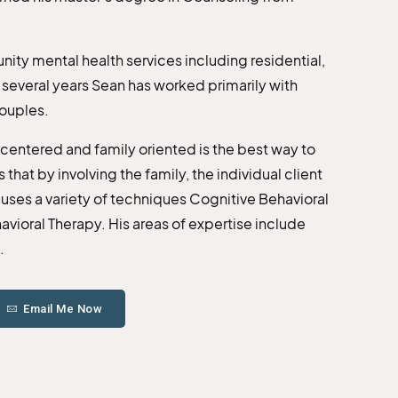
ity mental health services including residential,
t several years Sean has worked primarily with
couples.
t centered and family oriented is the best way to
that by involving the family, the individual client
 uses a variety of techniques Cognitive Behavioral
vioral Therapy. His areas of expertise include
.
Email Me Now