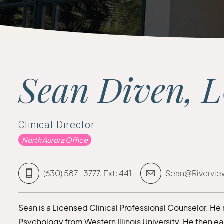
Sean Diven, 
Clinical Director
North Aurora Office
(630) 587-3777, Ext: 441
Sean@Rivervie
Sean is a Licensed Clinical Professional Counselor. He
Psychology from Western Illinois University. He then e