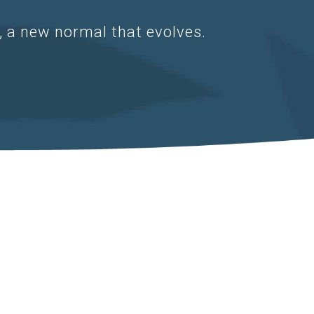
d, a new normal that evolves.