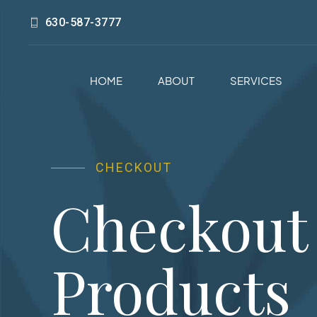
630-587-3777
HOME
ABOUT
SERVICES
CHECKOUT
Checkout
Products