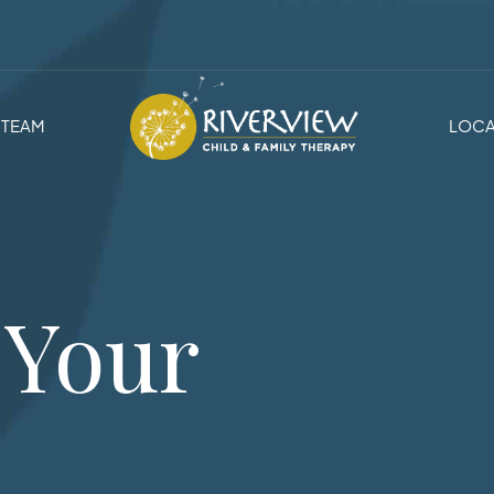
TEAM
LOCA
 Your