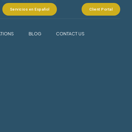
Servicios en Español
Client Portal
TIONS
BLOG
CONTACT US