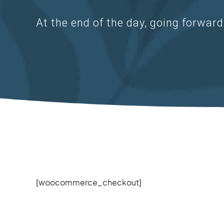
At the end of the day, going forwar
[woocommerce_checkout]