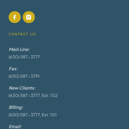
CONTACT US
Main Line:
(630) 587-3777
Fax:
(630) 587-3791
New Clients:
(630) 587-3777, Ext: 102
Billing:
(630) 587-3777, Ext: 101
Email: