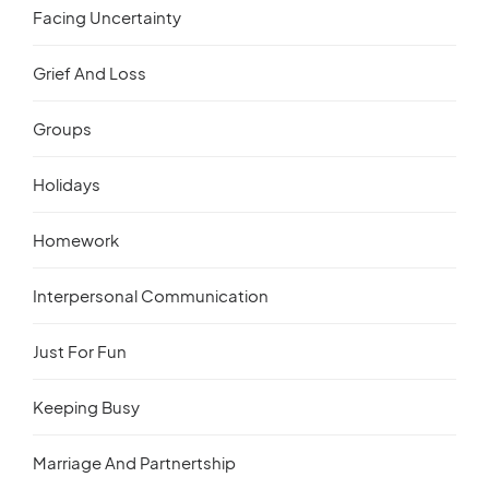
Facing Uncertainty
Grief And Loss
Groups
Holidays
Homework
Interpersonal Communication
Just For Fun
Keeping Busy
Marriage And Partnertship