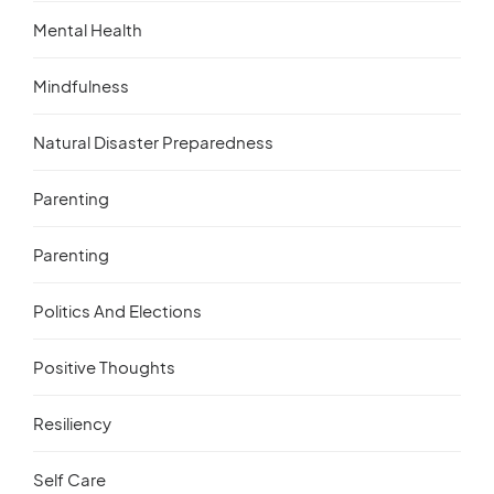
Mental Health
Mindfulness
Natural Disaster Preparedness
Parenting
Parenting
Politics And Elections
Positive Thoughts
Resiliency
Self Care