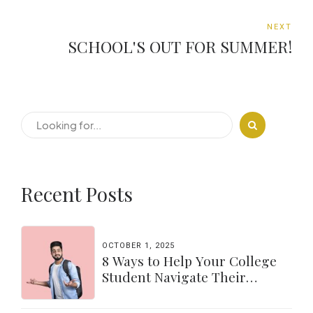
NEXT
SCHOOL'S OUT FOR SUMMER!
Recent Posts
OCTOBER 1, 2025
8 Ways to Help Your College
Student Navigate Their
Independence