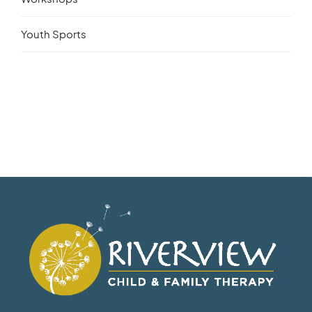
Youth Sports