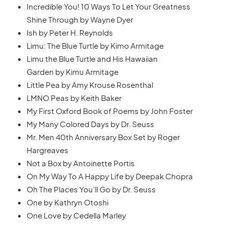
Incredible You! 10 Ways To Let Your Greatness
Shine Through by Wayne Dyer
Ish by Peter H. Reynolds
Limu: The Blue Turtle by Kimo Armitage
Limu the Blue Turtle and His Hawaiian
Garden by Kimu Armitage
Little Pea by Amy Krouse Rosenthal
LMNO Peas by Keith Baker
My First Oxford Book of Poems by John Foster
My Many Colored Days by Dr. Seuss
Mr. Men 40th Anniversary Box Set by Roger
Hargreaves
Not a Box by Antoinette Portis
On My Way To A Happy Life by Deepak Chopra
Oh The Places You’ll Go by Dr. Seuss
One by Kathryn Otoshi
One Love by Cedella Marley