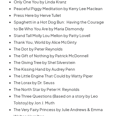
Only One You by Linda Kranz
Peaceful Piggy Meditation by Kerry Lee Maclean
Press Here by Herve Tullet
Spaghetti in a Hot Dog Bun: Having the Courage
to Be Who You Are by Maria Dismondy
Stand Tall Molly Lou Mellon by Patty Lovell
Thank You, World by Alice McGinty
The Dot by Peter Reynolds
The Gift of Nothing by Patrick McDonnell
The Giving Tree by Shel Silverstein
The Kissing Hand by Audrey Penn
The Little Engine That Could by Watty Piper
The Lorax by Dr. Seuss
The North Star by Peter H. Reynolds
The Three Questions (Based on a story by Leo
Tolstoy) by Jon J. Muth
The Very Fairy Princess by Julie Andrews & Emma