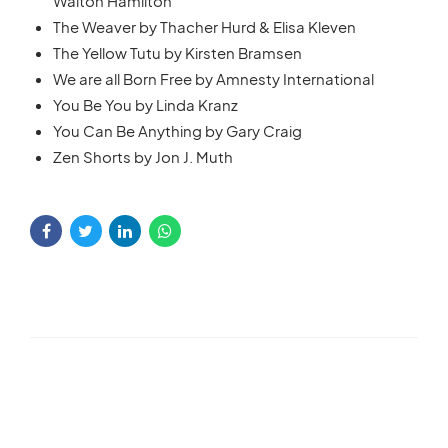
Walton Hamilton
The Weaver by Thacher Hurd & Elisa Kleven
The Yellow Tutu by Kirsten Bramsen
We are all Born Free by Amnesty International
You Be You by Linda Kranz
You Can Be Anything by Gary Craig
Zen Shorts by Jon J. Muth