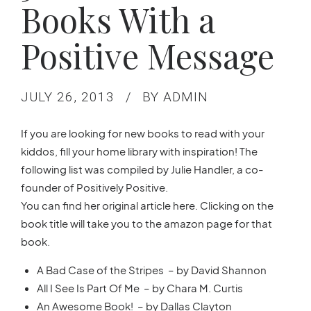
Books With a
Positive Message
JULY 26, 2013
BY ADMIN
If you are looking for new books to read with your
kiddos, fill your home library with inspiration! The
following list was compiled by Julie Handler, a co-
founder of Positively Positive.
You can find her original article here. Clicking on the
book title will take you to the amazon page for that
book.
A Bad Case of the Stripes – by David Shannon
All I See Is Part Of Me – by Chara M. Curtis
An Awesome Book! – by Dallas Clayton