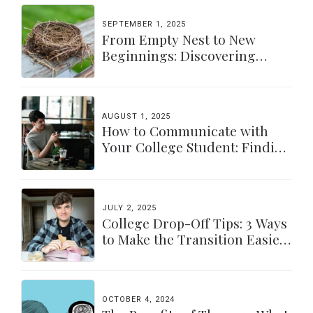
SEPTEMBER 1, 2025
From Empty Nest to New
Beginnings: Discovering
Yourself Again
AUGUST 1, 2025
How to Communicate with
Your College Student: Finding
a Balance
JULY 2, 2025
College Drop-Off Tips: 3 Ways
to Make the Transition Easier
for Parents & Students
OCTOBER 4, 2024