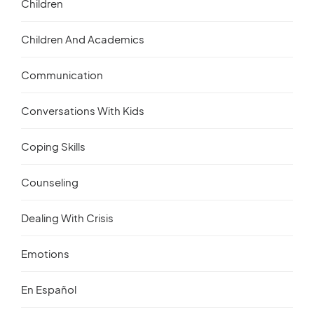
Children
Children And Academics
Communication
Conversations With Kids
Coping Skills
Counseling
Dealing With Crisis
Emotions
En Español