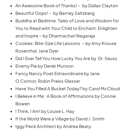
An Awesome Book of Thanks! – by Dallas Clayton
Beautiful Oops! – by Barney Saltzberg
Buddha at Bedtime: Tales of Love and Wisdom for
You to Read with Your Child to Enchant, Enlighten
and Inspire – by Dharmachari Nagaraja
Cookies: Bite-Size Life Lessons – by Amy Krouse
Rosenthal, Jane Dyer
Did I Ever Tell You How Lucky You Are by Dr. Seuss
Enemy Pie by Derek Munson
Fancy Nancy Poet Extraordinaire by Jane
O’Connor, Robin Preiss Glasser
Have You Filled A Bucket Today? by Carol McCloud
I Believe in Me: A Book of Affirmations by Connie
Bowen
I Think, I Am! by Louise L. Hay
If the World Were a Village by David J. Smith
Iggy Peck Architect by Andrea Beaty