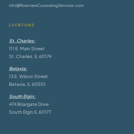
info@RiverviewCounselingServices.com
LOCATIONS
St. Charles:
111 E. Main Street
St. Charles, IL 60174
Batavia:
13 E. Wilson Street
Batavia, IL 60510
South Elgin:
474 Briargate Drive
South Elgin IL 60177