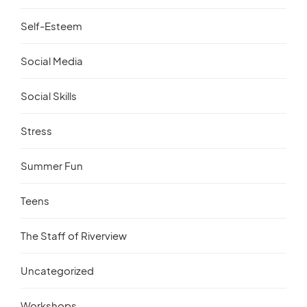
Self-Esteem
Social Media
Social Skills
Stress
Summer Fun
Teens
The Staff of Riverview
Uncategorized
Workshops