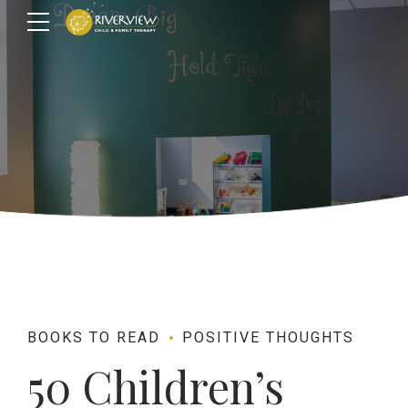
BOOKS TO READ
POSITIVE THOUGHTS
50 Children’s