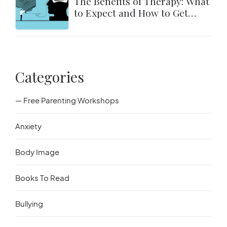
The Benefits of Therapy: What
to Expect and How to Get
Started
Categories
— Free Parenting Workshops
Anxiety
Body Image
Books To Read
Bullying