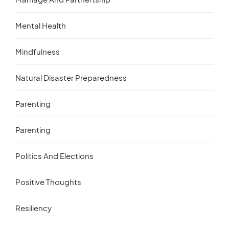
Mental Health
Mindfulness
Natural Disaster Preparedness
Parenting
Parenting
Politics And Elections
Positive Thoughts
Resiliency