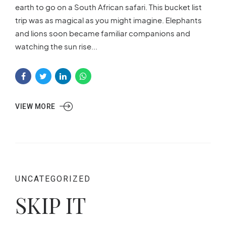
earth to go on a South African safari. This bucket list
trip was as magical as you might imagine. Elephants
and lions soon became familiar companions and
watching the sun rise...
VIEW MORE
UNCATEGORIZED
SKIP IT