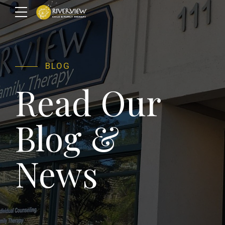
BLOG
Read Our
Blog &
News