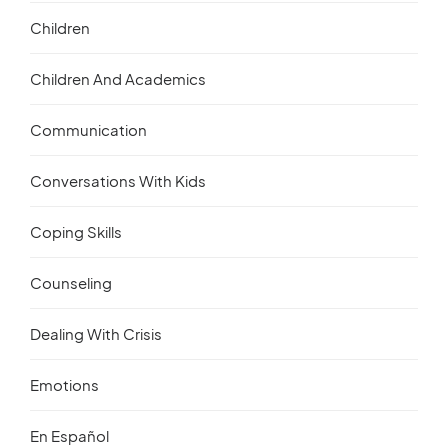
Children
Children And Academics
Communication
Conversations With Kids
Coping Skills
Counseling
Dealing With Crisis
Emotions
En Español