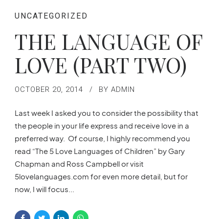
UNCATEGORIZED
THE LANGUAGE OF
LOVE (PART TWO)
OCTOBER 20, 2014
BY ADMIN
Last week I asked you to consider the possibility that
the people in your life express and receive love in a
preferred way. Of course, I highly recommend you
read “The 5 Love Languages of Children” by Gary
Chapman and Ross Campbell or visit
5lovelanguages.com for even more detail, but for
now, I will focus...