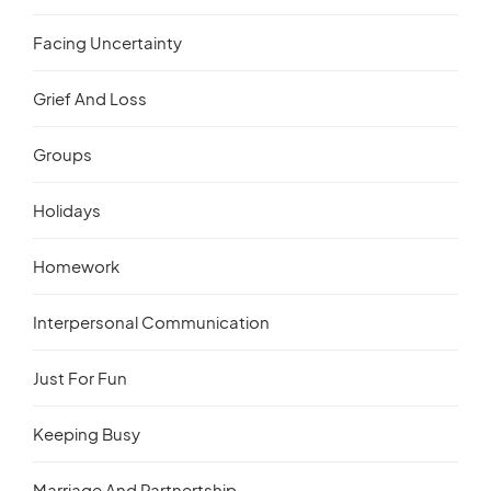
Facing Uncertainty
Grief And Loss
Groups
Holidays
Homework
Interpersonal Communication
Just For Fun
Keeping Busy
Marriage And Partnertship