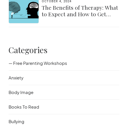
OCTOBER 4, 2024
The Benefits of Therapy: What
to Expect and How to Get
Started
Categories
— Free Parenting Workshops
Anxiety
Body Image
Books To Read
Bullying