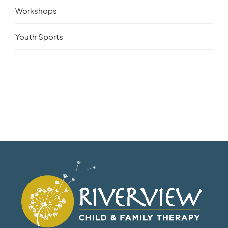
Workshops
Youth Sports