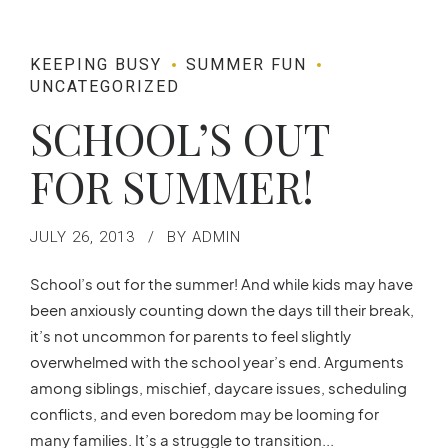
KEEPING BUSY
SUMMER FUN
UNCATEGORIZED
SCHOOL’S OUT
FOR SUMMER!
JULY 26, 2013
BY ADMIN
School’s out for the summer! And while kids may have
been anxiously counting down the days till their break,
it’s not uncommon for parents to feel slightly
overwhelmed with the school year’s end. Arguments
among siblings, mischief, daycare issues, scheduling
conflicts, and even boredom may be looming for
many families. It’s a struggle to transition...