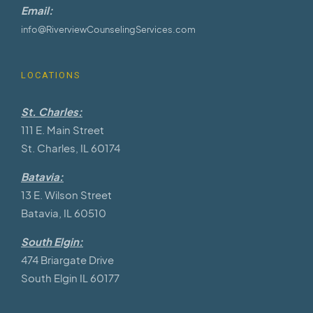
Email:
info@RiverviewCounselingServices.com
LOCATIONS
St. Charles:
111 E. Main Street
St. Charles, IL 60174
Batavia:
13 E. Wilson Street
Batavia, IL 60510
South Elgin:
474 Briargate Drive
South Elgin IL 60177