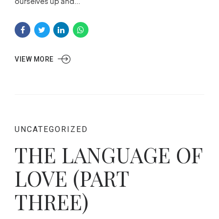
ourselves up and...
VIEW MORE
UNCATEGORIZED
THE LANGUAGE OF
LOVE (PART
THREE)