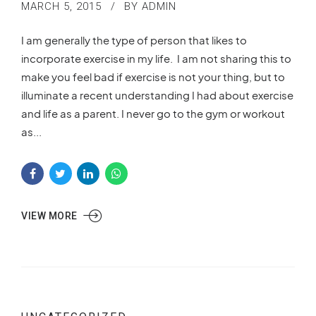
MARCH 5, 2015
BY ADMIN
I am generally the type of person that likes to
incorporate exercise in my life. I am not sharing this to
make you feel bad if exercise is not your thing, but to
illuminate a recent understanding I had about exercise
and life as a parent. I never go to the gym or workout
as...
VIEW MORE