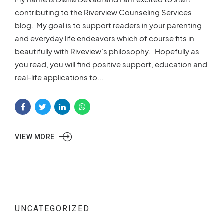
contributing to the Riverview Counseling Services
blog. My goal is to support readers in your parenting
and everyday life endeavors which of course fits in
beautifully with Riveview’s philosophy. Hopefully as
you read, you will find positive support, education and
real-life applications to...
VIEW MORE
UNCATEGORIZED