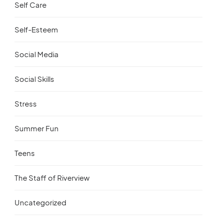
Self Care
Self-Esteem
Social Media
Social Skills
Stress
Summer Fun
Teens
The Staff of Riverview
Uncategorized