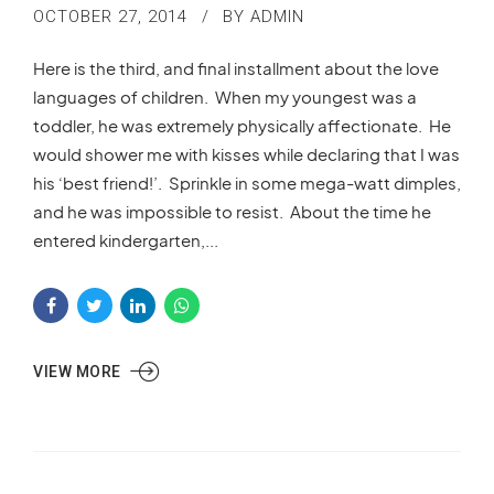
OCTOBER 27, 2014
BY ADMIN
Here is the third, and final installment about the love
languages of children. When my youngest was a
toddler, he was extremely physically affectionate. He
would shower me with kisses while declaring that I was
his ‘best friend!’. Sprinkle in some mega-watt dimples,
and he was impossible to resist. About the time he
entered kindergarten,...
VIEW MORE