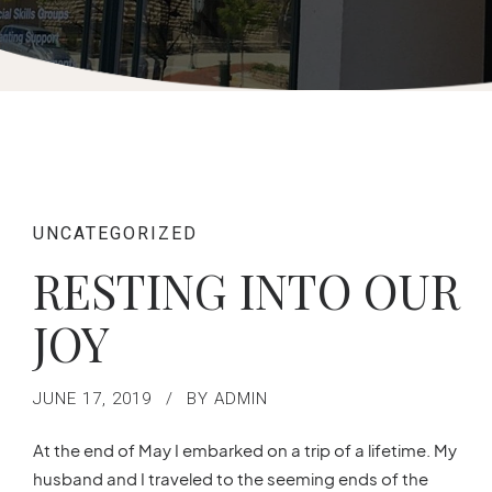
UNCATEGORIZED
RESTING INTO OUR
JOY
JUNE 17, 2019
BY ADMIN
At the end of May I embarked on a trip of a lifetime. My
husband and I traveled to the seeming ends of the