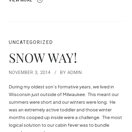
VIEW MORE
UNCATEGORIZED
SNOW WAY!
NOVEMBER 3, 2014
BY ADMIN
During my oldest son’s formative years, we lived in
Wisconsin just outside of Milwaukee. This meant our
summers were short and our winters were long. He
was an extremely active toddler and those winter
months cooped up inside were a challenge. The most
logical solution to our cabin fever was to bundle