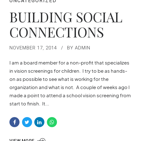
UNCATEGORIZED
BUILDING SOCIAL
CONNECTIONS
NOVEMBER 17, 2014
BY ADMIN
I am a board member for a non-profit that specializes
in vision screenings for children. I try to be as hands-
on as possible to see what is working for the
organization and what is not. A couple of weeks ago I
made a point to attend a school vision screening from
start to finish. It...