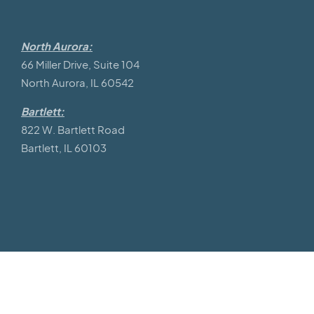
North Aurora:
66 Miller Drive, Suite 104
North Aurora, IL 60542
Bartlett:
822 W. Bartlett Road
Bartlett, IL 60103