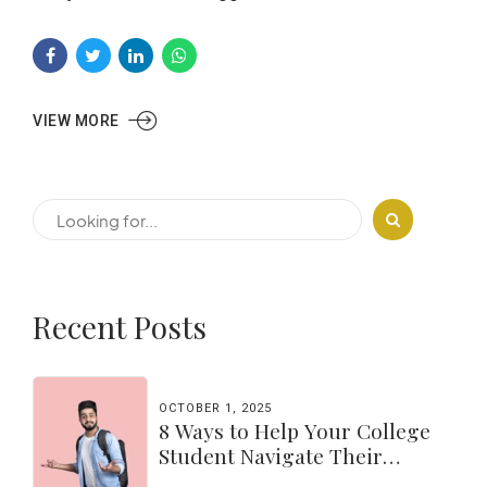
VIEW MORE
Recent Posts
OCTOBER 1, 2025
8 Ways to Help Your College
Student Navigate Their
Independence