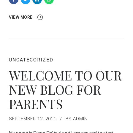
VIEW MORE
UNCATEGORIZED
WELCOME TO OUR
NEW BLOG FOR
PARENTS
SEPTEMBER 12, 2014
BY ADMIN
My name is Diana DeVaul and I am excited to start