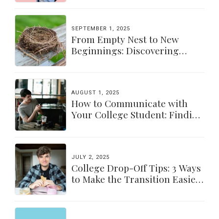
SEPTEMBER 1, 2025
From Empty Nest to New
Beginnings: Discovering
Yourself Again
AUGUST 1, 2025
How to Communicate with
Your College Student: Finding
a Balance
JULY 2, 2025
College Drop-Off Tips: 3 Ways
to Make the Transition Easier
for Parents & Students