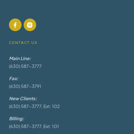
CONTACT US
Main Line:
(630) 587-3777
Fax:
(630) 587-3791
New Clients:
(630) 587-3777, Ext: 102
Billing:
(630) 587-3777, Ext: 101