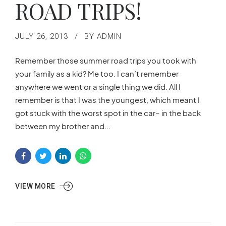
ROAD TRIPS!
JULY 26, 2013
BY ADMIN
Remember those summer road trips you took with
your family as a kid? Me too. I can’t remember
anywhere we went or a single thing we did. All I
remember is that I was the youngest, which meant I
got stuck with the worst spot in the car– in the back
between my brother and...
VIEW MORE