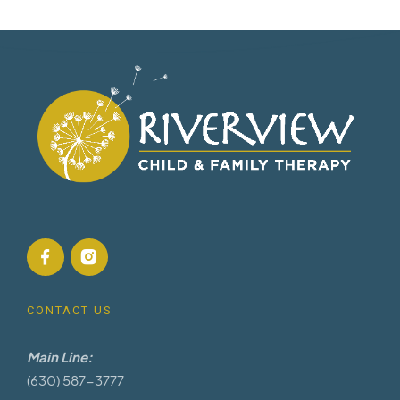
CONTACT US
Main Line:
(630) 587-3777