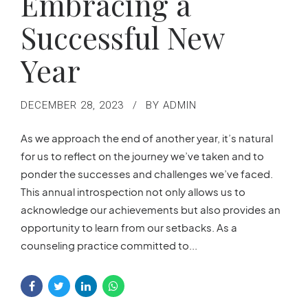
Embracing a
Successful New
Year
DECEMBER 28, 2023
BY ADMIN
As we approach the end of another year, it’s natural
for us to reflect on the journey we’ve taken and to
ponder the successes and challenges we’ve faced.
This annual introspection not only allows us to
acknowledge our achievements but also provides an
opportunity to learn from our setbacks. As a
counseling practice committed to...