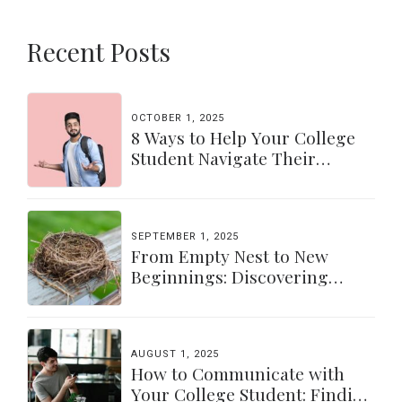
Recent Posts
OCTOBER 1, 2025
8 Ways to Help Your College
Student Navigate Their
Independence
SEPTEMBER 1, 2025
From Empty Nest to New
Beginnings: Discovering
Yourself Again
AUGUST 1, 2025
How to Communicate with
Your College Student: Finding