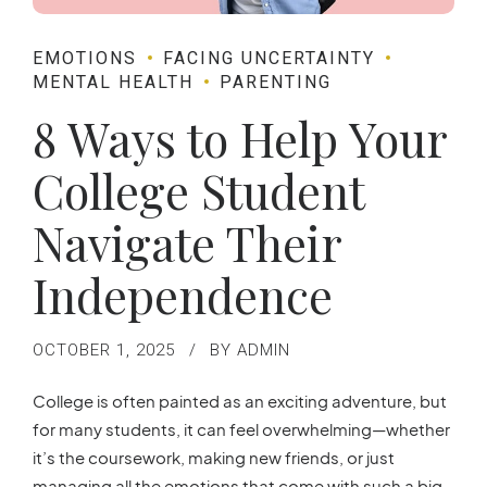
EMOTIONS
FACING UNCERTAINTY
MENTAL HEALTH
PARENTING
8 Ways to Help Your
College Student
Navigate Their
Independence
OCTOBER 1, 2025
BY ADMIN
College is often painted as an exciting adventure, but
for many students, it can feel overwhelming—whether
it’s the coursework, making new friends, or just
managing all the emotions that come with such a big