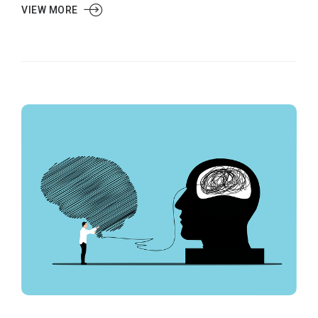
VIEW MORE