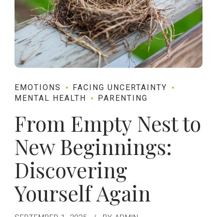
EMOTIONS
FACING UNCERTAINTY
MENTAL HEALTH
PARENTING
From Empty Nest to
New Beginnings:
Discovering
Yourself Again