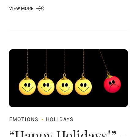
VIEW MORE
EMOTIONS
HOLIDAYS
“Happy Holidays!” –