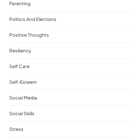
Parenting
Politics And Elections
Positive Thoughts
Resiliency
Self Care
Self-Esteem
Social Media
Social Skills
Stress