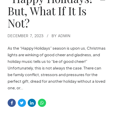
But, What If It Is
Not?
DECEMBER 7, 2023
BY ADMIN
As the “Happy Holidays” season is upon us, Christmas
lights are winking of good cheer and gladness, and
holiday music tells us to “be of good cheer!”
Unfortunately, this is not always the case. There can
be family conflict, stressors and pressures for the
perfect gift, dread for another holiday without a loved
one, or...