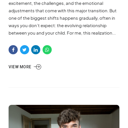
excitement, the challenges, and the emotional
adjustments that come with this major transition. But
one of the biggest shifts happens gradually, often in
ways you don’t expect: the evolving relationship
between you and your child. For me, this realization...
VIEW MORE