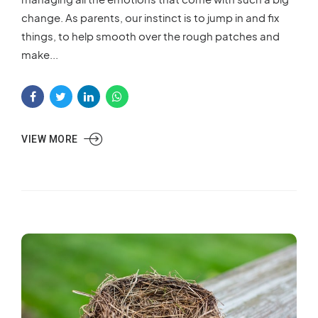
change. As parents, our instinct is to jump in and fix
things, to help smooth over the rough patches and
make...
VIEW MORE