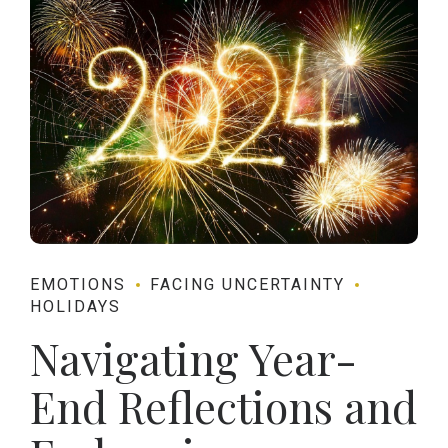
EMOTIONS
FACING UNCERTAINTY
HOLIDAYS
Navigating Year-
End Reflections and