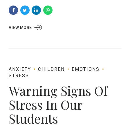
VIEW MORE
ANXIETY
CHILDREN
EMOTIONS
STRESS
Warning Signs Of
Stress In Our
Students