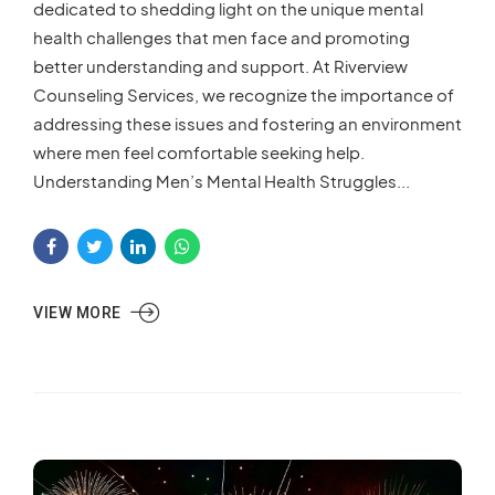
dedicated to shedding light on the unique mental
health challenges that men face and promoting
better understanding and support. At Riverview
Counseling Services, we recognize the importance of
addressing these issues and fostering an environment
where men feel comfortable seeking help.
Understanding Men’s Mental Health Struggles...
VIEW MORE