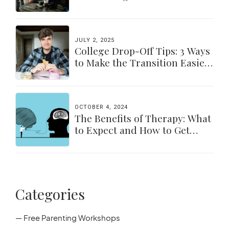
a Balance
JULY 2, 2025
College Drop-Off Tips: 3 Ways
to Make the Transition Easier
for Parents & Students
OCTOBER 4, 2024
The Benefits of Therapy: What
to Expect and How to Get
Started
Categories
— Free Parenting Workshops