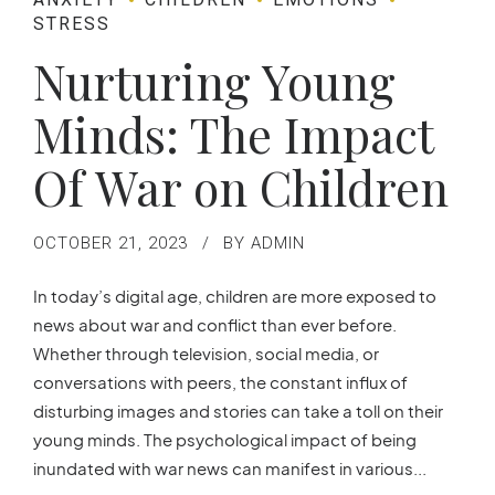
STRESS
Nurturing Young
Minds: The Impact
Of War on Children
OCTOBER 21, 2023
BY ADMIN
In today’s digital age, children are more exposed to
news about war and conflict than ever before.
Whether through television, social media, or
conversations with peers, the constant influx of
disturbing images and stories can take a toll on their
young minds. The psychological impact of being
inundated with war news can manifest in various...