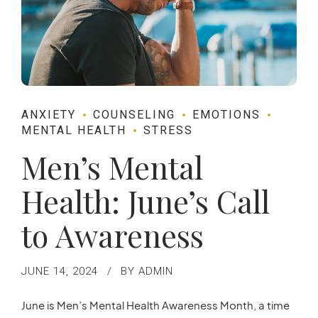
ANXIETY
COUNSELING
EMOTIONS
MENTAL HEALTH
STRESS
Men’s Mental
Health: June’s Call
to Awareness
JUNE 14, 2024
BY ADMIN
June is Men’s Mental Health Awareness Month, a time