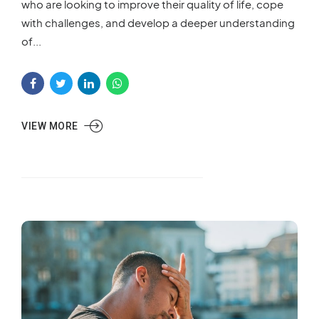
who are looking to improve their quality of life, cope
with challenges, and develop a deeper understanding
of...
VIEW MORE