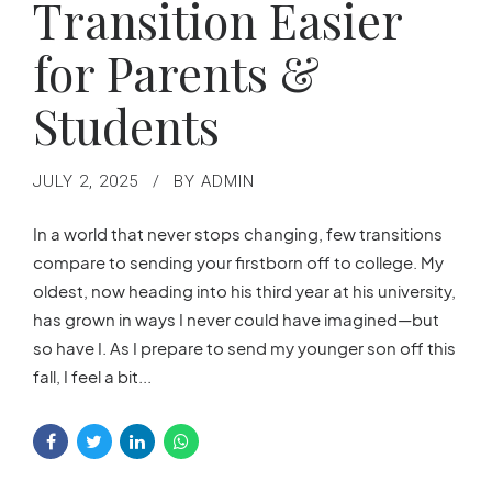
Transition Easier
for Parents &
Students
JULY 2, 2025
BY ADMIN
In a world that never stops changing, few transitions
compare to sending your firstborn off to college. My
oldest, now heading into his third year at his university,
has grown in ways I never could have imagined—but
so have I. As I prepare to send my younger son off this
fall, I feel a bit...