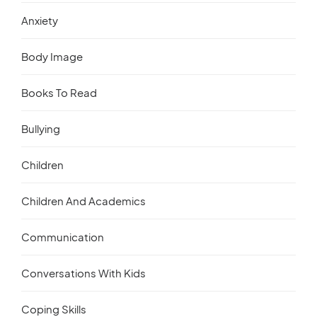
Anxiety
Body Image
Books To Read
Bullying
Children
Children And Academics
Communication
Conversations With Kids
Coping Skills