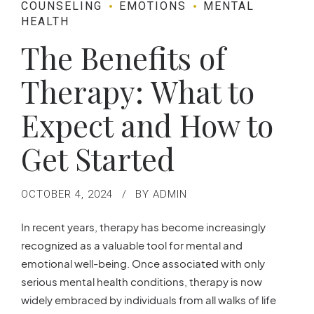
COUNSELING
EMOTIONS
MENTAL
HEALTH
The Benefits of
Therapy: What to
Expect and How to
Get Started
OCTOBER 4, 2024
BY ADMIN
In recent years, therapy has become increasingly
recognized as a valuable tool for mental and
emotional well-being. Once associated with only
serious mental health conditions, therapy is now
widely embraced by individuals from all walks of life