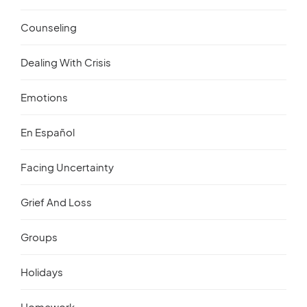
Counseling
Dealing With Crisis
Emotions
En Español
Facing Uncertainty
Grief And Loss
Groups
Holidays
Homework