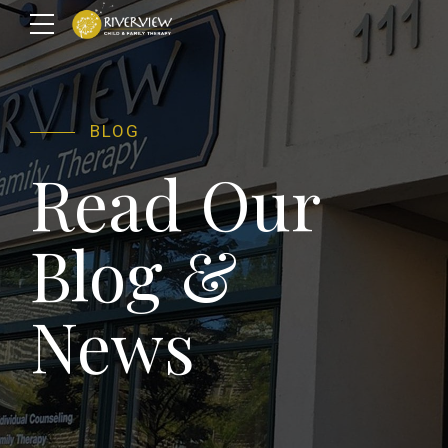
BLOG
Read Our
Blog &
News