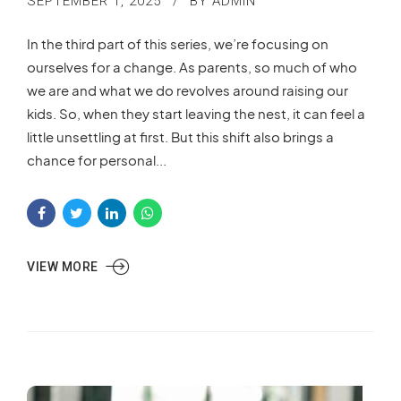
SEPTEMBER 1, 2025
BY ADMIN
In the third part of this series, we’re focusing on
ourselves for a change. As parents, so much of who
we are and what we do revolves around raising our
kids. So, when they start leaving the nest, it can feel a
little unsettling at first. But this shift also brings a
chance for personal...
VIEW MORE