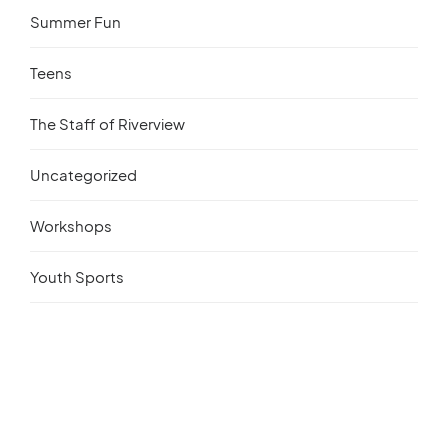
Summer Fun
Teens
The Staff of Riverview
Uncategorized
Workshops
Youth Sports