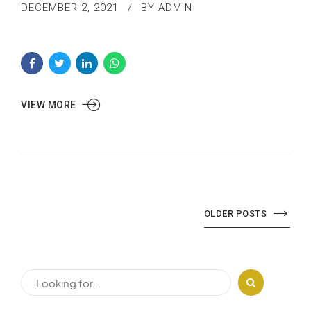
DECEMBER 2, 2021
BY ADMIN
VIEW MORE
OLDER POSTS