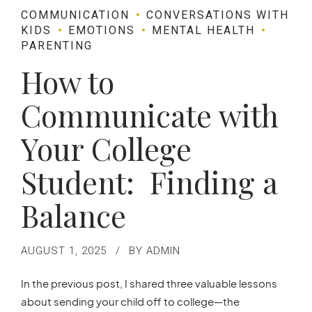
COMMUNICATION
CONVERSATIONS WITH
KIDS
EMOTIONS
MENTAL HEALTH
PARENTING
How to
Communicate with
Your College
Student: Finding a
Balance
AUGUST 1, 2025
BY ADMIN
In the previous post, I shared three valuable lessons
about sending your child off to college—the