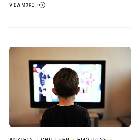
VIEW MORE
ANXIETY
CHILDREN
EMOTIONS