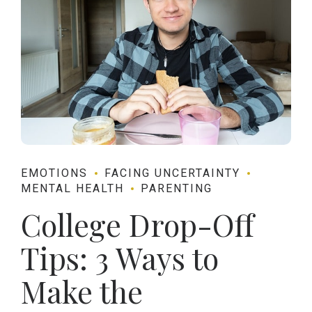
EMOTIONS
FACING UNCERTAINTY
MENTAL HEALTH
PARENTING
College Drop-Off
Tips: 3 Ways to
Make the