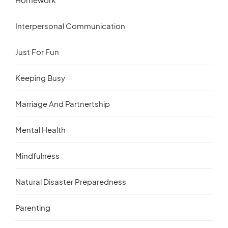
Interpersonal Communication
Just For Fun
Keeping Busy
Marriage And Partnertship
Mental Health
Mindfulness
Natural Disaster Preparedness
Parenting