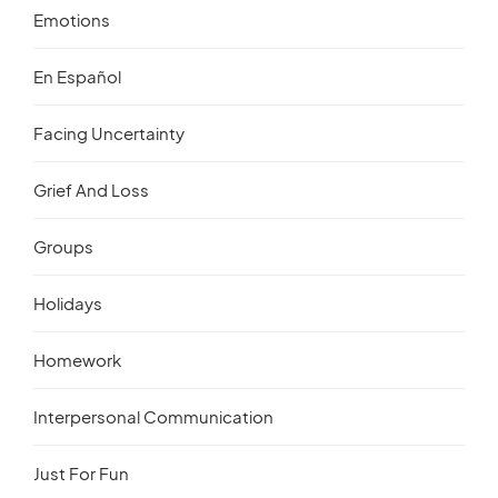
Emotions
En Español
Facing Uncertainty
Grief And Loss
Groups
Holidays
Homework
Interpersonal Communication
Just For Fun