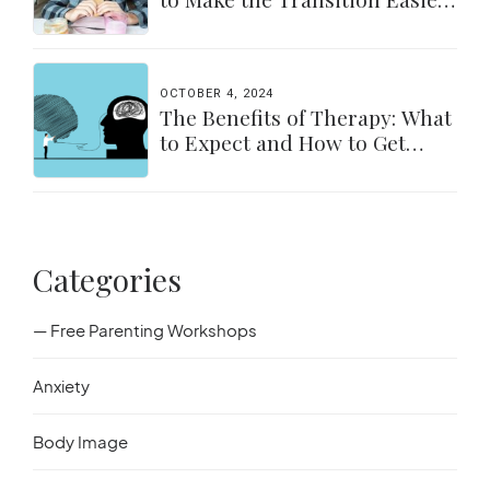
for Parents & Students
OCTOBER 4, 2024
The Benefits of Therapy: What
to Expect and How to Get
Started
Categories
— Free Parenting Workshops
Anxiety
Body Image