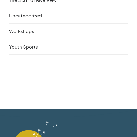
Uncategorized
Workshops
Youth Sports