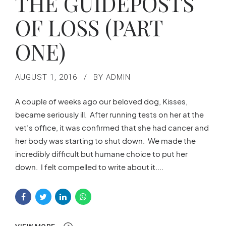
THE GUIDEPOSTS
OF LOSS (PART
ONE)
AUGUST 1, 2016
BY ADMIN
A couple of weeks ago our beloved dog, Kisses,
became seriously ill. After running tests on her at the
vet’s office, it was confirmed that she had cancer and
her body was starting to shut down. We made the
incredibly difficult but humane choice to put her
down. I felt compelled to write about it....