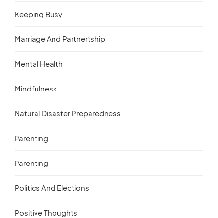
Keeping Busy
Marriage And Partnertship
Mental Health
Mindfulness
Natural Disaster Preparedness
Parenting
Parenting
Politics And Elections
Positive Thoughts