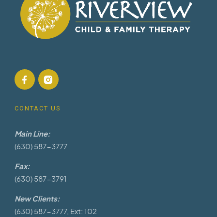
CONTACT US
Main Line:
(630) 587-3777
Fax:
(630) 587-3791
New Clients:
(630) 587-3777, Ext: 102