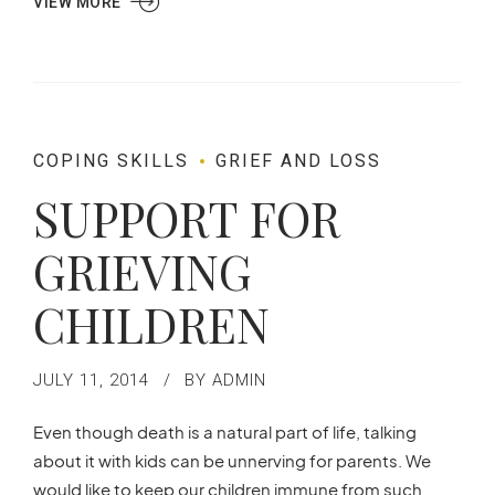
VIEW MORE
COPING SKILLS
GRIEF AND LOSS
SUPPORT FOR
GRIEVING
CHILDREN
JULY 11, 2014
BY ADMIN
Even though death is a natural part of life, talking
about it with kids can be unnerving for parents. We
would like to keep our children immune from such