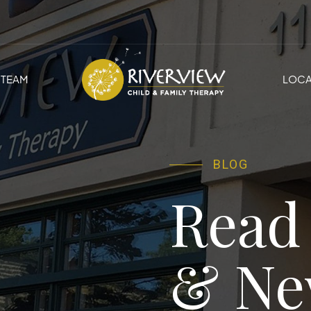
TEAM
LOCA
BLOG
Read
& Ne