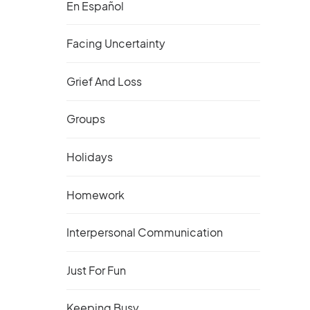
En Español
Facing Uncertainty
Grief And Loss
Groups
Holidays
Homework
Interpersonal Communication
Just For Fun
Keeping Busy