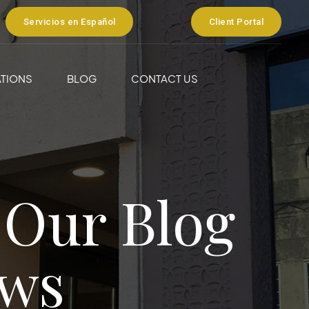
Servicios en Español
Client Portal
TIONS
BLOG
CONTACT US
 Our Blog
ws