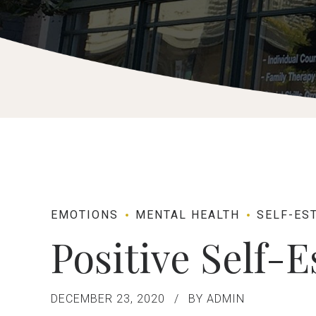
EMOTIONS
MENTAL HEALTH
SELF-ES
Positive Self-
DECEMBER 23, 2020
BY ADMIN