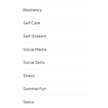
Resiliency
Self Care
Self-Esteem
Social Media
Social Skills
Stress
Summer Fun
Teens