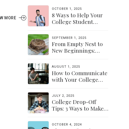
OCTOBER 1, 2025
8 Ways to Help Your
EW MORE
College Student
Navigate Their
Independence
SEPTEMBER 1, 2025
From Empty Nest to
New Beginnings:
Discovering Yourself
Again
AUGUST 1, 2025
How to Communicate
with Your College
Student: Finding a
Balance
JULY 2, 2025
College Drop-Off
Tips: 3 Ways to Make
the Transition Easier
for Parents &
OCTOBER 4, 2024
Students