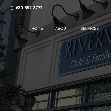
630-587-3777
HOME
ABOUT
SERVICES