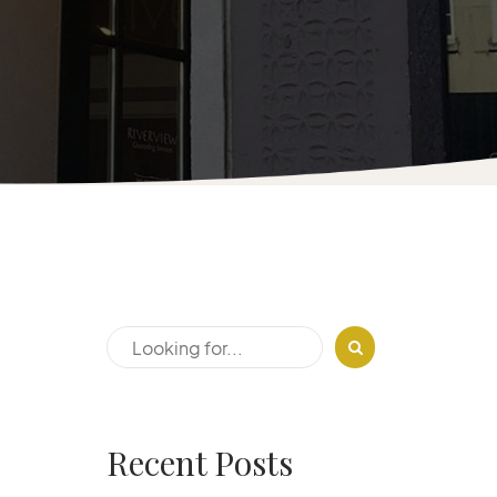
Recent Posts