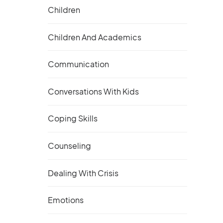
Children
Children And Academics
Communication
Conversations With Kids
Coping Skills
Counseling
Dealing With Crisis
Emotions