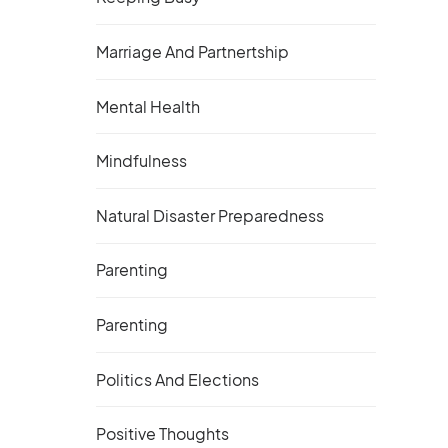
Marriage And Partnertship
Mental Health
Mindfulness
Natural Disaster Preparedness
Parenting
Parenting
Politics And Elections
Positive Thoughts