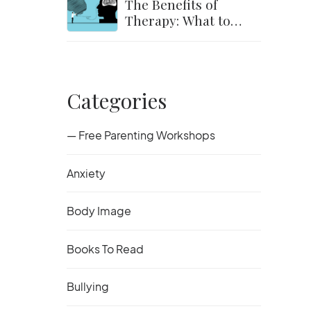
The Benefits of
Therapy: What to
Expect and How to
Get Started
Categories
— Free Parenting Workshops
Anxiety
Body Image
Books To Read
Bullying