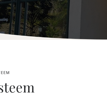
TEEM
Esteem