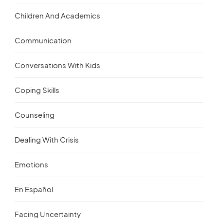
Children And Academics
Communication
Conversations With Kids
Coping Skills
Counseling
Dealing With Crisis
Emotions
En Español
Facing Uncertainty