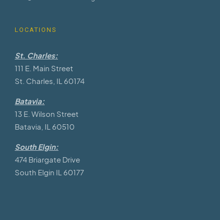
LOCATIONS
St. Charles:
111 E. Main Street
St. Charles, IL 60174
Batavia:
13 E. Wilson Street
Batavia, IL 60510
South Elgin:
474 Briargate Drive
South Elgin IL 60177