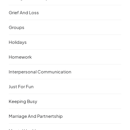
Grief And Loss
Groups
Holidays
Homework
Interpersonal Communication
Just For Fun
Keeping Busy
Marriage And Partnertship