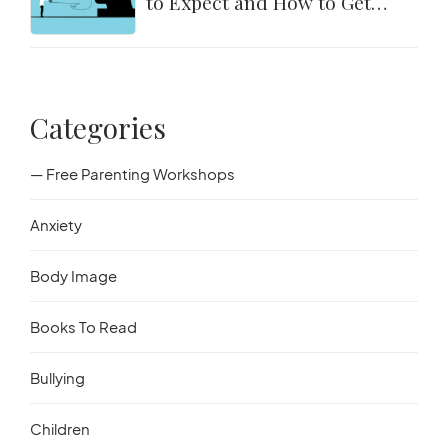
to Expect and How to Get
Started
Categories
— Free Parenting Workshops
Anxiety
Body Image
Books To Read
Bullying
Children