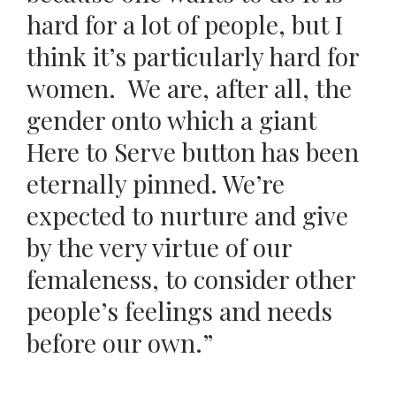
hard for a lot of people, but I
think it’s particularly hard for
women. We are, after all, the
gender onto which a giant
Here to Serve button has been
eternally pinned. We’re
expected to nurture and give
by the very virtue of our
femaleness, to consider other
people’s feelings and needs
before our own.”