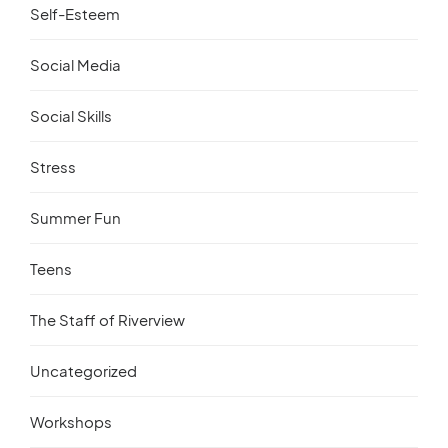
Self-Esteem
Social Media
Social Skills
Stress
Summer Fun
Teens
The Staff of Riverview
Uncategorized
Workshops