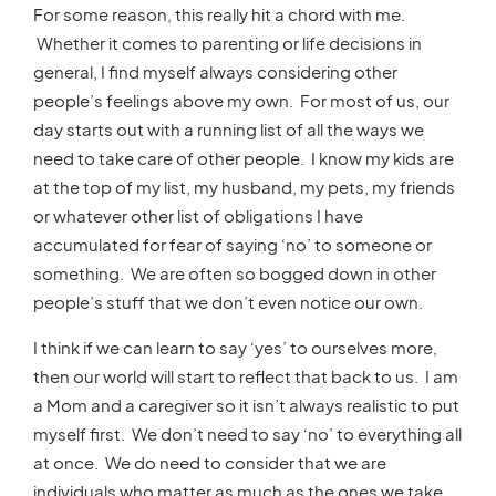
For some reason, this really hit a chord with me.
Whether it comes to parenting or life decisions in
general, I find myself always considering other
people’s feelings above my own. For most of us, our
day starts out with a running list of all the ways we
need to take care of other people. I know my kids are
at the top of my list, my husband, my pets, my friends
or whatever other list of obligations I have
accumulated for fear of saying ‘no’ to someone or
something. We are often so bogged down in other
people’s stuff that we don’t even notice our own.
I think if we can learn to say ‘yes’ to ourselves more,
then our world will start to reflect that back to us. I am
a Mom and a caregiver so it isn’t always realistic to put
myself first. We don’t need to say ‘no’ to everything all
at once. We do need to consider that we are
individuals who matter as much as the ones we take