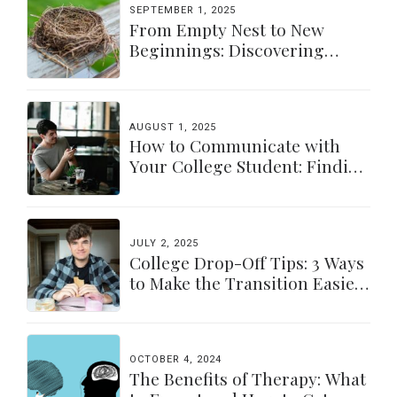
SEPTEMBER 1, 2025
From Empty Nest to New
Beginnings: Discovering
Yourself Again
AUGUST 1, 2025
How to Communicate with
Your College Student: Finding
a Balance
JULY 2, 2025
College Drop-Off Tips: 3 Ways
to Make the Transition Easier
for Parents & Students
OCTOBER 4, 2024
The Benefits of Therapy: What