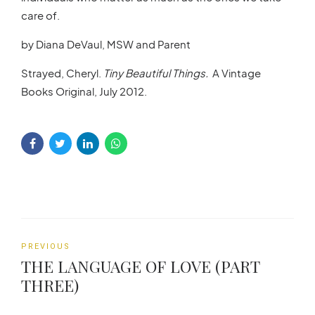
care of.
by Diana DeVaul, MSW and Parent
Strayed, Cheryl.
Tiny Beautiful Things.
A Vintage
Books Original, July 2012.
PREVIOUS
THE LANGUAGE OF LOVE (PART
THREE)