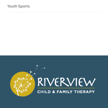
Youth Sports