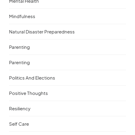
Mental Health
Mindfulness
Natural Disaster Preparedness
Parenting
Parenting
Politics And Elections
Positive Thoughts
Resiliency
Self Care