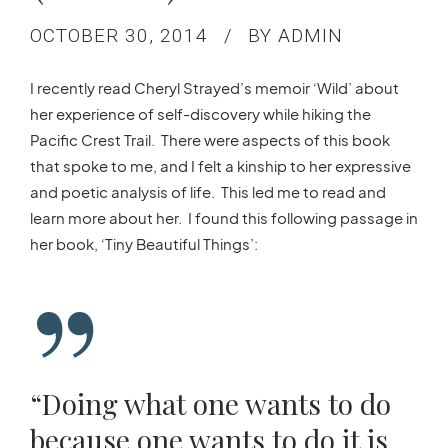
OCTOBER 30, 2014
BY ADMIN
I recently read Cheryl Strayed’s memoir ‘Wild’ about
her experience of self-discovery while hiking the
Pacific Crest Trail. There were aspects of this book
that spoke to me, and I felt a kinship to her expressive
and poetic analysis of life. This led me to read and
learn more about her. I found this following passage in
her book, ‘Tiny Beautiful Things’:
“Doing what one wants to do
because one wants to do it is