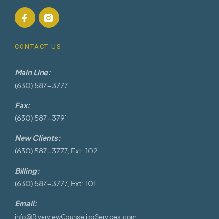
CONTACT US
Main Line:
(630) 587-3777
Fax:
(630) 587-3791
New Clients:
(630) 587-3777, Ext: 102
Billing:
(630) 587-3777, Ext: 101
Email:
info@RiverviewCounselingServices.com