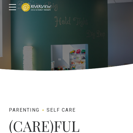
PARENTING
SELF CARE
(CARE)FUL