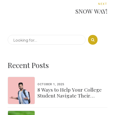
NEXT
SNOW WAY!
Recent Posts
OCTOBER 1, 2025
8 Ways to Help Your College
Student Navigate Their
Independence