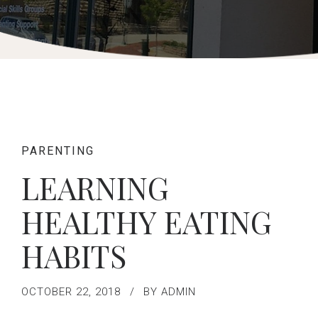
PARENTING
LEARNING
HEALTHY EATING
HABITS
OCTOBER 22, 2018
BY ADMIN