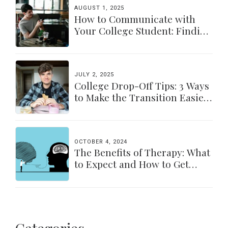
AUGUST 1, 2025
How to Communicate with
Your College Student: Finding
a Balance
JULY 2, 2025
College Drop-Off Tips: 3 Ways
to Make the Transition Easier
for Parents & Students
OCTOBER 4, 2024
The Benefits of Therapy: What
to Expect and How to Get
Started