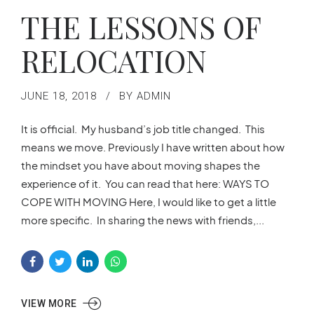
THE LESSONS OF
RELOCATION
JUNE 18, 2018
BY ADMIN
It is official. My husband’s job title changed. This
means we move. Previously I have written about how
the mindset you have about moving shapes the
experience of it. You can read that here: WAYS TO
COPE WITH MOVING Here, I would like to get a little
more specific. In sharing the news with friends,...
VIEW MORE