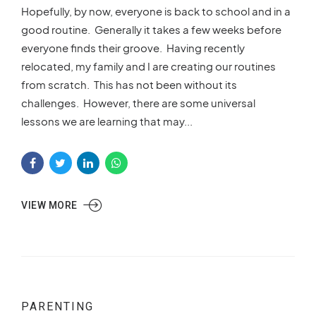
Hopefully, by now, everyone is back to school and in a
good routine. Generally it takes a few weeks before
everyone finds their groove. Having recently
relocated, my family and I are creating our routines
from scratch. This has not been without its
challenges. However, there are some universal
lessons we are learning that may...
VIEW MORE
PARENTING