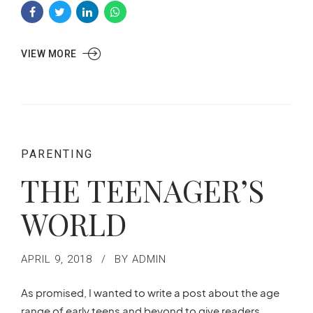
VIEW MORE
PARENTING
THE TEENAGER’S
WORLD
APRIL 9, 2018
BY ADMIN
As promised, I wanted to write a post about the age
range of early teens and beyond to give readers