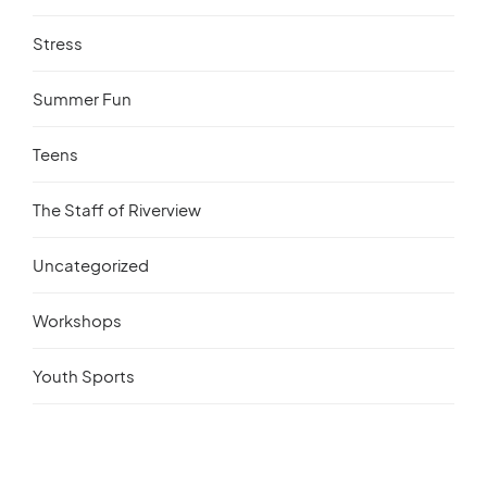
Stress
Summer Fun
Teens
The Staff of Riverview
Uncategorized
Workshops
Youth Sports