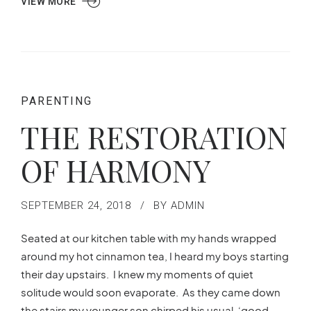
VIEW MORE
PARENTING
THE RESTORATION
OF HARMONY
SEPTEMBER 24, 2018
BY ADMIN
Seated at our kitchen table with my hands wrapped
around my hot cinnamon tea, I heard my boys starting
their day upstairs. I knew my moments of quiet
solitude would soon evaporate. As they came down
the stairs my younger son chirped his usual, ‘good