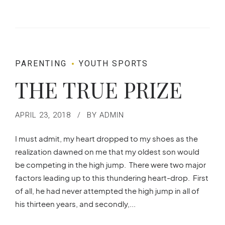
PARENTING
YOUTH SPORTS
THE TRUE PRIZE
APRIL 23, 2018
BY ADMIN
I must admit, my heart dropped to my shoes as the
realization dawned on me that my oldest son would
be competing in the high jump. There were two major
factors leading up to this thundering heart-drop. First
of all, he had never attempted the high jump in all of
his thirteen years, and secondly,...