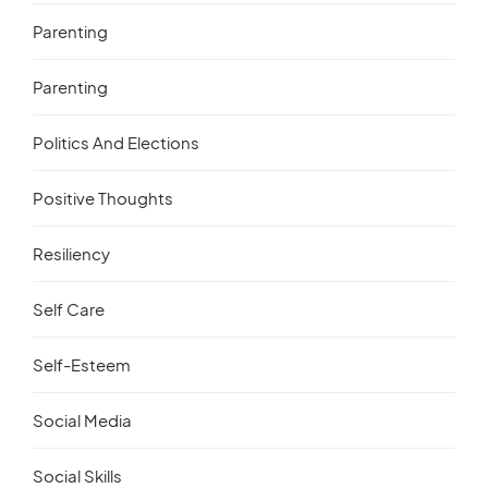
Parenting
Parenting
Politics And Elections
Positive Thoughts
Resiliency
Self Care
Self-Esteem
Social Media
Social Skills