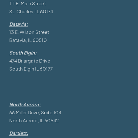
111 E. Main Street
St. Charles, IL 60174
Batavia:
13 E. Wilson Street
Batavia, IL 60510
South Elgin:
474 Briargate Drive
South Elgin IL 60177
North Aurora:
66 Miller Drive, Suite 104
North Aurora, IL 60542
Bartlett: