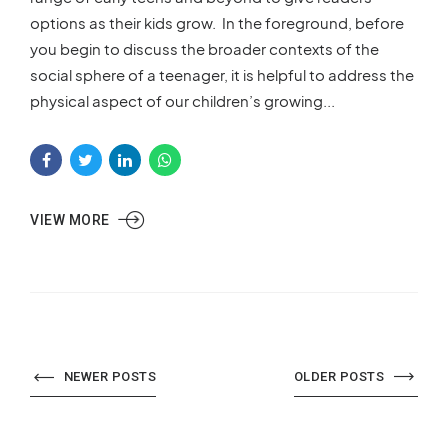
options as their kids grow. In the foreground, before
you begin to discuss the broader contexts of the
social sphere of a teenager, it is helpful to address the
physical aspect of our children’s growing...
VIEW MORE
NEWER POSTS
OLDER POSTS