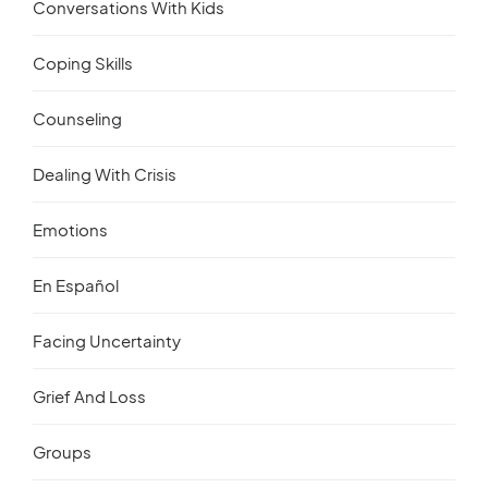
Conversations With Kids
Coping Skills
Counseling
Dealing With Crisis
Emotions
En Español
Facing Uncertainty
Grief And Loss
Groups