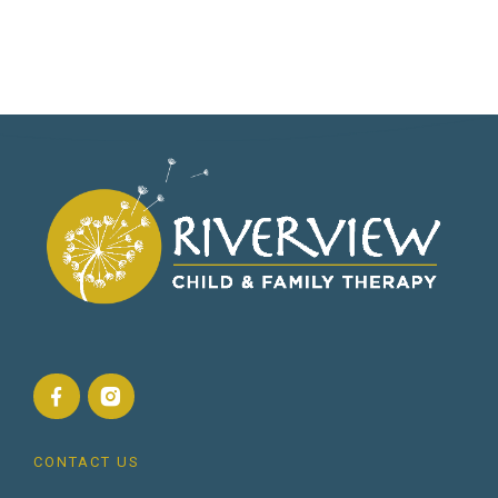
CONTACT US