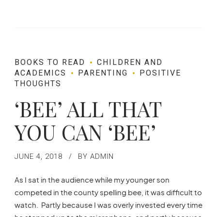
BOOKS TO READ
CHILDREN AND
ACADEMICS
PARENTING
POSITIVE
THOUGHTS
‘BEE’ ALL THAT
YOU CAN ‘BEE’
JUNE 4, 2018
BY ADMIN
As I sat in the audience while my younger son
competed in the county spelling bee, it was difficult to
watch. Partly because I was overly invested every time