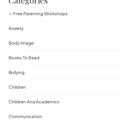
Categories
— Free Parenting Workshops
Anxiety
Body Image
Books To Read
Bullying
Children
Children And Academics
Communication