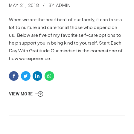
MAY 21, 2018
BY ADMIN
When we are the heartbeat of our family, it can take a
lot to nurture and care for all those who depend on
us. Below are five of my favorite self-care options to
help support you in being kind to yourself. Start Each
Day With Gratitude Our mindset is the cornerstone of
how we experience...
VIEW MORE