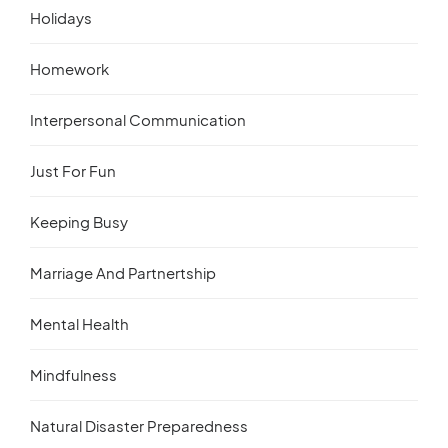
Holidays
Homework
Interpersonal Communication
Just For Fun
Keeping Busy
Marriage And Partnertship
Mental Health
Mindfulness
Natural Disaster Preparedness