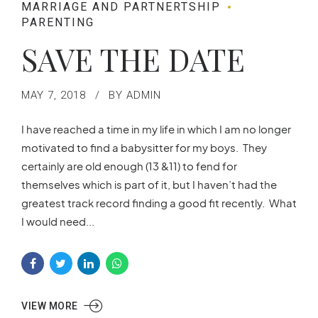
MARRIAGE AND PARTNERTSHIP
PARENTING
SAVE THE DATE
MAY 7, 2018
BY ADMIN
I have reached a time in my life in which I am no longer
motivated to find a babysitter for my boys. They
certainly are old enough (13 &11) to fend for
themselves which is part of it, but I haven’t had the
greatest track record finding a good fit recently. What
I would need...
VIEW MORE