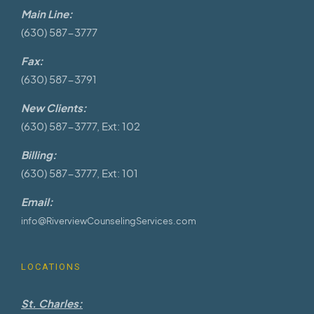
Main Line:
(630) 587-3777
Fax:
(630) 587-3791
New Clients:
(630) 587-3777, Ext: 102
Billing:
(630) 587-3777, Ext: 101
Email:
info@RiverviewCounselingServices.com
LOCATIONS
St. Charles: