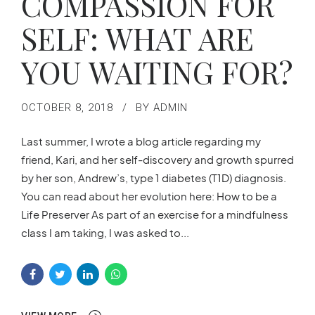
COMPASSION FOR
SELF: WHAT ARE
YOU WAITING FOR?
OCTOBER 8, 2018
BY ADMIN
Last summer, I wrote a blog article regarding my
friend, Kari, and her self-discovery and growth spurred
by her son, Andrew’s, type 1 diabetes (T1D) diagnosis.
You can read about her evolution here: How to be a
Life Preserver As part of an exercise for a mindfulness
class I am taking, I was asked to...