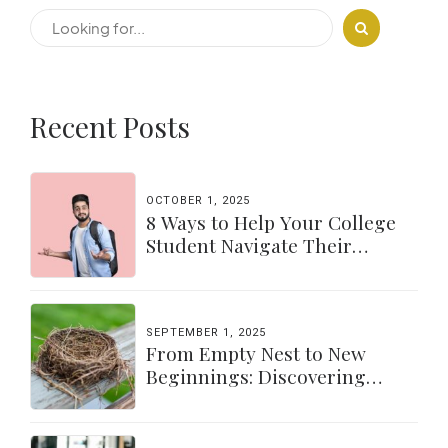
Recent Posts
OCTOBER 1, 2025
8 Ways to Help Your College
Student Navigate Their
Independence
SEPTEMBER 1, 2025
From Empty Nest to New
Beginnings: Discovering
Yourself Again