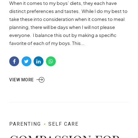
When it comes to my boys’ diets, they each have
distinct preferences and tastes. While I do my best to
take these into consideration when it comes to meal
planning, there will be days when I will not please
everyone. I balance this out by making a specific
favorite of each of my boys. This...
VIEW MORE
PARENTING
SELF CARE