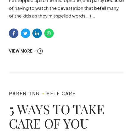
he stepped up to the microphone, and partly because
of having to watch the devastation that befell many
of the kids as they misspelled words. It...
VIEW MORE
PARENTING
SELF CARE
5 WAYS TO TAKE
CARE OF YOU