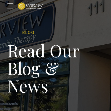
BLOG
Read Our
Blog &
News