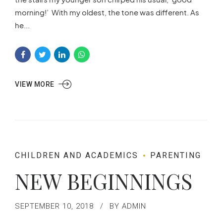
morning!’ With my oldest, the tone was different. As
he...
VIEW MORE
CHILDREN AND ACADEMICS
PARENTING
NEW BEGINNINGS
SEPTEMBER 10, 2018
BY ADMIN