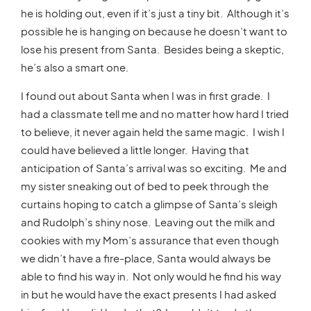
he is holding out, even if it’s just a tiny bit. Although it’s
possible he is hanging on because he doesn’t want to
lose his present from Santa. Besides being a skeptic,
he’s also a smart one.
I found out about Santa when I was in first grade. I
had a classmate tell me and no matter how hard I tried
to believe, it never again held the same magic. I wish I
could have believed a little longer. Having that
anticipation of Santa’s arrival was so exciting. Me and
my sister sneaking out of bed to peek through the
curtains hoping to catch a glimpse of Santa’s sleigh
and Rudolph’s shiny nose. Leaving out the milk and
cookies with my Mom’s assurance that even though
we didn’t have a fire-place, Santa would always be
able to find his way in. Not only would he find his way
in but he would have the exact presents I had asked