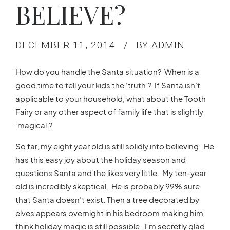
BELIEVE?
DECEMBER 11, 2014
BY ADMIN
How do you handle the Santa situation? When is a
good time to tell your kids the ‘truth’? If Santa isn’t
applicable to your household, what about the Tooth
Fairy or any other aspect of family life that is slightly
‘magical’?
So far, my eight year old is still solidly into believing. He
has this easy joy about the holiday season and
questions Santa and the likes very little. My ten-year
old is incredibly skeptical. He is probably 99% sure
that Santa doesn’t exist. Then a tree decorated by
elves appears overnight in his bedroom making him
think holiday magic is still possible. I’m secretly glad