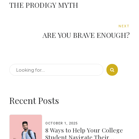
THE PRODIGY MYTH
NEXT
ARE YOU BRAVE ENOUGH?
Recent Posts
OCTOBER 1, 2025
8 Ways to Help Your College
Student Navigate Their