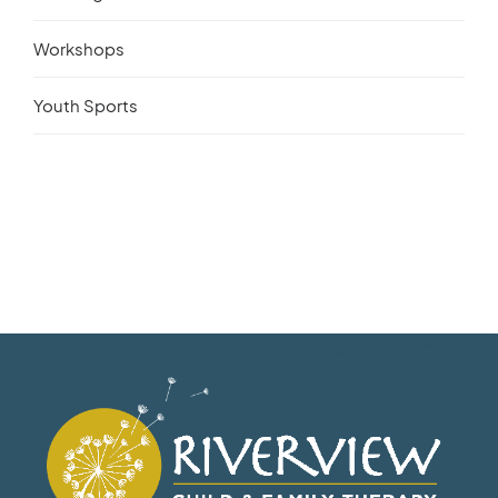
Workshops
Youth Sports