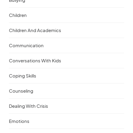
Children
Children And Academics
Communication
Conversations With Kids
Coping Skills
Counseling
Dealing With Crisis
Emotions