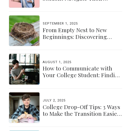
Independence
SEPTEMBER 1, 2025
From Empty Nest to New
Beginnings: Discovering
Yourself Again
AUGUST 1, 2025
How to Communicate with
Your College Student: Finding
a Balance
JULY 2, 2025
College Drop-Off Tips: 3 Ways
to Make the Transition Easier
for Parents & Students