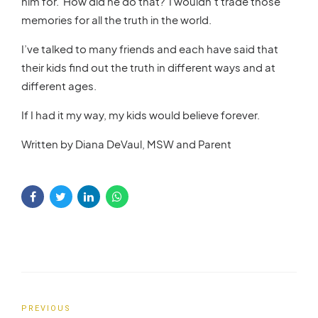
him for. How did he do that? I wouldn’t trade those
memories for all the truth in the world.
I’ve talked to many friends and each have said that
their kids find out the truth in different ways and at
different ages.
If I had it my way, my kids would believe forever.
Written by Diana DeVaul, MSW and Parent
PREVIOUS