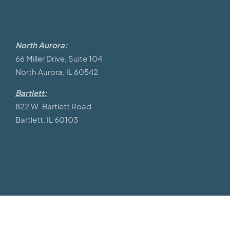
North Aurora:
66 Miller Drive, Suite 104
North Aurora, IL 60542
Bartlett:
822 W. Bartlett Road
Bartlett, IL 60103