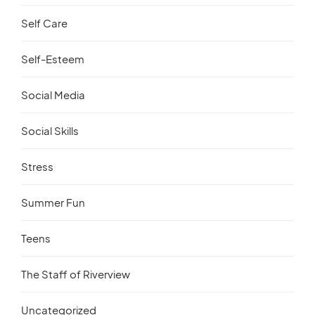
Self Care
Self-Esteem
Social Media
Social Skills
Stress
Summer Fun
Teens
The Staff of Riverview
Uncategorized