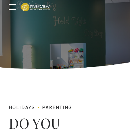
HOLIDAYS
PARENTING
DO YOU