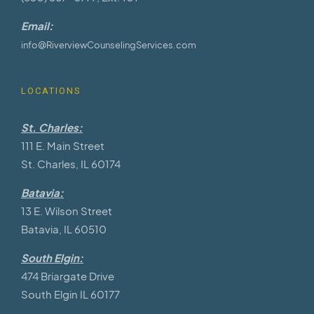
Email:
info@RiverviewCounselingServices.com
LOCATIONS
St. Charles:
111 E. Main Street
St. Charles, IL 60174
Batavia:
13 E. Wilson Street
Batavia, IL 60510
South Elgin:
474 Briargate Drive
South Elgin IL 60177