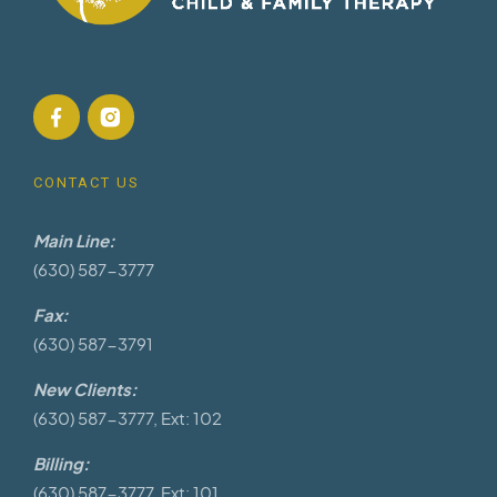
CONTACT US
Main Line:
(630) 587-3777
Fax:
(630) 587-3791
New Clients:
(630) 587-3777, Ext: 102
Billing:
(630) 587-3777, Ext: 101