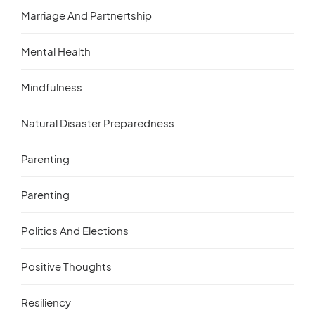
Marriage And Partnertship
Mental Health
Mindfulness
Natural Disaster Preparedness
Parenting
Parenting
Politics And Elections
Positive Thoughts
Resiliency