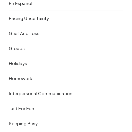
En Español
Facing Uncertainty
Grief And Loss
Groups
Holidays
Homework
Interpersonal Communication
Just For Fun
Keeping Busy