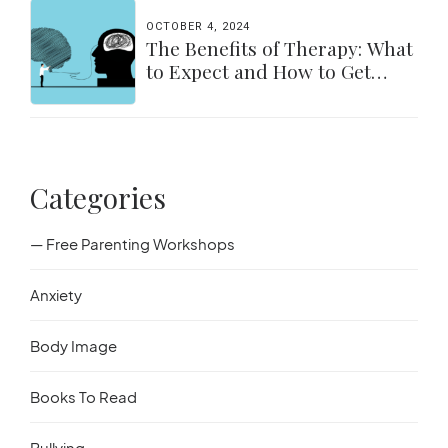
OCTOBER 4, 2024
The Benefits of Therapy: What
to Expect and How to Get
Started
Categories
— Free Parenting Workshops
Anxiety
Body Image
Books To Read
Bullying