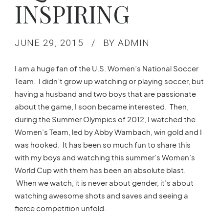
INSPIRING
JUNE 29, 2015
BY ADMIN
I am a huge fan of the U.S. Women’s National Soccer
Team. I didn’t grow up watching or playing soccer, but
having a husband and two boys that are passionate
about the game, I soon became interested. Then,
during the Summer Olympics of 2012, I watched the
Women’s Team, led by Abby Wambach, win gold and I
was hooked. It has been so much fun to share this
with my boys and watching this summer’s Women’s
World Cup with them has been an absolute blast.
When we watch, it is never about gender, it’s about
watching awesome shots and saves and seeing a
fierce competition unfold.