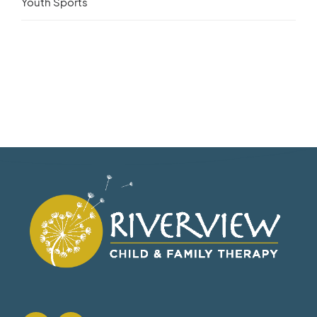
Youth Sports