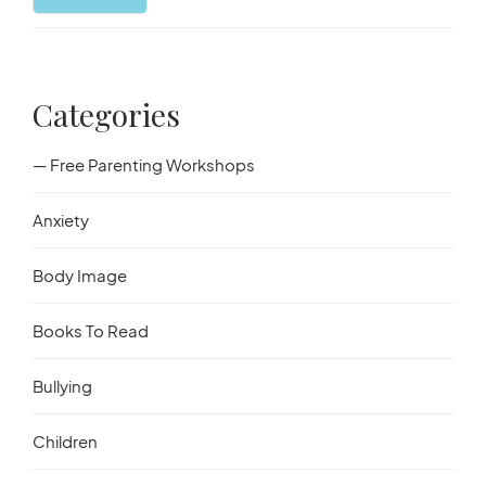
Started
Categories
— Free Parenting Workshops
Anxiety
Body Image
Books To Read
Bullying
Children