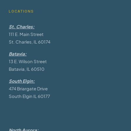
LOCATIONS
St. Charles:
111 E. Main Street
St. Charles, IL 60174
Batavia:
13 E. Wilson Street
Batavia, IL 60510
South Elgin:
474 Briargate Drive
South Elgin IL 60177
North Aurora: