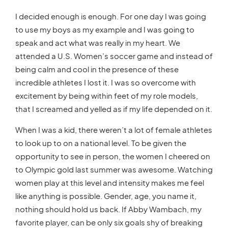
I decided enough is enough. For one day I was going
to use my boys as my example and I was going to
speak and act what was really in my heart. We
attended a U.S. Women’s soccer game and instead of
being calm and cool in the presence of these
incredible athletes I lost it. I was so overcome with
excitement by being within feet of my role models,
that I screamed and yelled as if my life depended on it.
When I was a kid, there weren’t a lot of female athletes
to look up to on a national level. To be given the
opportunity to see in person, the women I cheered on
to Olympic gold last summer was awesome. Watching
women play at this level and intensity makes me feel
like anything is possible. Gender, age, you name it,
nothing should hold us back. If Abby Wambach, my
favorite player, can be only six goals shy of breaking