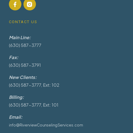
CONTACT US
Main Line:
(630) 587-3777
Fax:
(630) 587-3791
New Clients:
(630) 587-3777, Ext: 102
Billing:
(630) 587-3777, Ext: 101
Email:
info@RiverviewCounselingServices.com