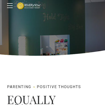
PARENTING
POSITIVE THOUGHTS
EQUALLY