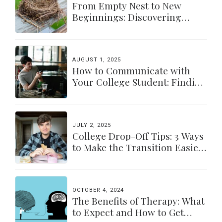
From Empty Nest to New
Beginnings: Discovering
Yourself Again
AUGUST 1, 2025
How to Communicate with
Your College Student: Finding
a Balance
JULY 2, 2025
College Drop-Off Tips: 3 Ways
to Make the Transition Easier
for Parents & Students
OCTOBER 4, 2024
The Benefits of Therapy: What
to Expect and How to Get