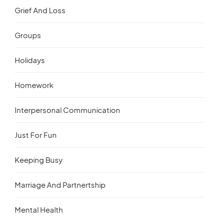
Grief And Loss
Groups
Holidays
Homework
Interpersonal Communication
Just For Fun
Keeping Busy
Marriage And Partnertship
Mental Health