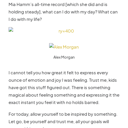
Mia Hamm’s all-time record [which she did and is
holding steady], what can I do with my day? What can
I do with my life?
Alex Morgan
I cannot tell you how great it felt to express every
ounce of emotion and joy I was feeling. Trust me, kids
have got this stuff figured out. There is something
magical about feeling something and expressing it the
exact instant you feel it with no holds barred.
For today, allow yourself to be inspired by something.
Let go, be yourself and trust me, all your goals will