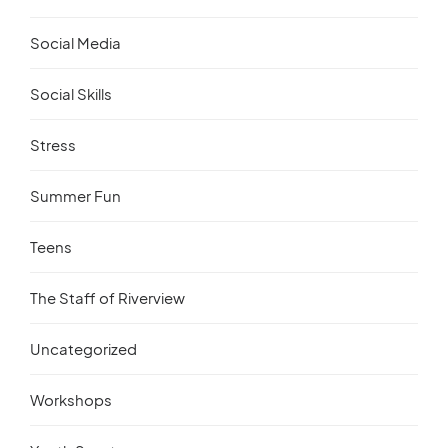
Social Media
Social Skills
Stress
Summer Fun
Teens
The Staff of Riverview
Uncategorized
Workshops