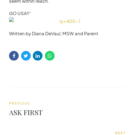
seem within reach.
GO USA!!”
Written by Diana DeVaul, MSW and Parent
PREVIOUS
ASK FIRST
NEXT