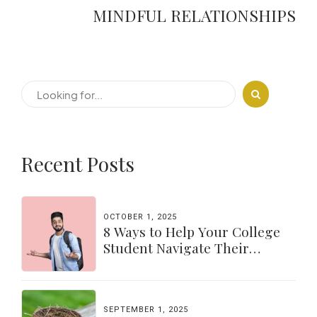
MINDFUL RELATIONSHIPS
Recent Posts
OCTOBER 1, 2025
8 Ways to Help Your College
Student Navigate Their
Independence
SEPTEMBER 1, 2025