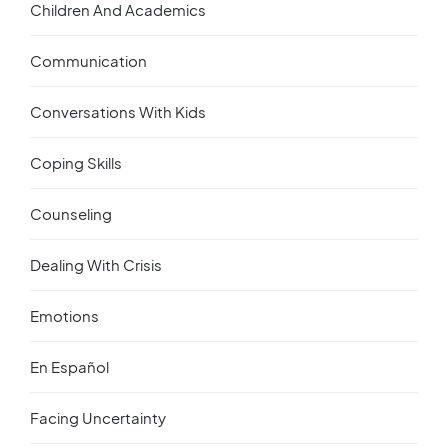
Children And Academics
Communication
Conversations With Kids
Coping Skills
Counseling
Dealing With Crisis
Emotions
En Español
Facing Uncertainty