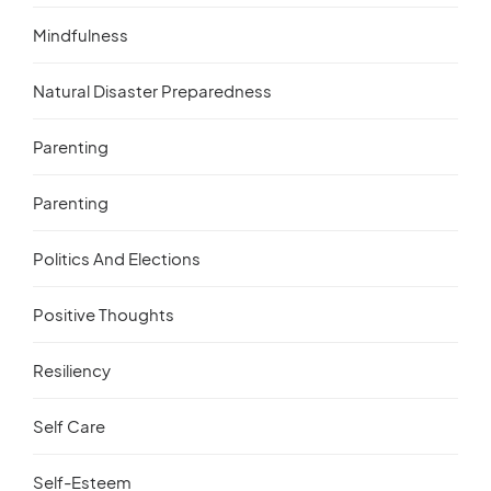
Mindfulness
Natural Disaster Preparedness
Parenting
Parenting
Politics And Elections
Positive Thoughts
Resiliency
Self Care
Self-Esteem