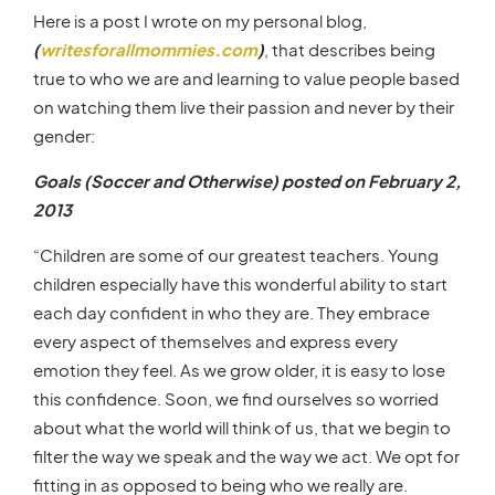
Here is a post I wrote on my personal blog,
(
writesforallmommies.com
)
, that describes being
true to who we are and learning to value people based
on watching them live their passion and never by their
gender:
Goals (Soccer and Otherwise) posted on February 2,
2013
“Children are some of our greatest teachers. Young
children especially have this wonderful ability to start
each day confident in who they are. They embrace
every aspect of themselves and express every
emotion they feel. As we grow older, it is easy to lose
this confidence. Soon, we find ourselves so worried
about what the world will think of us, that we begin to
filter the way we speak and the way we act. We opt for
fitting in as opposed to being who we really are.