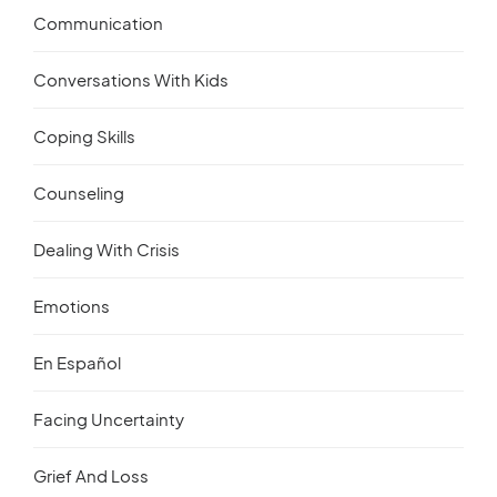
Communication
Conversations With Kids
Coping Skills
Counseling
Dealing With Crisis
Emotions
En Español
Facing Uncertainty
Grief And Loss