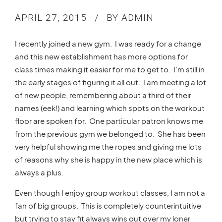
APRIL 27, 2015
BY ADMIN
I recently joined a new gym. I was ready for a change
and this new establishment has more options for
class times making it easier for me to get to. I’m still in
the early stages of figuring it all out. I am meeting a lot
of new people, remembering about a third of their
names (eek!) and learning which spots on the workout
floor are spoken for. One particular patron knows me
from the previous gym we belonged to. She has been
very helpful showing me the ropes and giving me lots
of reasons why she is happy in the new place which is
always a plus.
Even though I enjoy group workout classes, I am not a
fan of big groups. This is completely counterintuitive
but trying to stay fit always wins out over my loner