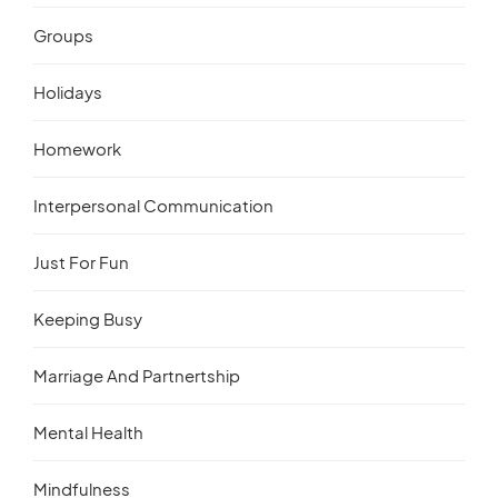
Groups
Holidays
Homework
Interpersonal Communication
Just For Fun
Keeping Busy
Marriage And Partnertship
Mental Health
Mindfulness