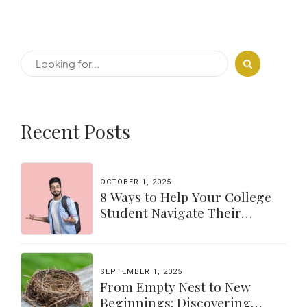
Recent Posts
OCTOBER 1, 2025
8 Ways to Help Your College
Student Navigate Their
Independence
SEPTEMBER 1, 2025
From Empty Nest to New
Beginnings: Discovering