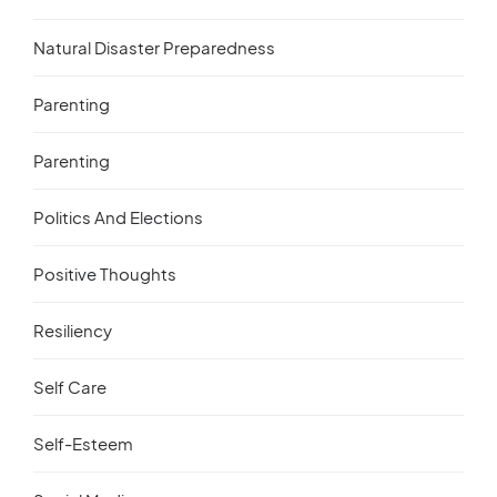
Natural Disaster Preparedness
Parenting
Parenting
Politics And Elections
Positive Thoughts
Resiliency
Self Care
Self-Esteem