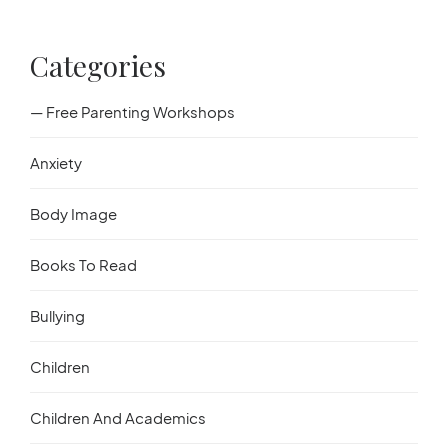
Categories
— Free Parenting Workshops
Anxiety
Body Image
Books To Read
Bullying
Children
Children And Academics