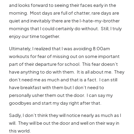
and looks forward to seeing their faces early in the
morning. Most days are full of chatter, rare days are
quiet and inevitably there are the I-hate-my-brother
mornings that I could certainly do without. Still, I truly
enjoy our time together.
Ultimately, I realized that I was avoiding 8:00am
workouts for fear of missing out on some important
part of their departure for school. This fear doesn’t
have anything to do with them. It is all about me. They
don’t need me as much and that is a fact. I can still
have breakfast with them but I don’t need to
personally usher them out the door. I can say my
goodbyes and start my day right after that.
Sadly, I don’t think they will notice nearly as much as I
will. They will be out the door and well on their way in
this world.