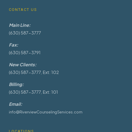
CONTACT US
Main Line:
(630) 587-3777
Fax:
(630) 587-3791
New Clients:
(630) 587-3777, Ext: 102
Billing:
(630) 587-3777, Ext: 101
Email:
info@RiverviewCounselingServices.com
LOCATIONS