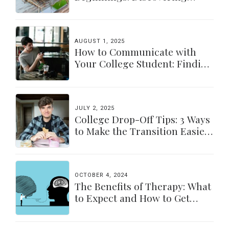
Yourself Again
AUGUST 1, 2025
How to Communicate with
Your College Student: Finding
a Balance
JULY 2, 2025
College Drop-Off Tips: 3 Ways
to Make the Transition Easier
for Parents & Students
OCTOBER 4, 2024
The Benefits of Therapy: What
to Expect and How to Get
Started