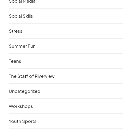
Social Media
Social Skills
Stress
Summer Fun
Teens
The Staff of Riverview
Uncategorized
Workshops
Youth Sports