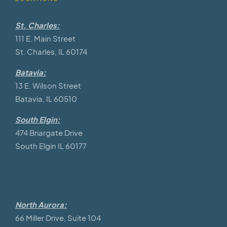
St. Charles:
111 E. Main Street
St. Charles, IL 60174
Batavia:
13 E. Wilson Street
Batavia, IL 60510
South Elgin:
474 Briargate Drive
South Elgin IL 60177
North Aurora:
66 Miller Drive, Suite 104