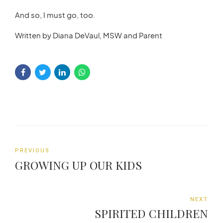
And so, I must go, too.
Written by Diana DeVaul, MSW and Parent
PREVIOUS
GROWING UP OUR KIDS
NEXT
SPIRITED CHILDREN