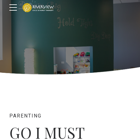
PARENTING
GO I MUST