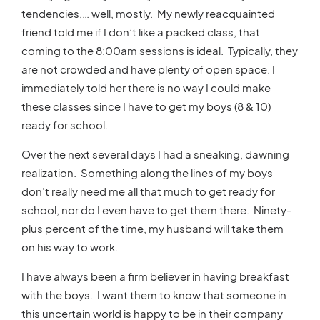
tendencies,… well, mostly. My newly reacquainted
friend told me if I don’t like a packed class, that
coming to the 8:00am sessions is ideal. Typically, they
are not crowded and have plenty of open space. I
immediately told her there is no way I could make
these classes since I have to get my boys (8 & 10)
ready for school.
Over the next several days I had a sneaking, dawning
realization. Something along the lines of my boys
don’t really need me all that much to get ready for
school, nor do I even have to get them there. Ninety-
plus percent of the time, my husband will take them
on his way to work.
I have always been a firm believer in having breakfast
with the boys. I want them to know that someone in
this uncertain world is happy to be in their company