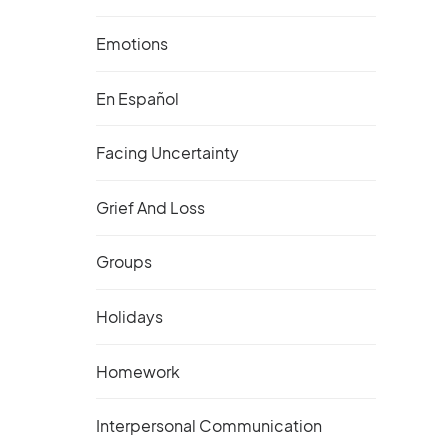
Emotions
En Español
Facing Uncertainty
Grief And Loss
Groups
Holidays
Homework
Interpersonal Communication