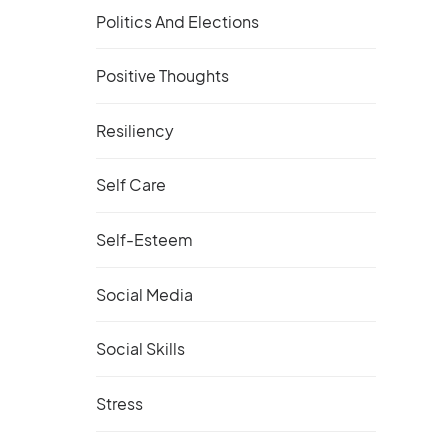
Politics And Elections
Positive Thoughts
Resiliency
Self Care
Self-Esteem
Social Media
Social Skills
Stress