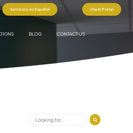
Servicios en Español
Client Portal
TIONS
BLOG
CONTACT US