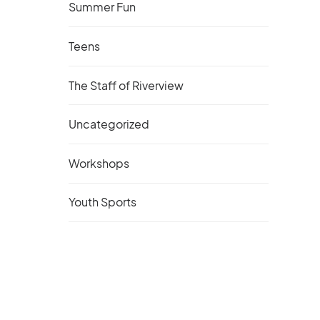
Summer Fun
Teens
The Staff of Riverview
Uncategorized
Workshops
Youth Sports