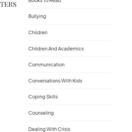
Books To Read
RTERS
Bullying
Children
Children And Academics
Communication
Conversations With Kids
Coping Skills
Counseling
Dealing With Crisis