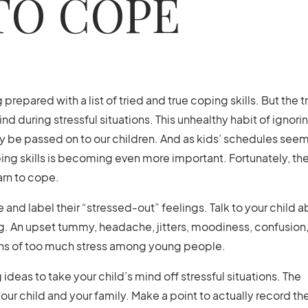
TO COPE
repared with a list of tried and true coping skills. But the tr
nd during stressful situations. This unhealthy habit of ignori
ily be passed on to our children. And as kids’ schedules seem
ing skills is becoming even more important. Fortunately, the
arn to cope.
e and label their “stressed-out” feelings. Talk to your child 
 An upset tummy, headache, jitters, moodiness, confusion,
igns of too much stress among young people.
 ideas to take your child’s mind off stressful situations. The
 your child and your family. Make a point to actually record th