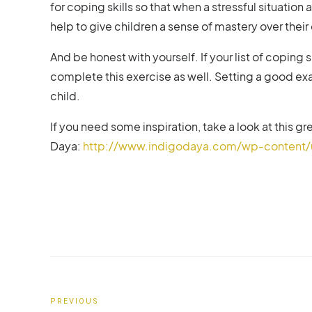
for coping skills so that when a stressful situation a
help to give children a sense of mastery over their
And be honest with yourself. If your list of coping
complete this exercise as well. Setting a good ex
child.
If you need some inspiration, take a look at this 
Daya:
http://www.indigodaya.com/wp-content/u
PREVIOUS