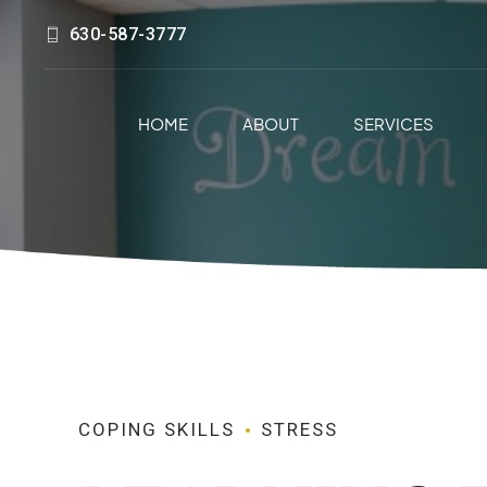
630-587-3777
HOME
ABOUT
SERVICES
COPING SKILLS
STRESS