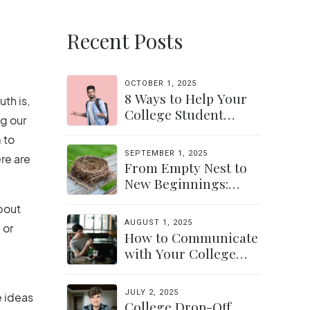
Recent Posts
OCTOBER 1, 2025
8 Ways to Help Your
uth is,
College Student
ng our
Navigate Their
 to
Independence
SEPTEMBER 1, 2025
re are
From Empty Nest to
New Beginnings:
Discovering Yourself
about
Again
AUGUST 1, 2025
 or
How to Communicate
with Your College
Student: Finding a
Balance
JULY 2, 2025
e ideas
College Drop-Off