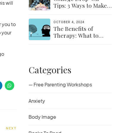
is will
Tips: 3 Ways to Make
the Transition Easier
for Parents &
OCTOBER 4, 2024
r you to
Students
The Benefits of
o your
Therapy: What to
Expect and How to
Get Started
go
Categories
— Free Parenting Workshops
Anxiety
Body Image
NEXT