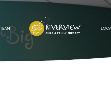
TEAM
LOCA