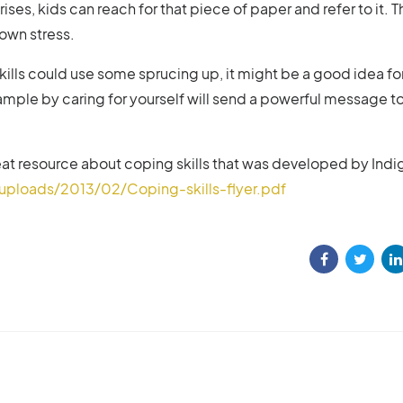
rises, kids can reach for that piece of paper and refer to it. Th
 own stress.
 skills could use some sprucing up, it might be a good idea fo
ample by caring for yourself will send a powerful message t
great resource about coping skills that was developed by Indi
ploads/2013/02/Coping-skills-flyer.pdf