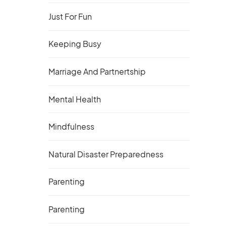
Just For Fun
Keeping Busy
Marriage And Partnertship
Mental Health
Mindfulness
Natural Disaster Preparedness
Parenting
Parenting