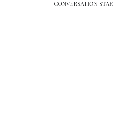
CONVERSATION STA