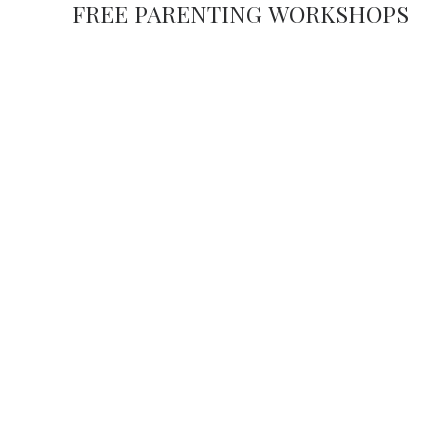
FREE PARENTING WORKSHOPS