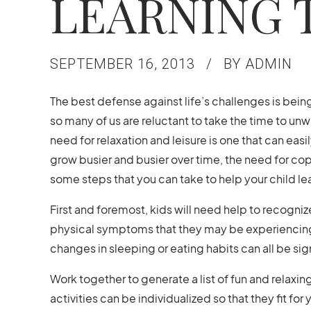
LEARNING 
SEPTEMBER 16, 2013
BY ADMIN
The best defense against life’s challenges is being p
so many of us are reluctant to take the time to unwi
need for relaxation and leisure is one that can eas
grow busier and busier over time, the need for cop
some steps that you can take to help your child le
First and foremost, kids will need help to recogniz
physical symptoms that they may be experiencing.
changes in sleeping or eating habits can all be s
Work together to generate a list of fun and relaxing
activities can be individualized so that they fit for