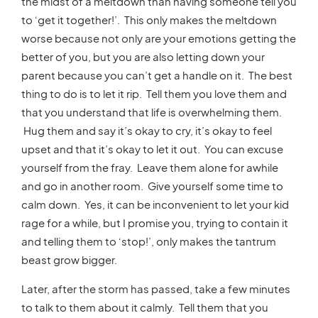
the midst of a meltdown than having someone tell you
to ‘get it together!’. This only makes the meltdown
worse because not only are your emotions getting the
better of you, but you are also letting down your
parent because you can’t get a handle on it. The best
thing to do is to let it rip. Tell them you love them and
that you understand that life is overwhelming them.
Hug them and say it’s okay to cry, it’s okay to feel
upset and that it’s okay to let it out. You can excuse
yourself from the fray. Leave them alone for awhile
and go in another room. Give yourself some time to
calm down. Yes, it can be inconvenient to let your kid
rage for a while, but I promise you, trying to contain it
and telling them to ‘stop!’, only makes the tantrum
beast grow bigger.
Later, after the storm has passed, take a few minutes
to talk to them about it calmly. Tell them that you