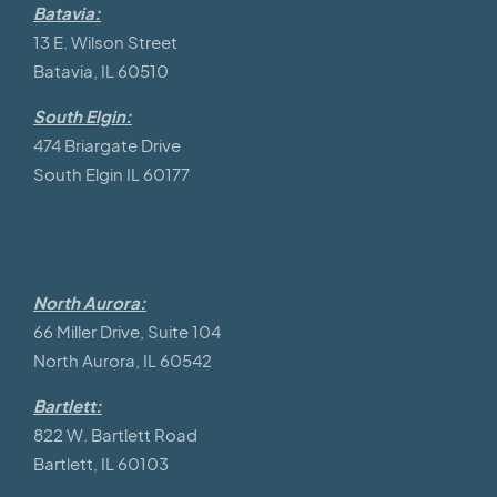
Batavia:
13 E. Wilson Street
Batavia, IL 60510
South Elgin:
474 Briargate Drive
South Elgin IL 60177
North Aurora:
66 Miller Drive, Suite 104
North Aurora, IL 60542
Bartlett:
822 W. Bartlett Road
Bartlett, IL 60103