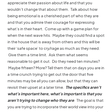
appreciate their passion about life and that you
wouldn’t change that about them. Talk about how
being emotional is a cherished part of who they are
and that you admire their courage for expressing
what’s in their heart. Come up with a game plan for
when the next wave hits. Maybe they could find a spot
in the house that is away from others and this will be
their ‘safe space’ to cry/rage as much as they need.
Give them a time limit. Ask them what seems
reasonable to get it out. Do they need ten minutes?
Maybe fifteen? More? Tell them that on days you are in
a time crunch trying to get out the door that five
minutes may be all you can allow, but that they can
revisit their upset at a later time.
The specifics aren’t
what’s important here, what’s important is that you
aren’t trying to change who they are
. The goal is that
you are trying to incorporate their world view into your