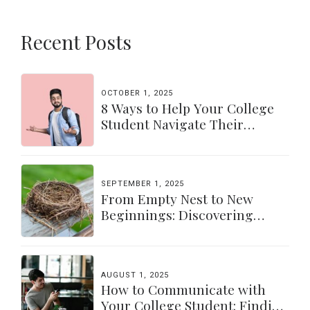
Recent Posts
OCTOBER 1, 2025
8 Ways to Help Your College
Student Navigate Their
Independence
SEPTEMBER 1, 2025
From Empty Nest to New
Beginnings: Discovering
Yourself Again
AUGUST 1, 2025
How to Communicate with
Your College Student: Finding