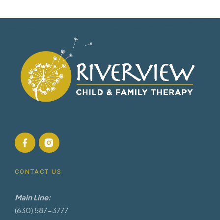
CONTACT US
Main Line:
(630) 587-3777