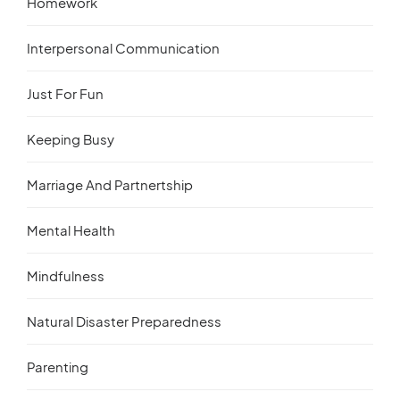
Homework
Interpersonal Communication
Just For Fun
Keeping Busy
Marriage And Partnertship
Mental Health
Mindfulness
Natural Disaster Preparedness
Parenting