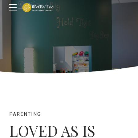
PARENTING
LOVED AS IS