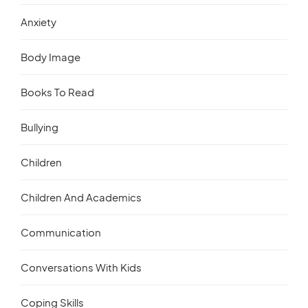
Anxiety
Body Image
Books To Read
Bullying
Children
Children And Academics
Communication
Conversations With Kids
Coping Skills