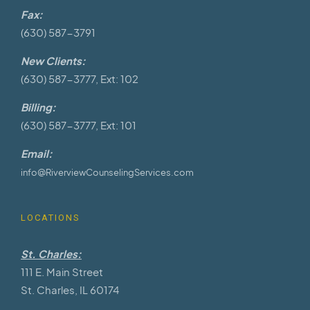
Fax:
(630) 587-3791
New Clients:
(630) 587-3777, Ext: 102
Billing:
(630) 587-3777, Ext: 101
Email:
info@RiverviewCounselingServices.com
LOCATIONS
St. Charles:
111 E. Main Street
St. Charles, IL 60174