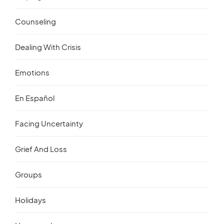
Counseling
Dealing With Crisis
Emotions
En Español
Facing Uncertainty
Grief And Loss
Groups
Holidays