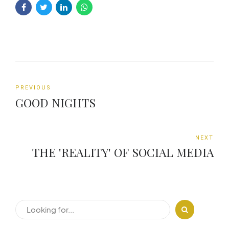
PREVIOUS
GOOD NIGHTS
NEXT
THE 'REALITY' OF SOCIAL MEDIA