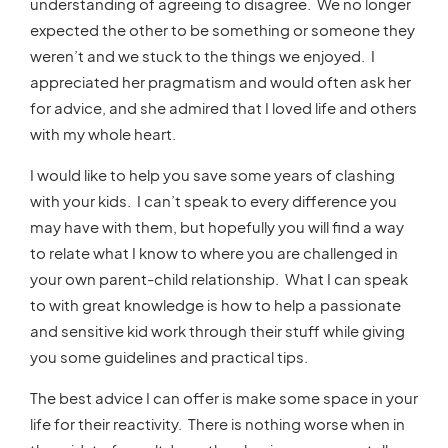
understanding of agreeing to disagree. We no longer
expected the other to be something or someone they
weren’t and we stuck to the things we enjoyed. I
appreciated her pragmatism and would often ask her
for advice, and she admired that I loved life and others
with my whole heart.
I would like to help you save some years of clashing
with your kids. I can’t speak to every difference you
may have with them, but hopefully you will find a way
to relate what I know to where you are challenged in
your own parent-child relationship. What I can speak
to with great knowledge is how to help a passionate
and sensitive kid work through their stuff while giving
you some guidelines and practical tips.
The best advice I can offer is make some space in your
life for their reactivity. There is nothing worse when in