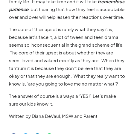
family life. It may take time and it will take
tremendous
patience
, but hearing that how they feel is acceptable
over and over will help lessen their reactions over time.
The core of their upset is rarely what they say it is,
because let’s face it, a lot of tween and teen drama
seems so inconsequential in the grand scheme of life.
The core of their upset is about whether they are
seen, loved and valued exactly as they are. When they
tantrum it is because they don’t believe that they are
okay or that they are enough. What they really want to
know is, ‘are you going to love me no matter what’?
The answer of course is always a ‘YES!’ Let’s make
sure our kids know it.
Written by Diana DeVaul, MSW and Parent