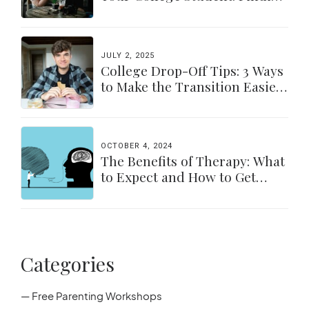
a Balance
JULY 2, 2025
College Drop-Off Tips: 3 Ways
to Make the Transition Easier
for Parents & Students
OCTOBER 4, 2024
The Benefits of Therapy: What
to Expect and How to Get
Started
Categories
— Free Parenting Workshops