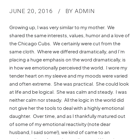
JUNE 20, 2016
BY ADMIN
Growing up, I was very similar to my mother. We
shared the same interests, values, humor and a love of
the Chicago Cubs. We certainly were cut from the
same cloth. Where we differed dramatically, and I’m
placing a huge emphasis on the word dramatically, is
in how we emotionally perceived the world. I wore my
tender heart on my sleeve and my moods were varied
and often extreme. She was practical. She could look
at life and be logical. She was calm and steady. I was
neither calm nor steady. All the logic in the world did
not give her the tools to deal with a highly emotional
daughter. Over time, and as I thankfully matured out
of some of my emotional reactivity (note dear
husband, I said some!), we kind of came to an