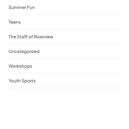
Summer Fun
Teens
The Staff of Riverview
Uncategorized
Workshops
Youth Sports