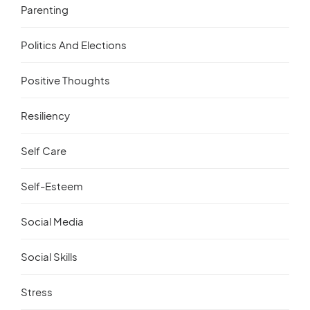
Parenting
Politics And Elections
Positive Thoughts
Resiliency
Self Care
Self-Esteem
Social Media
Social Skills
Stress