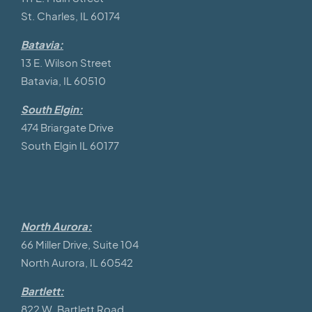
St. Charles, IL 60174
Batavia:
13 E. Wilson Street
Batavia, IL 60510
South Elgin:
474 Briargate Drive
South Elgin IL 60177
North Aurora:
66 Miller Drive, Suite 104
North Aurora, IL 60542
Bartlett:
822 W. Bartlett Road