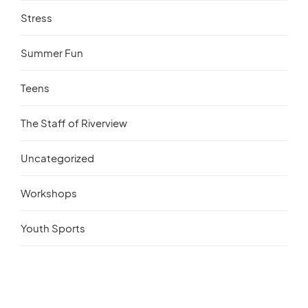
Stress
Summer Fun
Teens
The Staff of Riverview
Uncategorized
Workshops
Youth Sports