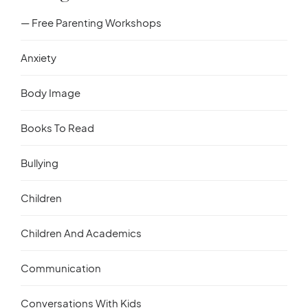
— Free Parenting Workshops
Anxiety
Body Image
Books To Read
Bullying
Children
Children And Academics
Communication
Conversations With Kids