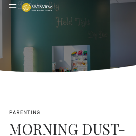
PARENTING
MORNING DUST-