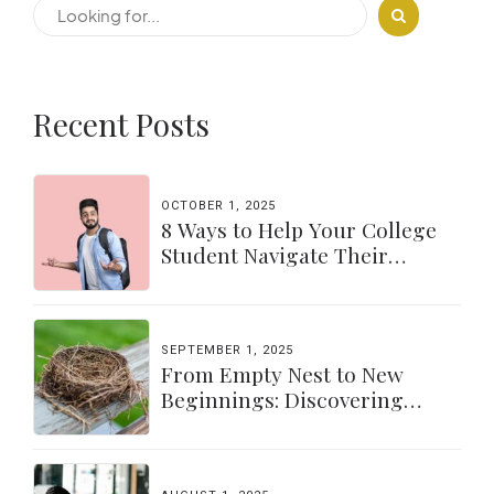
Recent Posts
OCTOBER 1, 2025
8 Ways to Help Your College
Student Navigate Their
Independence
SEPTEMBER 1, 2025
From Empty Nest to New
Beginnings: Discovering
Yourself Again