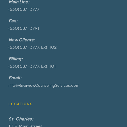
Main Line:
(630) 587-3777
Fax:
(630) 587-3791
New Clients:
(630) 587-3777, Ext: 102
Billing:
(630) 587-3777, Ext: 101
Email:
info@RiverviewCounselingServices.com
LOCATIONS
St. Charles:
111 E. Main Street