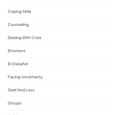
Coping Skills
Counseling
Dealing With Crisis
Emotions
En Español
Facing Uncertainty
Grief And Loss
Groups