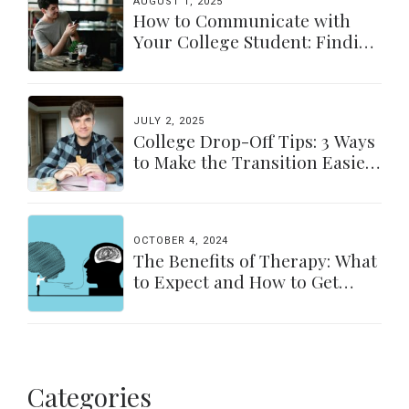
AUGUST 1, 2025
How to Communicate with
Your College Student: Finding
a Balance
JULY 2, 2025
College Drop-Off Tips: 3 Ways
to Make the Transition Easier
for Parents & Students
OCTOBER 4, 2024
The Benefits of Therapy: What
to Expect and How to Get
Started
Categories