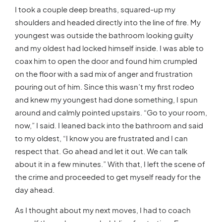
I took a couple deep breaths, squared-up my
shoulders and headed directly into the line of fire. My
youngest was outside the bathroom looking guilty
and my oldest had locked himself inside. I was able to
coax him to open the door and found him crumpled
on the floor with a sad mix of anger and frustration
pouring out of him. Since this wasn’t my first rodeo
and knew my youngest had done something, I spun
around and calmly pointed upstairs. “Go to your room,
now,” I said. I leaned back into the bathroom and said
to my oldest, “I know you are frustrated and I can
respect that. Go ahead and let it out. We can talk
about it in a few minutes.” With that, I left the scene of
the crime and proceeded to get myself ready for the
day ahead.
As I thought about my next moves, I had to coach