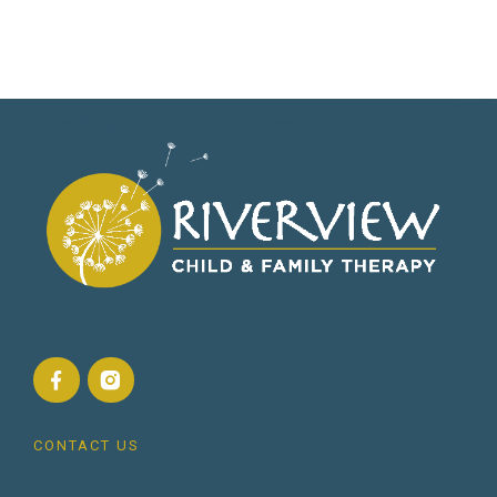
CONTACT US