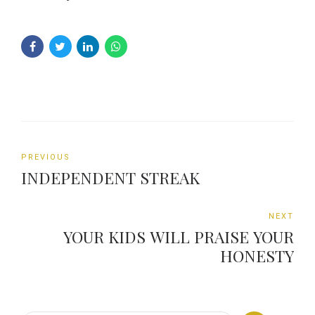
PREVIOUS
INDEPENDENT STREAK
NEXT
YOUR KIDS WILL PRAISE YOUR
HONESTY