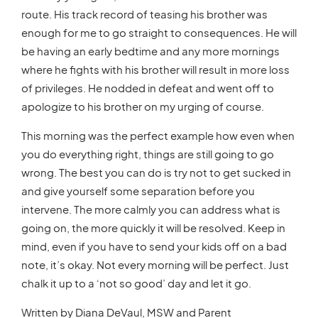
route. His track record of teasing his brother was
enough for me to go straight to consequences. He will
be having an early bedtime and any more mornings
where he fights with his brother will result in more loss
of privileges. He nodded in defeat and went off to
apologize to his brother on my urging of course.
This morning was the perfect example how even when
you do everything right, things are still going to go
wrong. The best you can do is try not to get sucked in
and give yourself some separation before you
intervene. The more calmly you can address what is
going on, the more quickly it will be resolved. Keep in
mind, even if you have to send your kids off on a bad
note, it’s okay. Not every morning will be perfect. Just
chalk it up to a ‘not so good’ day and let it go.
Written by Diana DeVaul, MSW and Parent