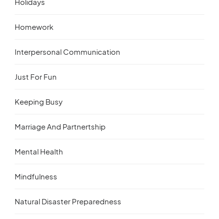
Holidays
Homework
Interpersonal Communication
Just For Fun
Keeping Busy
Marriage And Partnertship
Mental Health
Mindfulness
Natural Disaster Preparedness