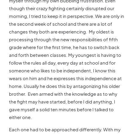
myself through my own bubbling frustration. Even
though their crazy fighting certainly disrupted our
morning, I tried to keep it in perspective. We are only in
the second week of school and there are a lot of
changes they both are experiencing. My oldest is
processing through the new responsibilities of fifth
grade where for the first time, he has to switch back
and forth between classes. My youngest is having to
follow the rules all day, every day at school and for
someone who likes to be independent, I know this
wears on him and he expresses this independence at
home. Usually he does this by antagonizing his older
brother. Even armed with the knowledge as to why
the fight may have started, before I did anything, I
gave myself a solid ten minutes before I talked to
either one.
Each one had to be approached differently. With my