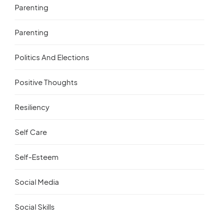
Parenting
Parenting
Politics And Elections
Positive Thoughts
Resiliency
Self Care
Self-Esteem
Social Media
Social Skills