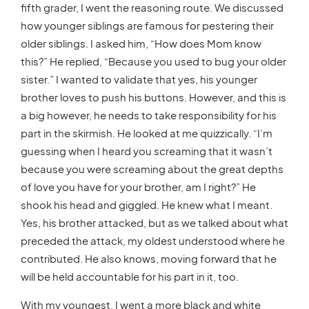
fifth grader, I went the reasoning route. We discussed
how younger siblings are famous for pestering their
older siblings. I asked him, “How does Mom know
this?” He replied, “Because you used to bug your older
sister.” I wanted to validate that yes, his younger
brother loves to push his buttons. However, and this is
a big however, he needs to take responsibility for his
part in the skirmish. He looked at me quizzically. “I’m
guessing when I heard you screaming that it wasn’t
because you were screaming about the great depths
of love you have for your brother, am I right?” He
shook his head and giggled. He knew what I meant.
Yes, his brother attacked, but as we talked about what
preceded the attack, my oldest understood where he
contributed. He also knows, moving forward that he
will be held accountable for his part in it, too.
With my youngest, I went a more black and white