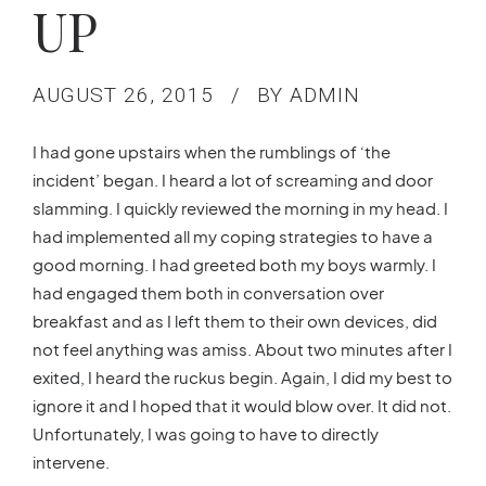
UP
AUGUST 26, 2015
BY ADMIN
I had gone upstairs when the rumblings of ‘the
incident’ began. I heard a lot of screaming and door
slamming. I quickly reviewed the morning in my head. I
had implemented all my coping strategies to have a
good morning. I had greeted both my boys warmly. I
had engaged them both in conversation over
breakfast and as I left them to their own devices, did
not feel anything was amiss. About two minutes after I
exited, I heard the ruckus begin. Again, I did my best to
ignore it and I hoped that it would blow over. It did not.
Unfortunately, I was going to have to directly
intervene.