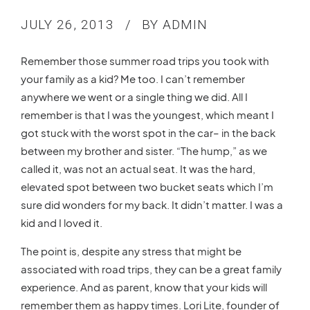
JULY 26, 2013
BY ADMIN
Remember those summer road trips you took with
your family as a kid? Me too. I can’t remember
anywhere we went or a single thing we did. All I
remember is that I was the youngest, which meant I
got stuck with the worst spot in the car– in the back
between my brother and sister. “The hump,” as we
called it, was not an actual seat. It was the hard,
elevated spot between two bucket seats which I’m
sure did wonders for my back. It didn’t matter. I was a
kid and I loved it.
The point is, despite any stress that might be
associated with road trips, they can be a great family
experience. And as parent, know that your kids will
remember them as happy times. Lori Lite, founder of