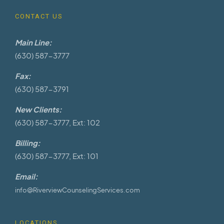
CONTACT US
Main Line:
(630) 587-3777
Fax:
(630) 587-3791
New Clients:
(630) 587-3777, Ext: 102
Billing:
(630) 587-3777, Ext: 101
Email:
info@RiverviewCounselingServices.com
LOCATIONS