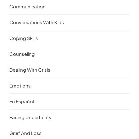
Communication
Conversations With Kids
Coping Skills
Counseling
Dealing With Crisis
Emotions
En Español
Facing Uncertainty
Grief And Loss