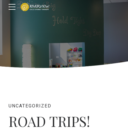
UNCATEGORIZED
ROAD TRIPS!