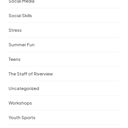
Social Media
Social Skills
Stress
Summer Fun
Teens
The Staff of Riverview
Uncategorized
Workshops
Youth Sports