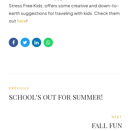
Stress Free Kids, offers some creative and down-to-
earth suggestions for traveling with kids. Check them
out
here
!
PREVIOUS
SCHOOL'S OUT FOR SUMMER!
NEXT
FALL FUN