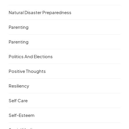
Natural Disaster Preparedness
Parenting
Parenting
Politics And Elections
Positive Thoughts
Resiliency
Self Care
Self-Esteem