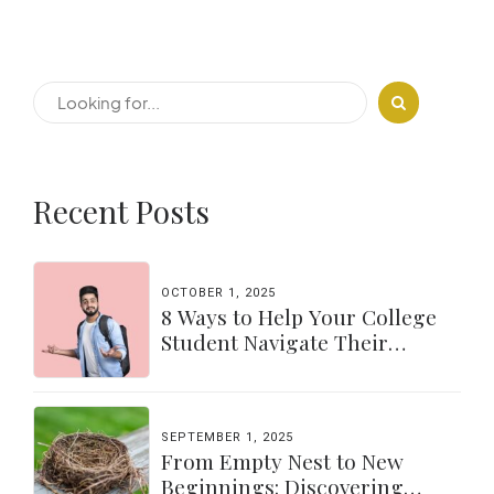
Recent Posts
OCTOBER 1, 2025
8 Ways to Help Your College
Student Navigate Their
Independence
SEPTEMBER 1, 2025
From Empty Nest to New
Beginnings: Discovering