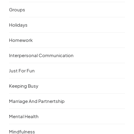
Groups
Holidays
Homework
Interpersonal Communication
Just For Fun
Keeping Busy
Marriage And Partnertship
Mental Health
Mindfulness