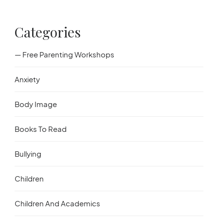
Categories
— Free Parenting Workshops
Anxiety
Body Image
Books To Read
Bullying
Children
Children And Academics