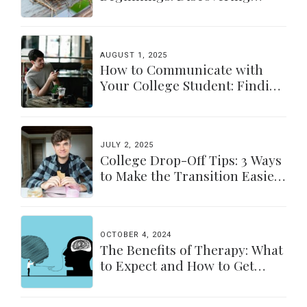
Yourself Again
AUGUST 1, 2025
How to Communicate with
Your College Student: Finding
a Balance
JULY 2, 2025
College Drop-Off Tips: 3 Ways
to Make the Transition Easier
for Parents & Students
OCTOBER 4, 2024
The Benefits of Therapy: What
to Expect and How to Get
Started