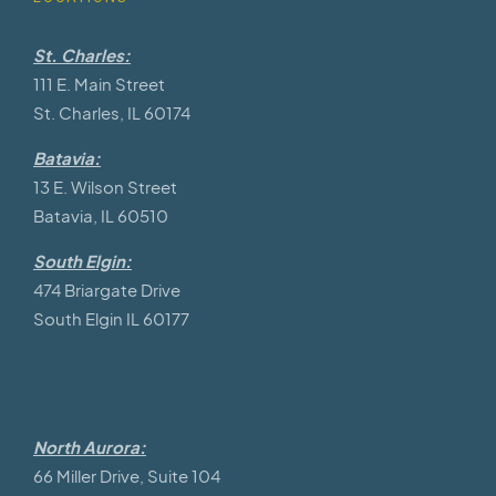
St. Charles:
111 E. Main Street
St. Charles, IL 60174
Batavia:
13 E. Wilson Street
Batavia, IL 60510
South Elgin:
474 Briargate Drive
South Elgin IL 60177
North Aurora:
66 Miller Drive, Suite 104