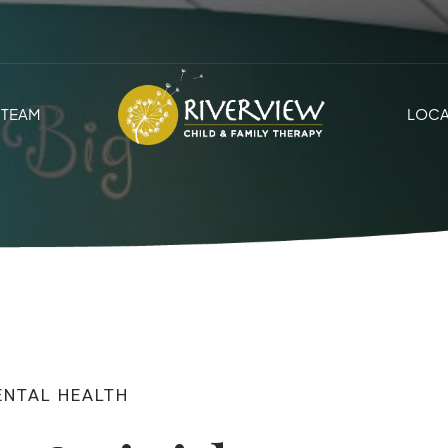
TEAM
LOCA
ENTAL HEALTH