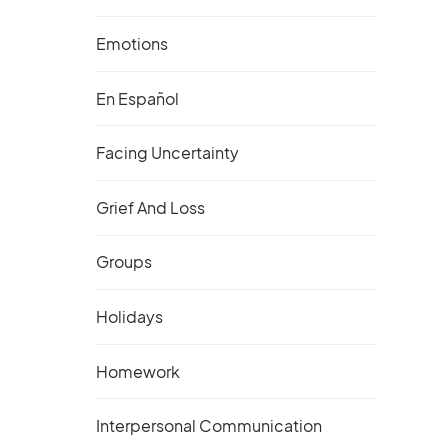
Emotions
En Español
Facing Uncertainty
Grief And Loss
Groups
Holidays
Homework
Interpersonal Communication