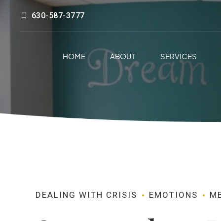
630-587-3777
HOME
ABOUT
SERVICES
DEALING WITH CRISIS
EMOTIONS
M