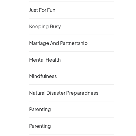
Just For Fun
Keeping Busy
Marriage And Partnertship
Mental Health
Mindfulness
Natural Disaster Preparedness
Parenting
Parenting