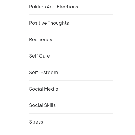
Politics And Elections
Positive Thoughts
Resiliency
Self Care
Self-Esteem
Social Media
Social Skills
Stress