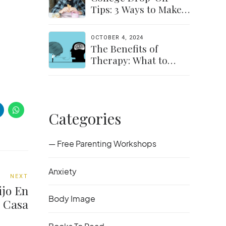
Tips: 3 Ways to Make
the Transition Easier
for Parents &
OCTOBER 4, 2024
Students
The Benefits of
Therapy: What to
Expect and How to
Get Started
Categories
— Free Parenting Workshops
Anxiety
NEXT
ijo En
Body Image
Casa