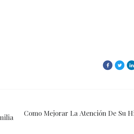
Como Mejorar La Atención De Su H
milia