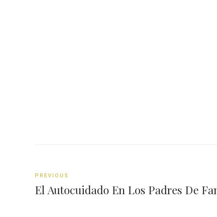
PREVIOUS
El Autocuidado En Los Padres De Fa