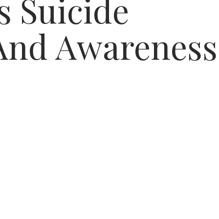
s Suicide
 And Awareness