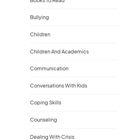
Books To Read
Bullying
Children
Children And Academics
Communication
Conversations With Kids
Coping Skills
Counseling
Dealing With Crisis