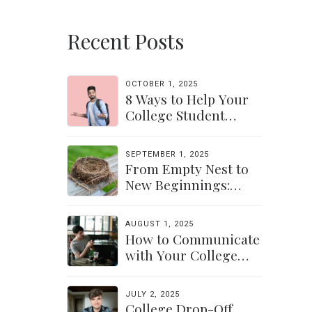
Recent Posts
OCTOBER 1, 2025
8 Ways to Help Your
College Student
Navigate Their
Independence
SEPTEMBER 1, 2025
From Empty Nest to
New Beginnings:
Discovering Yourself
Again
AUGUST 1, 2025
How to Communicate
with Your College
Student: Finding a
Balance
JULY 2, 2025
College Drop-Off