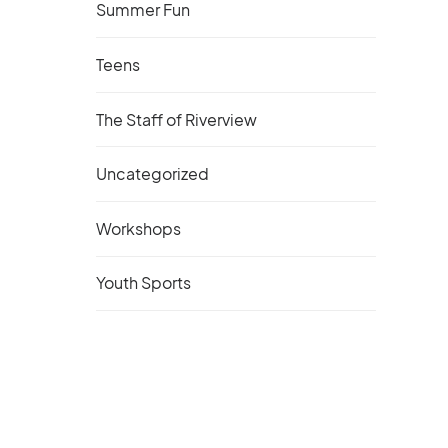
Summer Fun
Teens
The Staff of Riverview
Uncategorized
Workshops
Youth Sports