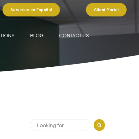
Servicios en Español
Client Portal
TIONS
BLOG
CONTACT US