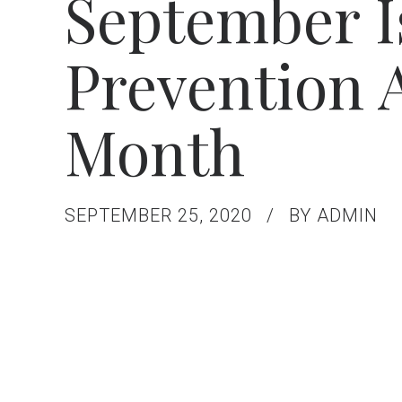
September I
Prevention
Month
SEPTEMBER 25, 2020
BY ADMIN