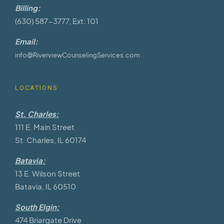
Billing:
(630) 587-3777, Ext: 101
Email:
info@RiverviewCounselingServices.com
LOCATIONS
St. Charles:
111 E. Main Street
St. Charles, IL 60174
Batavia:
13 E. Wilson Street
Batavia, IL 60510
South Elgin:
474 Briargate Drive