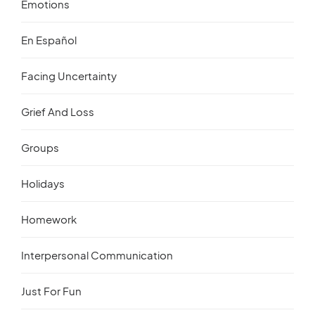
Emotions
En Español
Facing Uncertainty
Grief And Loss
Groups
Holidays
Homework
Interpersonal Communication
Just For Fun