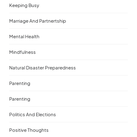
Keeping Busy
Marriage And Partnertship
Mental Health
Mindfulness
Natural Disaster Preparedness
Parenting
Parenting
Politics And Elections
Positive Thoughts