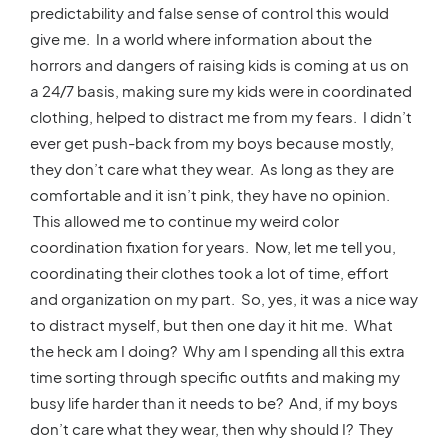
predictability and false sense of control this would
give me. In a world where information about the
horrors and dangers of raising kids is coming at us on
a 24/7 basis, making sure my kids were in coordinated
clothing, helped to distract me from my fears. I didn’t
ever get push-back from my boys because mostly,
they don’t care what they wear. As long as they are
comfortable and it isn’t pink, they have no opinion.
This allowed me to continue my weird color
coordination fixation for years. Now, let me tell you,
coordinating their clothes took a lot of time, effort
and organization on my part. So, yes, it was a nice way
to distract myself, but then one day it hit me. What
the heck am I doing? Why am I spending all this extra
time sorting through specific outfits and making my
busy life harder than it needs to be? And, if my boys
don’t care what they wear, then why should I? They