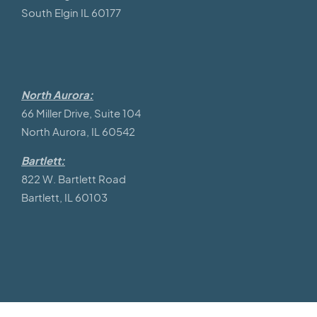
South Elgin IL 60177
North Aurora:
66 Miller Drive, Suite 104
North Aurora, IL 60542
Bartlett:
822 W. Bartlett Road
Bartlett, IL 60103