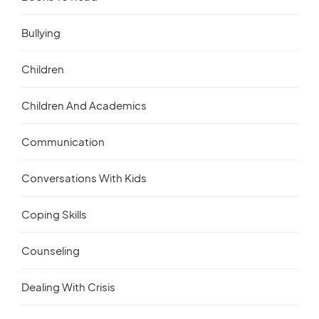
Bullying
Children
Children And Academics
Communication
Conversations With Kids
Coping Skills
Counseling
Dealing With Crisis