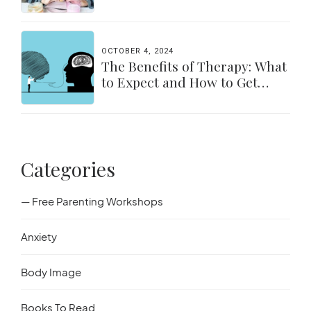
for Parents & Students
OCTOBER 4, 2024
The Benefits of Therapy: What
to Expect and How to Get
Started
Categories
— Free Parenting Workshops
Anxiety
Body Image
Books To Read