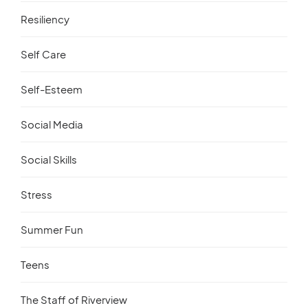
Resiliency
Self Care
Self-Esteem
Social Media
Social Skills
Stress
Summer Fun
Teens
The Staff of Riverview