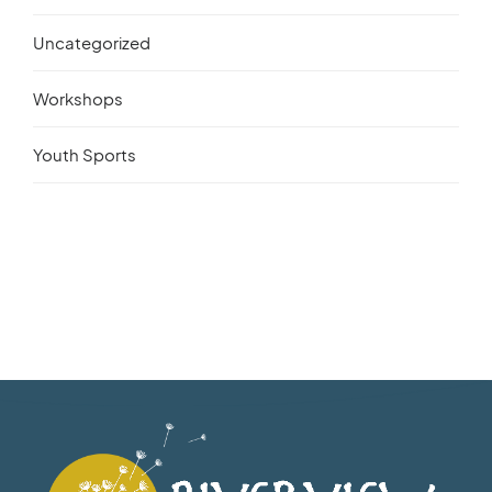
Uncategorized
Workshops
Youth Sports