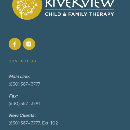
CONTACT US
Main Line:
(630) 587-3777
Fax:
(630) 587-3791
New Clients:
(630) 587-3777, Ext: 102