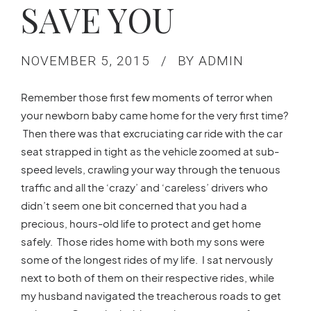
SAVE YOU
NOVEMBER 5, 2015
BY ADMIN
Remember those first few moments of terror when
your newborn baby came home for the very first time?
Then there was that excruciating car ride with the car
seat strapped in tight as the vehicle zoomed at sub-
speed levels, crawling your way through the tenuous
traffic and all the ‘crazy’ and ‘careless’ drivers who
didn’t seem one bit concerned that you had a
precious, hours-old life to protect and get home
safely. Those rides home with both my sons were
some of the longest rides of my life. I sat nervously
next to both of them on their respective rides, while
my husband navigated the treacherous roads to get