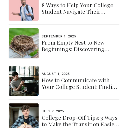
8 Ways to Help Your College
Student Navigate Their
Independence
SEPTEMBER 1, 2025
From Empty Nest to New
Beginnings: Discovering
Yourself Again
AUGUST 1, 2025
How to Communicate with
Your College Student: Finding
a Balance
JULY 2, 2025
College Drop-Off Tips: 3 Ways
to Make the Transition Easier