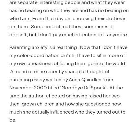
are separate, interesting people and what they wear
has no bearing on who they are and has no bearing on
who I am. From that day on, choosing their clothes is
on them. Sometimes it matches, sometimes it
doesn’t, but I don’t pay much attention to it anymore.
Parenting anxiety is a real thing. Now that I don’t have
my color-coordination clutch, I have to sit in more of
my own uneasiness of letting them go into the world.
A friend of mine recently shared a thoughtful
parenting essay written by Anna Quindlen from
November 2000 titled ‘Goodbye Dr. Spock’. At the
time the author reflected on having raised her two
then-grown children and how she questioned how
much she actually influenced who they turned out to
be.