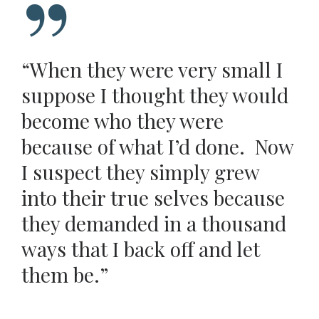
“When they were very small I
suppose I thought they would
become who they were
because of what I’d done. Now
I suspect they simply grew
into their true selves because
they demanded in a thousand
ways that I back off and let
them be.”