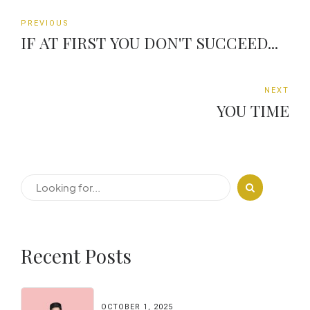
PREVIOUS
IF AT FIRST YOU DON'T SUCCEED...
NEXT
YOU TIME
Recent Posts
OCTOBER 1, 2025