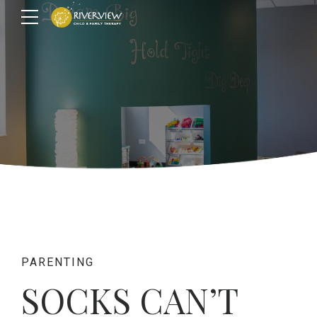
PARENTING
SOCKS CAN’T