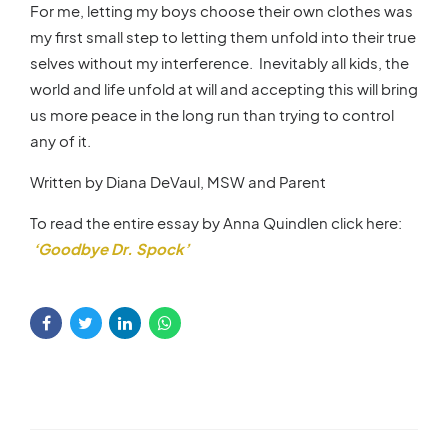
For me, letting my boys choose their own clothes was
my first small step to letting them unfold into their true
selves without my interference. Inevitably all kids, the
world and life unfold at will and accepting this will bring
us more peace in the long run than trying to control
any of it.
Written by Diana DeVaul, MSW and Parent
To read the entire essay by Anna Quindlen click here:
‘Goodbye Dr. Spock’