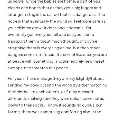
us home. Once the babies are home, a part of you
pleads and hopes that as they get a big bigger and
stronger, riding in the car will feel less dangerous. The
hope is that eventually the world will feel more safe as
your children grow. It does and it doesn’t. You
eventually get over yourself and use your car to
transport them without much thought, of course
strapping them in every single time, but then other
dangers come into focus. It’s sort of like once you are
at peace with something, another entirely new threat
swoops in to threaten this peace.
For years I have managed my anxiety (slightly!) about
sending my boys out into the world by either matching
their clothes to each other’s, or if they dressed
differently, making sure they were color-coordinated
down to their socks. I know it sounds ridiculous, but
for me, there was something comforting about the