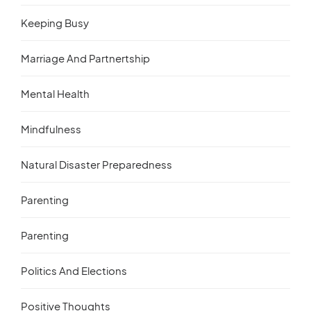
Keeping Busy
Marriage And Partnertship
Mental Health
Mindfulness
Natural Disaster Preparedness
Parenting
Parenting
Politics And Elections
Positive Thoughts