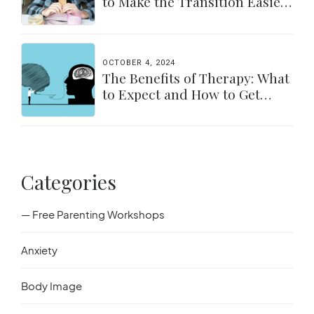
to Make the Transition Easier
for Parents & Students
OCTOBER 4, 2024
The Benefits of Therapy: What
to Expect and How to Get
Started
Categories
— Free Parenting Workshops
Anxiety
Body Image