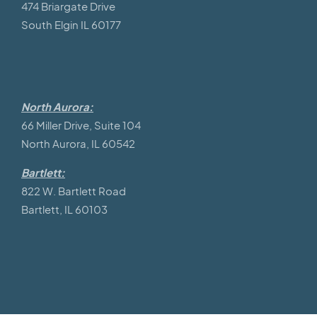
474 Briargate Drive
South Elgin IL 60177
North Aurora:
66 Miller Drive, Suite 104
North Aurora, IL 60542
Bartlett:
822 W. Bartlett Road
Bartlett, IL 60103