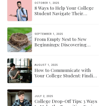
OCTOBER 1, 2025
8 Ways to Help Your College
Student Navigate Their
Independence
SEPTEMBER 1, 2025
From Empty Nest to New
Beginnings: Discovering
Yourself Again
AUGUST 1, 2025
How to Communicate with
Your College Student: Finding
a Balance
JULY 2, 2025
College Drop-Off Tips: 3 Ways