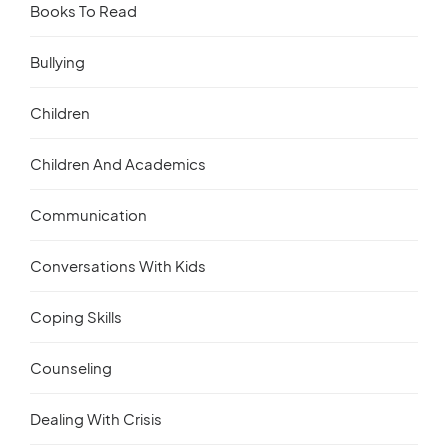
Books To Read
Bullying
Children
Children And Academics
Communication
Conversations With Kids
Coping Skills
Counseling
Dealing With Crisis