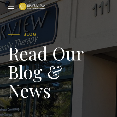
BLOG
Read Our
Blog &
News