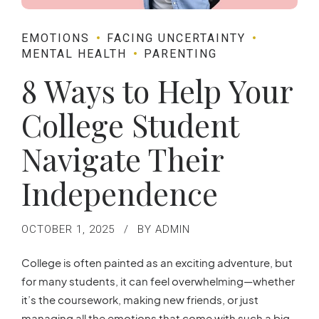
EMOTIONS
FACING UNCERTAINTY
MENTAL HEALTH
PARENTING
8 Ways to Help Your
College Student
Navigate Their
Independence
OCTOBER 1, 2025
BY ADMIN
College is often painted as an exciting adventure, but
for many students, it can feel overwhelming—whether
it’s the coursework, making new friends, or just
managing all the emotions that come with such a big