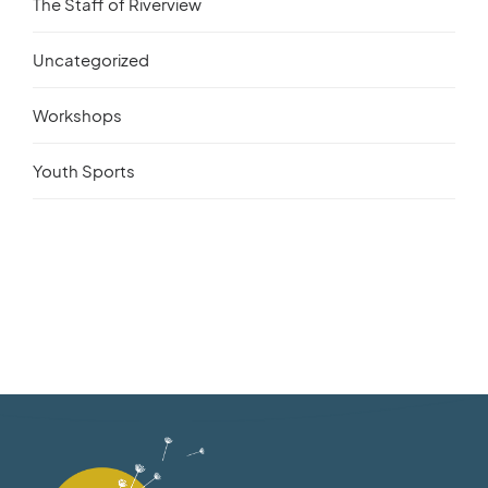
The Staff of Riverview
Uncategorized
Workshops
Youth Sports