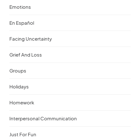
Emotions
En Español
Facing Uncertainty
Grief And Loss
Groups
Holidays
Homework
Interpersonal Communication
Just For Fun