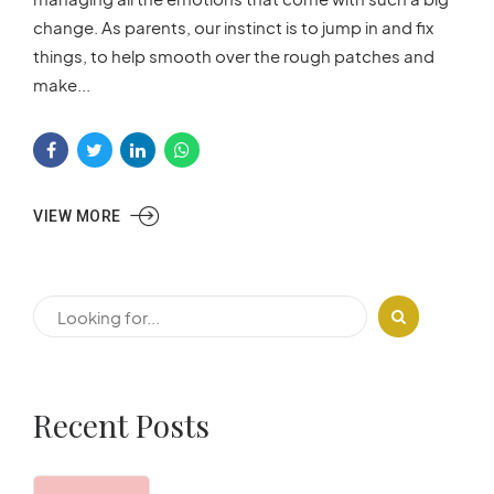
change. As parents, our instinct is to jump in and fix
things, to help smooth over the rough patches and
make...
VIEW MORE
Recent Posts