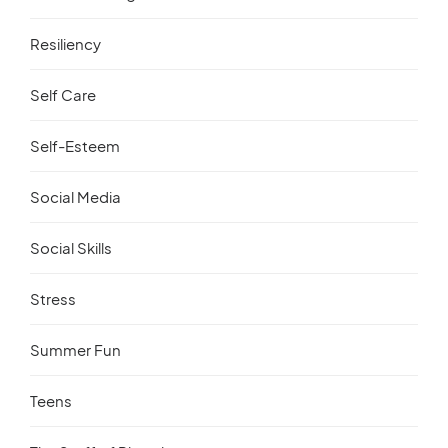
Resiliency
Self Care
Self-Esteem
Social Media
Social Skills
Stress
Summer Fun
Teens