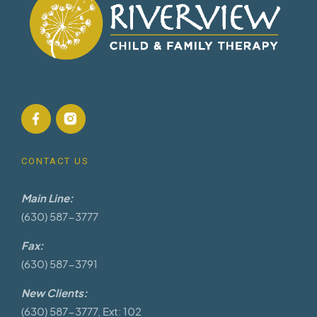
CONTACT US
Main Line:
(630) 587-3777
Fax:
(630) 587-3791
New Clients:
(630) 587-3777, Ext: 102