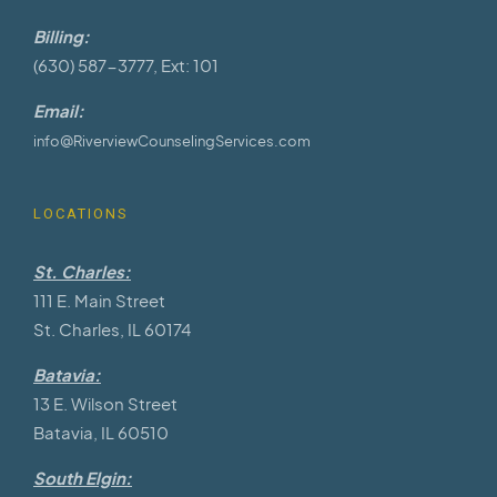
Billing:
(630) 587-3777, Ext: 101
Email:
info@RiverviewCounselingServices.com
LOCATIONS
St. Charles:
111 E. Main Street
St. Charles, IL 60174
Batavia:
13 E. Wilson Street
Batavia, IL 60510
South Elgin: