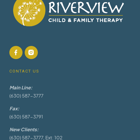
CONTACT US
Main Line:
(630) 587-3777
Fax:
(630) 587-3791
New Clients:
(630) 587-3777, Ext: 102