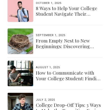
OCTOBER 1, 2025
8 Ways to Help Your College
Student Navigate Their
Independence
SEPTEMBER 1, 2025
From Empty Nest to New
Beginnings: Discovering
Yourself Again
AUGUST 1, 2025
How to Communicate with
Your College Student: Finding
a Balance
JULY 2, 2025
College Drop-Off Tips: 3 Ways