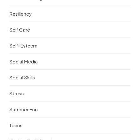
Resiliency
Self Care
Self-Esteem
Social Media
Social Skills
Stress
Summer Fun
Teens