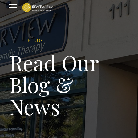
BLOG
Read Our
Blog &
News