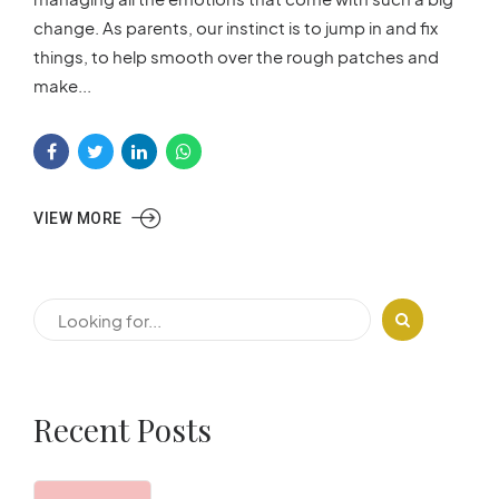
change. As parents, our instinct is to jump in and fix
things, to help smooth over the rough patches and
make...
VIEW MORE
Recent Posts