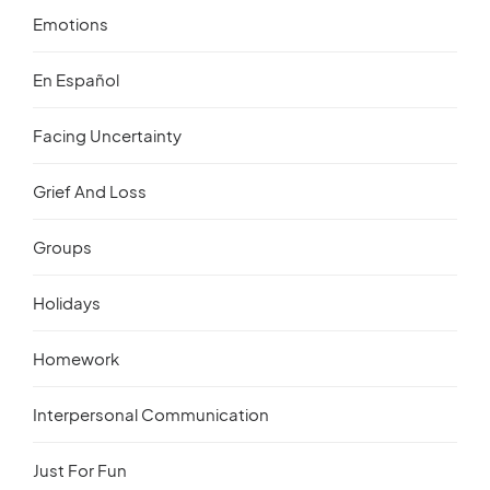
Emotions
En Español
Facing Uncertainty
Grief And Loss
Groups
Holidays
Homework
Interpersonal Communication
Just For Fun