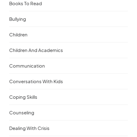
Books To Read
Bullying
Children
Children And Academics
Communication
Conversations With Kids
Coping Skills
Counseling
Dealing With Crisis