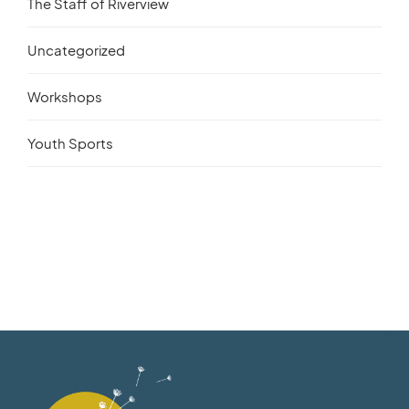
The Staff of Riverview
Uncategorized
Workshops
Youth Sports