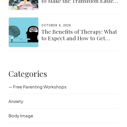
to Make the Transition Easier
for Parents & Students
OCTOBER 4, 2024
The Benefits of Therapy: What
to Expect and How to Get
Started
Categories
— Free Parenting Workshops
Anxiety
Body Image