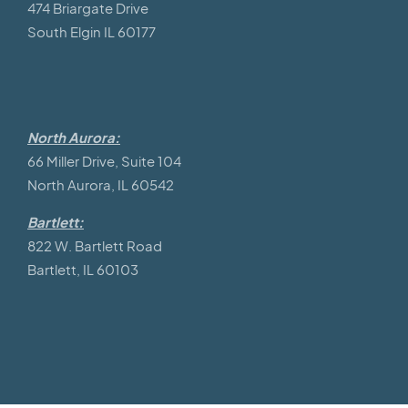
474 Briargate Drive
South Elgin IL 60177
North Aurora:
66 Miller Drive, Suite 104
North Aurora, IL 60542
Bartlett:
822 W. Bartlett Road
Bartlett, IL 60103