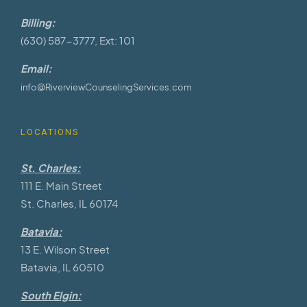
Billing:
(630) 587-3777, Ext: 101
Email:
info@RiverviewCounselingServices.com
LOCATIONS
St. Charles:
111 E. Main Street
St. Charles, IL 60174
Batavia:
13 E. Wilson Street
Batavia, IL 60510
South Elgin: