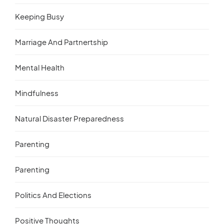
Keeping Busy
Marriage And Partnertship
Mental Health
Mindfulness
Natural Disaster Preparedness
Parenting
Parenting
Politics And Elections
Positive Thoughts