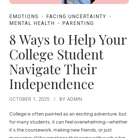
EMOTIONS
FACING UNCERTAINTY
MENTAL HEALTH
PARENTING
8 Ways to Help Your
College Student
Navigate Their
Independence
OCTOBER 1, 2025
BY ADMIN
College is often painted as an exciting adventure, but
for many students, it can feel overwhelming—whether
it’s the coursework, making new friends, or just
managing all the emotions that come with such a big