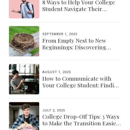
8 Ways to Help Your College
Student Navigate Their
Independence
SEPTEMBER 1, 2025
From Empty Nest to New
Beginnings: Discovering
Yourself Again
AUGUST 1, 2025
How to Communicate with
Your College Student: Finding
a Balance
JULY 2, 2025
College Drop-Off Tips: 3 Ways
to Make the Transition Easier
for Parents & Students