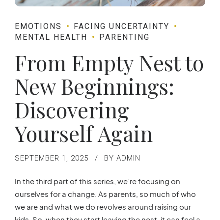
EMOTIONS
FACING UNCERTAINTY
MENTAL HEALTH
PARENTING
From Empty Nest to
New Beginnings:
Discovering
Yourself Again
SEPTEMBER 1, 2025
BY ADMIN
In the third part of this series, we’re focusing on
ourselves for a change. As parents, so much of who
we are and what we do revolves around raising our
kids. So, when they start leaving the nest, it can feel a