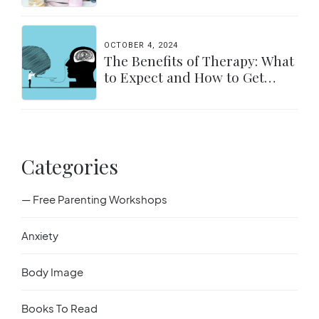
OCTOBER 4, 2024
The Benefits of Therapy: What
to Expect and How to Get
Started
Categories
— Free Parenting Workshops
Anxiety
Body Image
Books To Read