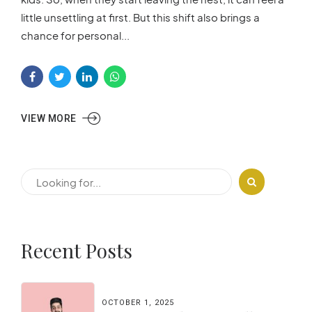
little unsettling at first. But this shift also brings a
chance for personal...
VIEW MORE
Recent Posts
OCTOBER 1, 2025