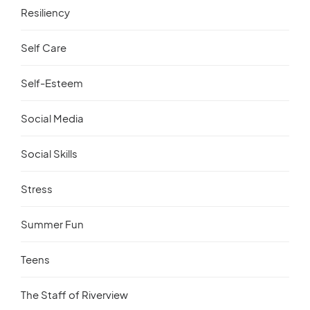
Resiliency
Self Care
Self-Esteem
Social Media
Social Skills
Stress
Summer Fun
Teens
The Staff of Riverview