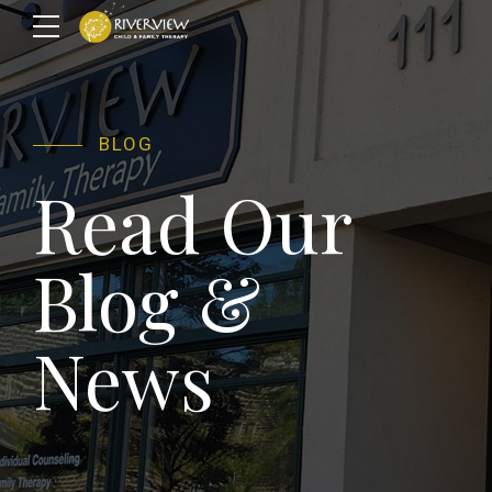
BLOG
Read Our
Blog &
News