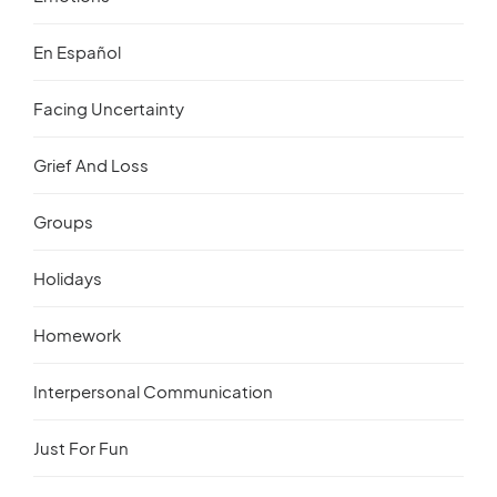
En Español
Facing Uncertainty
Grief And Loss
Groups
Holidays
Homework
Interpersonal Communication
Just For Fun