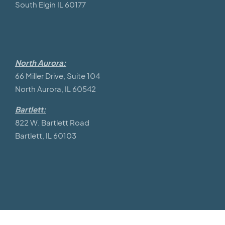
South Elgin IL 60177
North Aurora:
66 Miller Drive, Suite 104
North Aurora, IL 60542
Bartlett:
822 W. Bartlett Road
Bartlett, IL 60103