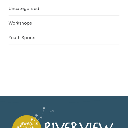
Uncategorized
Workshops
Youth Sports