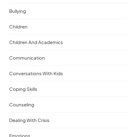
Bullying
Children
Children And Academics
Communication
Conversations With Kids
Coping Skills
Counseling
Dealing With Crisis
Emotions