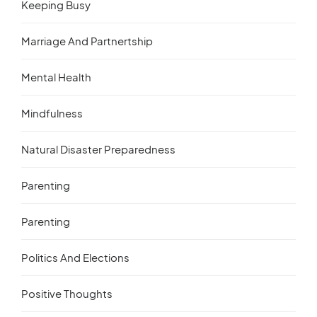
Keeping Busy
Marriage And Partnertship
Mental Health
Mindfulness
Natural Disaster Preparedness
Parenting
Parenting
Politics And Elections
Positive Thoughts