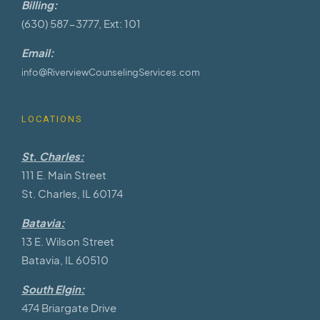
Billing:
(630) 587-3777, Ext: 101
Email:
info@RiverviewCounselingServices.com
LOCATIONS
St. Charles:
111 E. Main Street
St. Charles, IL 60174
Batavia:
13 E. Wilson Street
Batavia, IL 60510
South Elgin:
474 Briargate Drive