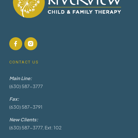
CONTACT US
Main Line:
(630) 587-3777
Fax:
(630) 587-3791
New Clients:
(630) 587-3777, Ext: 102