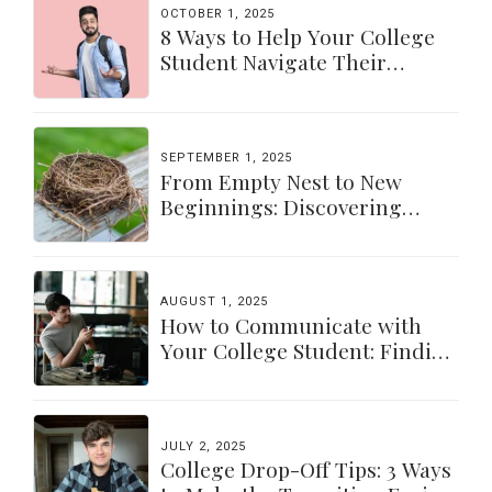
OCTOBER 1, 2025
8 Ways to Help Your College
Student Navigate Their
Independence
SEPTEMBER 1, 2025
From Empty Nest to New
Beginnings: Discovering
Yourself Again
AUGUST 1, 2025
How to Communicate with
Your College Student: Finding
a Balance
JULY 2, 2025
College Drop-Off Tips: 3 Ways