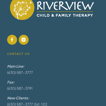
CONTACT US
Main Line:
(630) 587-3777
Fax:
(630) 587-3791
New Clients:
(630) 587-3777, Ext: 102