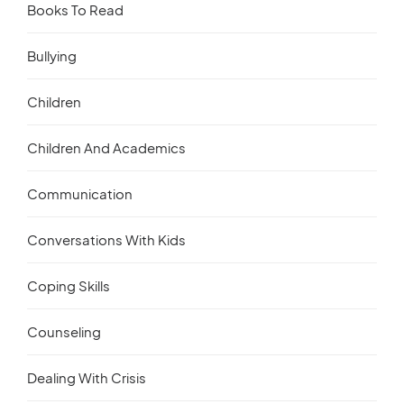
Books To Read
Bullying
Children
Children And Academics
Communication
Conversations With Kids
Coping Skills
Counseling
Dealing With Crisis