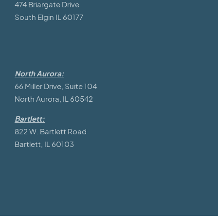
474 Briargate Drive
South Elgin IL 60177
North Aurora:
66 Miller Drive, Suite 104
North Aurora, IL 60542
Bartlett:
822 W. Bartlett Road
Bartlett, IL 60103