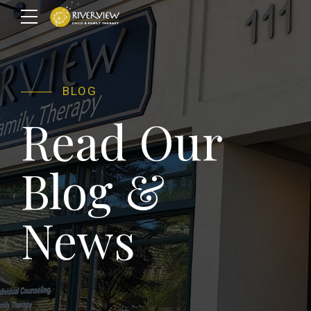
BLOG
Read Our
Blog &
News