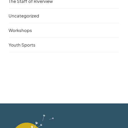
The Staff of Riverview
Uncategorized
Workshops
Youth Sports