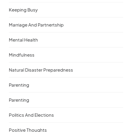
Keeping Busy
Marriage And Partnertship
Mental Health
Mindfulness
Natural Disaster Preparedness
Parenting
Parenting
Politics And Elections
Positive Thoughts