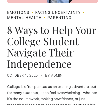
EMOTIONS
FACING UNCERTAINTY
MENTAL HEALTH
PARENTING
8 Ways to Help Your
College Student
Navigate Their
Independence
OCTOBER 1, 2025
BY ADMIN
College is often painted as an exciting adventure, but
for many students, it can feel overwhelming—whether
it’s the coursework, making new friends, or just
managing all the emotions that come with such a big