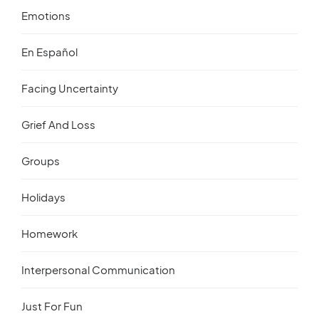
Emotions
En Español
Facing Uncertainty
Grief And Loss
Groups
Holidays
Homework
Interpersonal Communication
Just For Fun