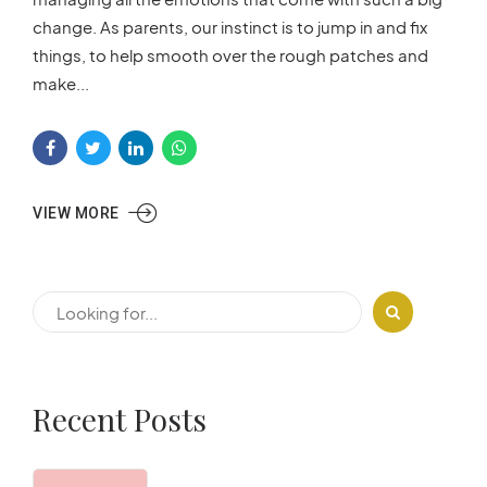
change. As parents, our instinct is to jump in and fix
things, to help smooth over the rough patches and
make...
VIEW MORE
Recent Posts