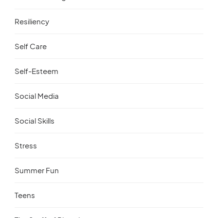
Resiliency
Self Care
Self-Esteem
Social Media
Social Skills
Stress
Summer Fun
Teens