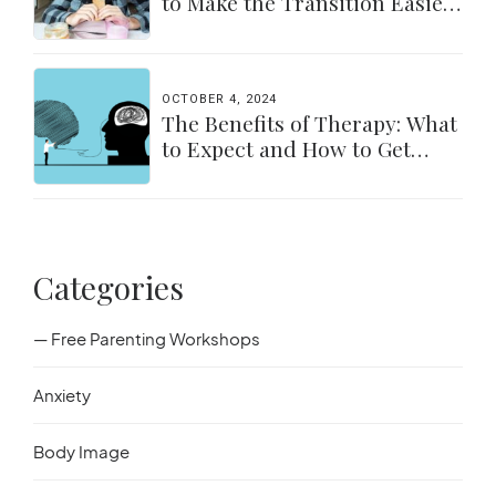
to Make the Transition Easier
for Parents & Students
OCTOBER 4, 2024
The Benefits of Therapy: What
to Expect and How to Get
Started
Categories
— Free Parenting Workshops
Anxiety
Body Image