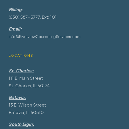
Billing:
(630) 587-3777, Ext: 101
Email:
info@RiverviewCounselingServices.com
LOCATIONS
St. Charles:
111 E. Main Street
St. Charles, IL 60174
Batavia:
13 E. Wilson Street
Batavia, IL 60510
South Elgin: