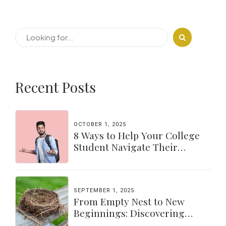
Recent Posts
OCTOBER 1, 2025
8 Ways to Help Your College
Student Navigate Their
Independence
SEPTEMBER 1, 2025
From Empty Nest to New
Beginnings: Discovering
Yourself Again