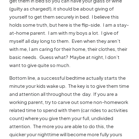
get them in bed so you can have your glass of wine
(guilty as charged!), it should be about giving of
yourself to get them securely in bed. I believe this
holds some truth, but here is the flip-side. I am a stay-
at-home parent. I am with my boys a lot. I give of
myself all day long to them. Even when they aren’t
with me, I am caring for their home, their clothes, their
basic needs. Guess what? Maybe at night, I don’t
want to give quite so much.
Bottom line, a successful bedtime actually starts the
minute your kids wake up. The key is to give them time
and attention all throughout the day. If you are a
working parent, try to carve out some non-homework
related time to spend with them (car rides to activities
count) where you give them your full, undivided
attention. The more you are able to do this, the
quicker your nighttime will become more fully yours