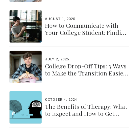
AUGUST 1, 2025
How to Communicate with
Your College Student: Finding
a Balance
JULY 2, 2025
College Drop-Off Tips: 3 Ways
to Make the Transition Easier
for Parents & Students
OCTOBER 4, 2024
The Benefits of Therapy: What
to Expect and How to Get
Started