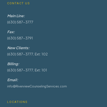
CONTACT US
Main Line:
(630) 587-3777
Fax:
(630) 587-3791
New Clients:
(630) 587-3777, Ext: 102
Billing:
(630) 587-3777, Ext: 101
Email:
info@RiverviewCounselingServices.com
LOCATIONS