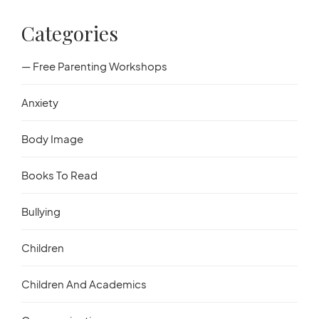
Categories
— Free Parenting Workshops
Anxiety
Body Image
Books To Read
Bullying
Children
Children And Academics