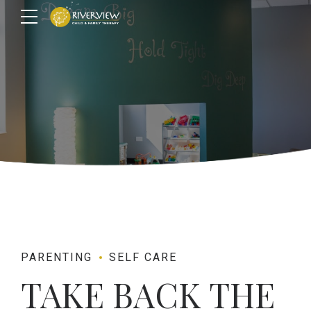
PARENTING
SELF CARE
TAKE BACK THE