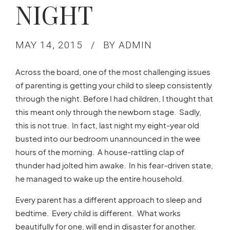
NIGHT
MAY 14, 2015
BY ADMIN
Across the board, one of the most challenging issues
of parenting is getting your child to sleep consistently
through the night. Before I had children, I thought that
this meant only through the newborn stage. Sadly,
this is not true. In fact, last night my eight-year old
busted into our bedroom unannounced in the wee
hours of the morning. A house-rattling clap of
thunder had jolted him awake. In his fear-driven state,
he managed to wake up the entire household.
Every parent has a different approach to sleep and
bedtime. Every child is different. What works
beautifully for one, will end in disaster for another.