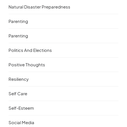
Natural Disaster Preparedness
Parenting
Parenting
Politics And Elections
Positive Thoughts
Resiliency
Self Care
Self-Esteem
Social Media