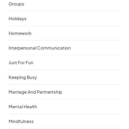
Groups
Holidays
Homework
Interpersonal Communication
Just For Fun
Keeping Busy
Marriage And Partnertship
Mental Health
Mindfulness