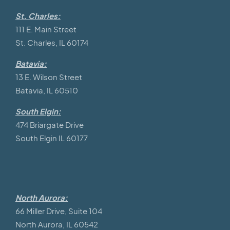
St. Charles:
111 E. Main Street
St. Charles, IL 60174
Batavia:
13 E. Wilson Street
Batavia, IL 60510
South Elgin:
474 Briargate Drive
South Elgin IL 60177
North Aurora:
66 Miller Drive, Suite 104
North Aurora, IL 60542