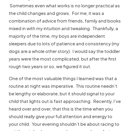
Sometimes even what works is no longer practical as
the child changes and grows. For me, it was a
combination of advice from friends, family and books
mixed in with my intuition and tweaking. Thankfully, a
majority of the time, my boys are independent
sleepers due to lots of patience and consistency (my
dogs are a whole other story). I would say the toddler
years were the most complicated, but after the first
rough two years or so, we figured it out.
One of the most valuable things I learned was that a
routine at night was imperative. This routine needn’t
be lengthy or elaborate, but it should signal to your
child that lights out is fast approaching. Recently, I’ve
heard over and over, that this is the time when you
should really give your full attention and energy to
your child. Your evening shouldn’t be about racing to