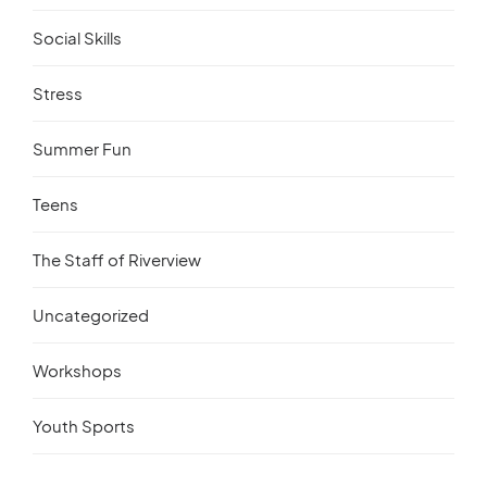
Social Skills
Stress
Summer Fun
Teens
The Staff of Riverview
Uncategorized
Workshops
Youth Sports