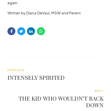
again.
Written by Diana DeVaul, MSW and Parent
PREVIOUS
INTENSELY SPIRITED
NEXT
THE KID WHO WOULDN'T BACK
DOWN