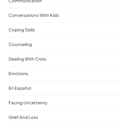
Communication
Conversations With Kids
Coping Skills
Counseling
Dealing With Crisis
Emotions
En Español
Facing Uncertainty
Grief And Loss