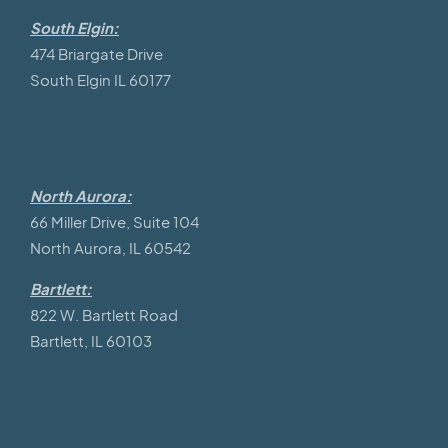
South Elgin:
474 Briargate Drive
South Elgin IL 60177
North Aurora:
66 Miller Drive, Suite 104
North Aurora, IL 60542
Bartlett:
822 W. Bartlett Road
Bartlett, IL 60103