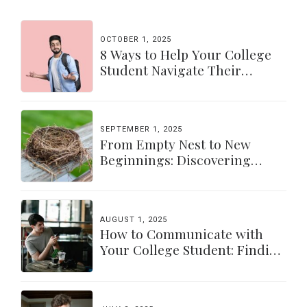
OCTOBER 1, 2025
8 Ways to Help Your College
Student Navigate Their
Independence
SEPTEMBER 1, 2025
From Empty Nest to New
Beginnings: Discovering
Yourself Again
AUGUST 1, 2025
How to Communicate with
Your College Student: Finding
a Balance