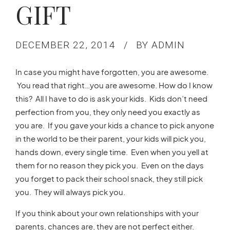
GIFT
DECEMBER 22, 2014
BY ADMIN
In case you might have forgotten, you are awesome.
You read that right…you are awesome. How do I know
this? All I have to do is ask your kids. Kids don’t need
perfection from you, they only need you exactly as
you are. If you gave your kids a chance to pick anyone
in the world to be their parent, your kids will pick you,
hands down, every single time. Even when you yell at
them for no reason they pick you. Even on the days
you forget to pack their school snack, they still pick
you. They will always pick you.
If you think about your own relationships with your
parents, chances are, they are not perfect either.