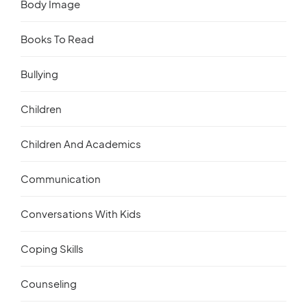
Body Image
Books To Read
Bullying
Children
Children And Academics
Communication
Conversations With Kids
Coping Skills
Counseling