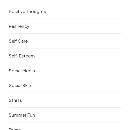
Positive Thoughts
Resiliency
Self Care
Self-Esteem
Social Media
Social Skills
Stress
Summer Fun
Teens