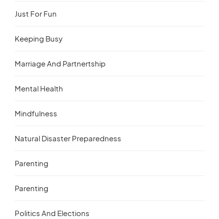
Just For Fun
Keeping Busy
Marriage And Partnertship
Mental Health
Mindfulness
Natural Disaster Preparedness
Parenting
Parenting
Politics And Elections