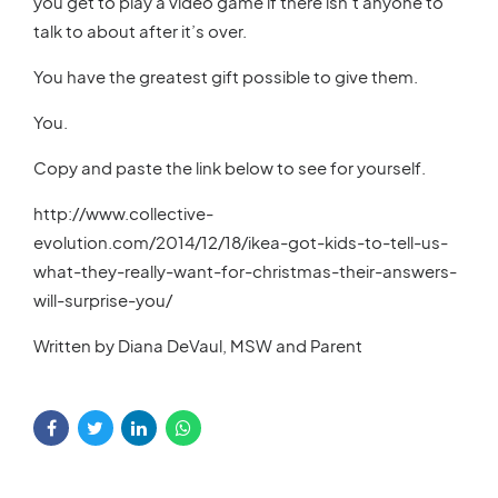
you get to play a video game if there isn’t anyone to
talk to about after it’s over.
You have the greatest gift possible to give them.
You.
Copy and paste the link below to see for yourself.
http://www.collective-
evolution.com/2014/12/18/ikea-got-kids-to-tell-us-
what-they-really-want-for-christmas-their-answers-
will-surprise-you/
Written by Diana DeVaul, MSW and Parent