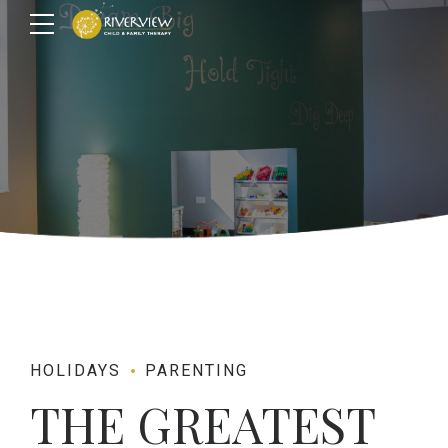
HOLIDAYS
PARENTING
THE GREATEST