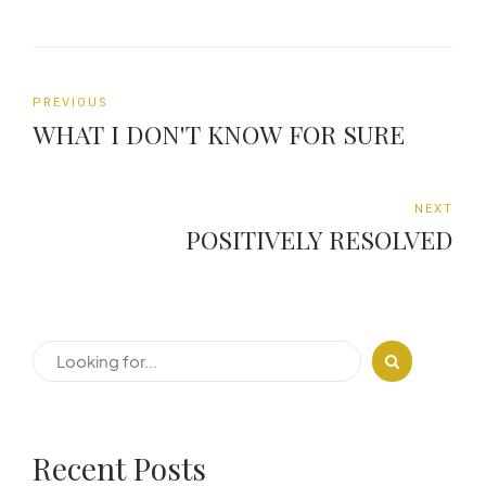
PREVIOUS
WHAT I DON'T KNOW FOR SURE
NEXT
POSITIVELY RESOLVED
Recent Posts