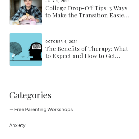
JULY 2, 2025
College Drop-Off Tips: 3 Ways
to Make the Transition Easier
for Parents & Students
OCTOBER 4, 2024
The Benefits of Therapy: What
to Expect and How to Get
Started
Categories
— Free Parenting Workshops
Anxiety