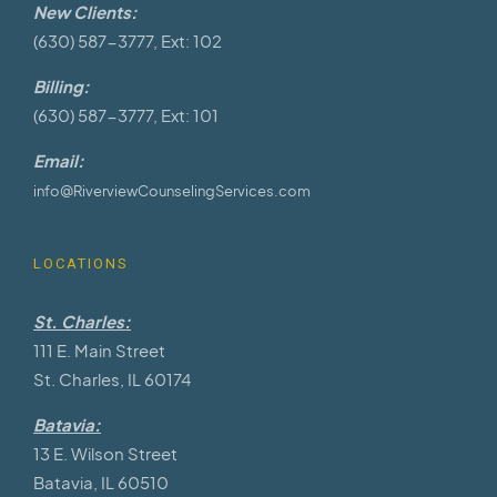
New Clients:
(630) 587-3777, Ext: 102
Billing:
(630) 587-3777, Ext: 101
Email:
info@RiverviewCounselingServices.com
LOCATIONS
St. Charles:
111 E. Main Street
St. Charles, IL 60174
Batavia:
13 E. Wilson Street
Batavia, IL 60510