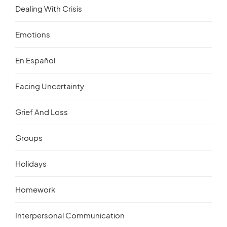
Dealing With Crisis
Emotions
En Español
Facing Uncertainty
Grief And Loss
Groups
Holidays
Homework
Interpersonal Communication