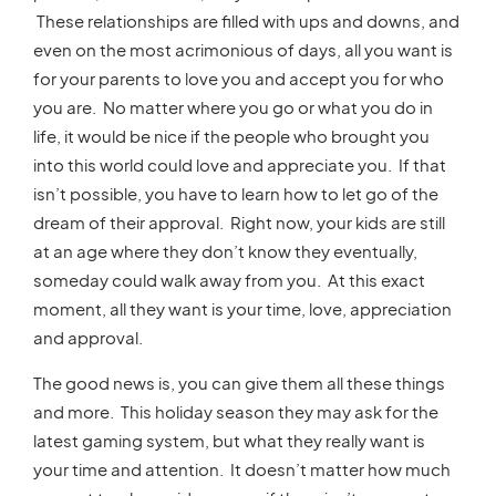
These relationships are filled with ups and downs, and
even on the most acrimonious of days, all you want is
for your parents to love you and accept you for who
you are. No matter where you go or what you do in
life, it would be nice if the people who brought you
into this world could love and appreciate you. If that
isn’t possible, you have to learn how to let go of the
dream of their approval. Right now, your kids are still
at an age where they don’t know they eventually,
someday could walk away from you. At this exact
moment, all they want is your time, love, appreciation
and approval.
The good news is, you can give them all these things
and more. This holiday season they may ask for the
latest gaming system, but what they really want is
your time and attention. It doesn’t matter how much