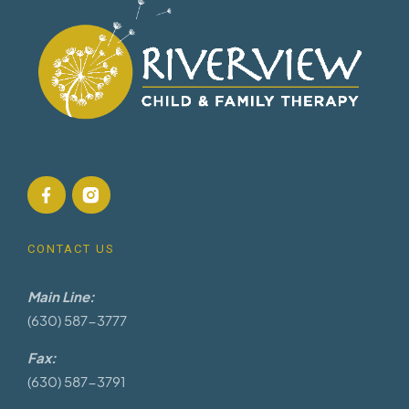
CONTACT US
Main Line:
(630) 587-3777
Fax:
(630) 587-3791