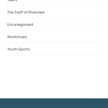
The Staff of Riverview
Uncategorized
Workshops
Youth Sports