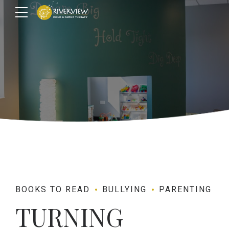
BOOKS TO READ
BULLYING
PARENTING
TURNING