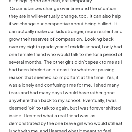
all things, good and bad, are temporary.
Circumstances change over time and the situation
they are in will eventually change, too. It can also help
if we change our perspective about being bullied. It
can actually make our kids stronger, more resilient and
grow their reserves of compassion. Looking back
over my eighth grade year of middle school, I only had
one female friend who would talk to me for a period of
several months. The other girls didn’t speak to me as I
had been labeled an outcast for whatever passing
reason that seemed so important at the time. Yes, it
was a lonely and confusing time for me. I shed many
tears and had many days I would have rather gone
anywhere than back to my school. Eventually, I was
deemed ‘ok’ to talk to again, but I was forever shifted
inside. I learned what a real friend was, as
demonstrated by the one brave girl who would still eat
lunch with me, and I learned what it meant to feel