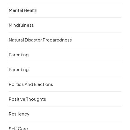
Mental Health
Mindfulness
Natural Disaster Preparedness
Parenting
Parenting
Politics And Elections
Positive Thoughts
Resiliency
Self Care