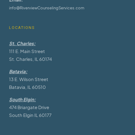
info@RiverviewCounselingServices.com
LOCATIONS
St. Charles:
111 E. Main Street
St. Charles, IL 60174
Batavia:
13 E. Wilson Street
Batavia, IL 60510
South Elgin:
474 Briargate Drive
South Elgin IL 60177