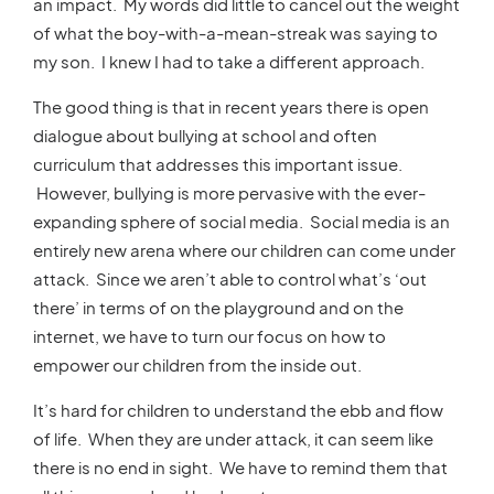
an impact. My words did little to cancel out the weight
of what the boy-with-a-mean-streak was saying to
my son. I knew I had to take a different approach.
The good thing is that in recent years there is open
dialogue about bullying at school and often
curriculum that addresses this important issue.
However, bullying is more pervasive with the ever-
expanding sphere of social media. Social media is an
entirely new arena where our children can come under
attack. Since we aren’t able to control what’s ‘out
there’ in terms of on the playground and on the
internet, we have to turn our focus on how to
empower our children from the inside out.
It’s hard for children to understand the ebb and flow
of life. When they are under attack, it can seem like
there is no end in sight. We have to remind them that