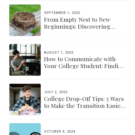
SEPTEMBER 1, 2025
From Empty Nest to New
Beginnings: Discovering
Yourself Again
AUGUST 1, 2025
How to Communicate with
Your College Student: Finding
a Balance
JULY 2, 2025
College Drop-Off Tips: 3 Ways
to Make the Transition Easier
for Parents & Students
OCTOBER 4, 2024