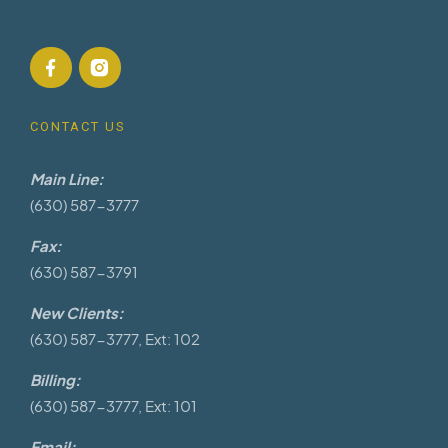
CONTACT US
Main Line:
(630) 587-3777
Fax:
(630) 587-3791
New Clients:
(630) 587-3777, Ext: 102
Billing:
(630) 587-3777, Ext: 101
Email: