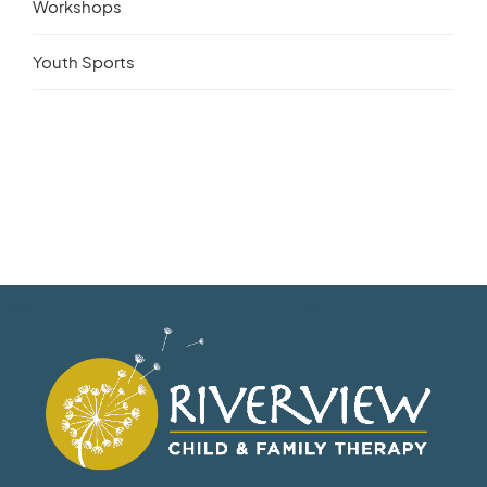
Workshops
Youth Sports