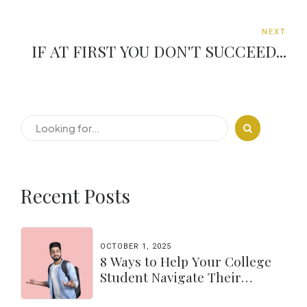
NEXT
IF AT FIRST YOU DON'T SUCCEED...
Recent Posts
OCTOBER 1, 2025
8 Ways to Help Your College
Student Navigate Their
Independence