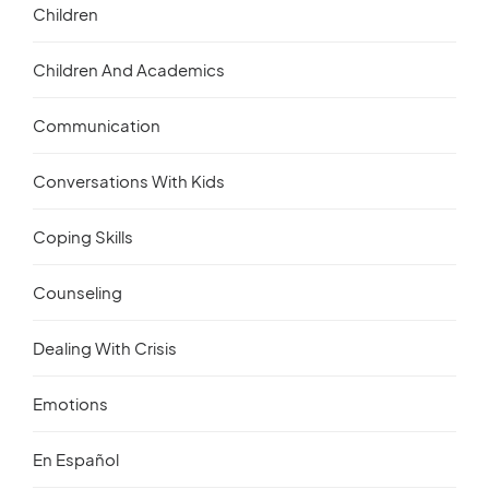
Children
Children And Academics
Communication
Conversations With Kids
Coping Skills
Counseling
Dealing With Crisis
Emotions
En Español