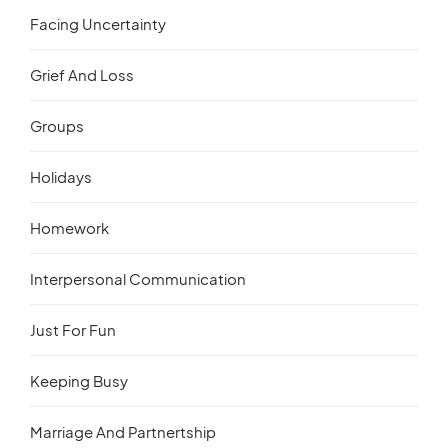
Facing Uncertainty
Grief And Loss
Groups
Holidays
Homework
Interpersonal Communication
Just For Fun
Keeping Busy
Marriage And Partnertship