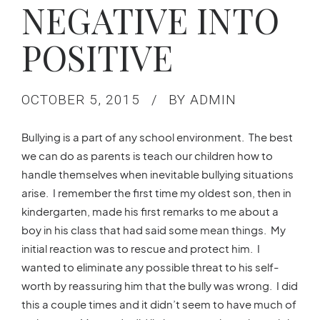
NEGATIVE INTO
POSITIVE
OCTOBER 5, 2015
BY ADMIN
Bullying is a part of any school environment. The best
we can do as parents is teach our children how to
handle themselves when inevitable bullying situations
arise. I remember the first time my oldest son, then in
kindergarten, made his first remarks to me about a
boy in his class that had said some mean things. My
initial reaction was to rescue and protect him. I
wanted to eliminate any possible threat to his self-
worth by reassuring him that the bully was wrong. I did
this a couple times and it didn’t seem to have much of