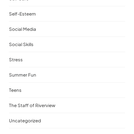
Self-Esteem
Social Media
Social Skills
Stress
Summer Fun
Teens
The Staff of Riverview
Uncategorized