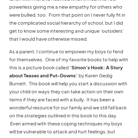
powerless giving me a new empathy for others who
were bullied, too. From that point on I never fully fit in
the complicated social hierarchy of school, but I did
get to know some interesting and unique ‘outsiders’
that I would have otherwise missed.
As a parent, I continue to empower my boys to fend
for themselves. One of my favorite books to help with
this is a picture book called “
Simon’s Hook: A Story
about Teases and Put-Downs
” by Karen Gedig
Burnett. This book will help you start a discussion with
your child on ways they can take action on their own
terms if they are faced with a bully. It has been a
wonderful resource for our family and we still fall back
on the strategies outlined in this book to this day.
Even armed with these coping techniques my boys
will be vulnerable to attack and hurt feelings, but