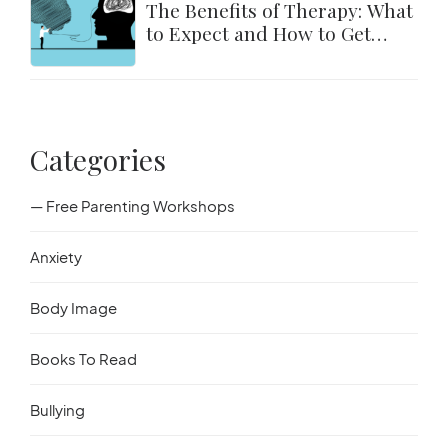
The Benefits of Therapy: What
to Expect and How to Get
Started
Categories
— Free Parenting Workshops
Anxiety
Body Image
Books To Read
Bullying