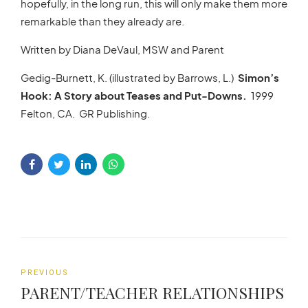
hopefully, in the long run, this will only make them more
remarkable than they already are.
Written by Diana DeVaul, MSW and Parent
Gedig-Burnett, K. (illustrated by Barrows, L.)
Simon’s
Hook: A Story about Teases and Put-Downs.
1999
Felton, CA. GR Publishing.
PREVIOUS
PARENT/TEACHER RELATIONSHIPS