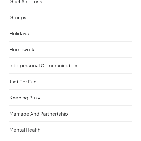
Grief And Loss
Groups
Holidays
Homework
Interpersonal Communication
Just For Fun
Keeping Busy
Marriage And Partnertship
Mental Health