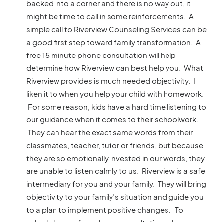
backed into a corner and there is no way out, it
might be time to call in some reinforcements. A
simple call to Riverview Counseling Services can be
a good first step toward family transformation. A
free 15 minute phone consultation will help
determine how Riverview can best help you. What
Riverview provides is much needed objectivity. I
liken it to when you help your child with homework.
For some reason, kids have a hard time listening to
our guidance when it comes to their schoolwork.
They can hear the exact same words from their
classmates, teacher, tutor or friends, but because
they are so emotionally invested in our words, they
are unable to listen calmly to us. Riverview is a safe
intermediary for you and your family. They will bring
objectivity to your family’s situation and guide you
to a plan to implement positive changes. To