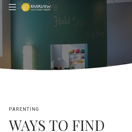
PARENTING
WAYS TO FIND