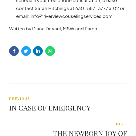
schedule your free phone consultation, please
contact Sarah Hitchings at 630-587-3777 x102 or
email: info@riverviewcouselingservices.com
Written by Diana DeVaul, MSW and Parent
PREVIOUS
IN CASE OF EMERGENCY
NEXT
THE NEWBORN JOY OF