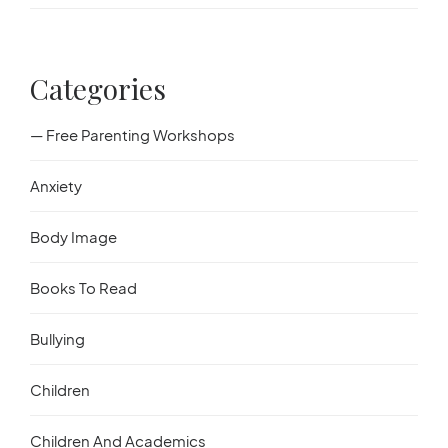
Categories
— Free Parenting Workshops
Anxiety
Body Image
Books To Read
Bullying
Children
Children And Academics