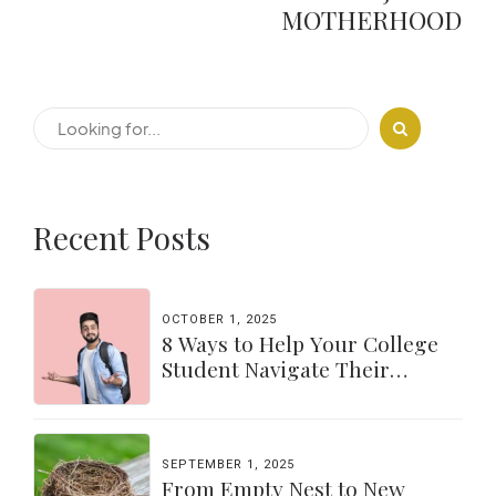
MOTHERHOOD
Recent Posts
OCTOBER 1, 2025
8 Ways to Help Your College
Student Navigate Their
Independence
SEPTEMBER 1, 2025
From Empty Nest to New