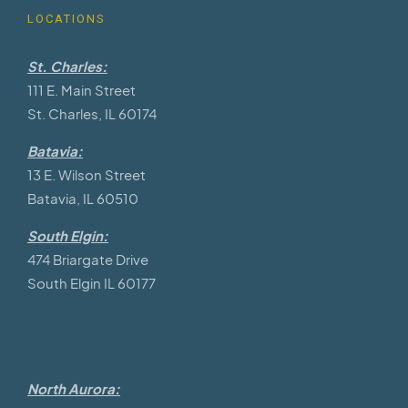
LOCATIONS
St. Charles:
111 E. Main Street
St. Charles, IL 60174
Batavia:
13 E. Wilson Street
Batavia, IL 60510
South Elgin:
474 Briargate Drive
South Elgin IL 60177
North Aurora: