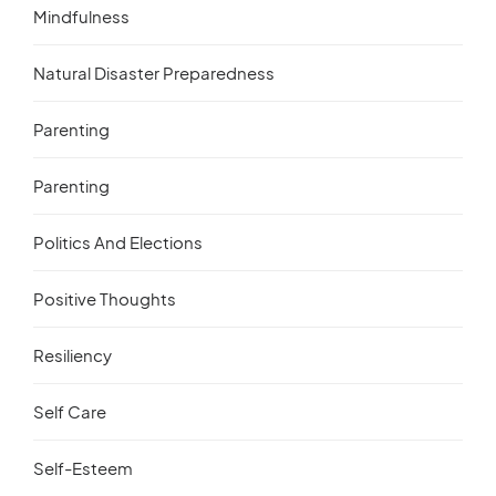
Mindfulness
Natural Disaster Preparedness
Parenting
Parenting
Politics And Elections
Positive Thoughts
Resiliency
Self Care
Self-Esteem