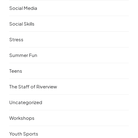
Social Media
Social Skills
Stress
Summer Fun
Teens
The Staff of Riverview
Uncategorized
Workshops
Youth Sports