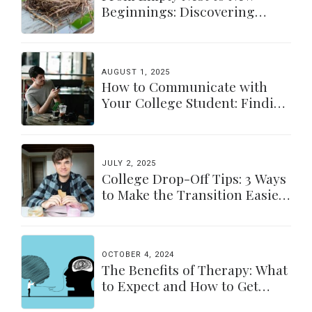
Beginnings: Discovering
Yourself Again
AUGUST 1, 2025
How to Communicate with
Your College Student: Finding
a Balance
JULY 2, 2025
College Drop-Off Tips: 3 Ways
to Make the Transition Easier
for Parents & Students
OCTOBER 4, 2024
The Benefits of Therapy: What
to Expect and How to Get
Started