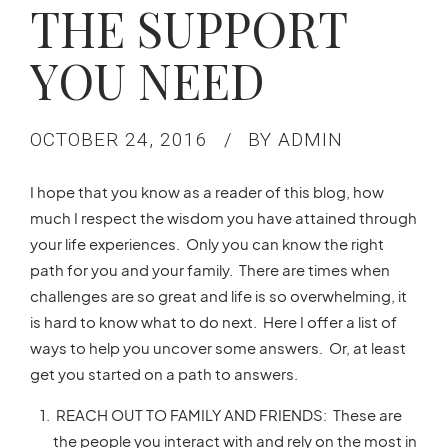
THE SUPPORT
YOU NEED
OCTOBER 24, 2016
BY ADMIN
I hope that you know as a reader of this blog, how
much I respect the wisdom you have attained through
your life experiences. Only you can know the right
path for you and your family. There are times when
challenges are so great and life is so overwhelming, it
is hard to know what to do next. Here I offer a list of
ways to help you uncover some answers. Or, at least
get you started on a path to answers.
REACH OUT TO FAMILY AND FRIENDS: These are
the people you interact with and rely on the most in