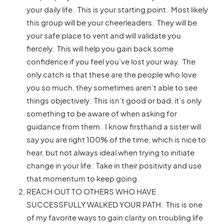
your daily life. This is your starting point. Most likely
this group will be your cheerleaders. They will be
your safe place to vent and will validate you
fiercely. This will help you gain back some
confidence if you feel you’ve lost your way. The
only catch is that these are the people who love
you so much, they sometimes aren’t able to see
things objectively. This isn’t good or bad, it’s only
something to be aware of when asking for
guidance from them. I know firsthand a sister will
say you are right 100% of the time, which is nice to
hear, but not always ideal when trying to initiate
change in your life. Take in their positivity and use
that momentum to keep going.
REACH OUT TO OTHERS WHO HAVE
SUCCESSFULLY WALKED YOUR PATH: This is one
of my favorite ways to gain clarity on troubling life