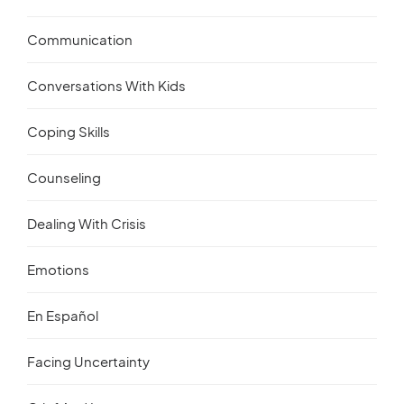
Communication
Conversations With Kids
Coping Skills
Counseling
Dealing With Crisis
Emotions
En Español
Facing Uncertainty