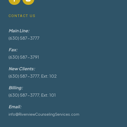
CONTACT US
Main Line:
(630) 587-3777
Fax:
(630) 587-3791
New Clients:
(630) 587-3777, Ext: 102
Billing:
(630) 587-3777, Ext: 101
Email:
info@RiverviewCounselingServices.com