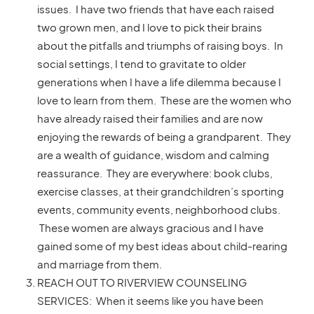
issues. I have two friends that have each raised
two grown men, and I love to pick their brains
about the pitfalls and triumphs of raising boys. In
social settings, I tend to gravitate to older
generations when I have a life dilemma because I
love to learn from them. These are the women who
have already raised their families and are now
enjoying the rewards of being a grandparent. They
are a wealth of guidance, wisdom and calming
reassurance. They are everywhere: book clubs,
exercise classes, at their grandchildren’s sporting
events, community events, neighborhood clubs.
These women are always gracious and I have
gained some of my best ideas about child-rearing
and marriage from them.
REACH OUT TO RIVERVIEW COUNSELING
SERVICES: When it seems like you have been