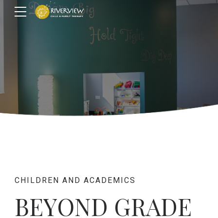
CHILDREN AND ACADEMICS
BEYOND GRADE