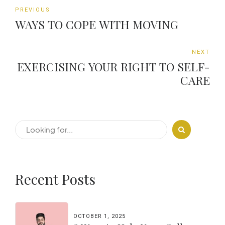
PREVIOUS
WAYS TO COPE WITH MOVING
NEXT
EXERCISING YOUR RIGHT TO SELF-
CARE
Recent Posts
OCTOBER 1, 2025