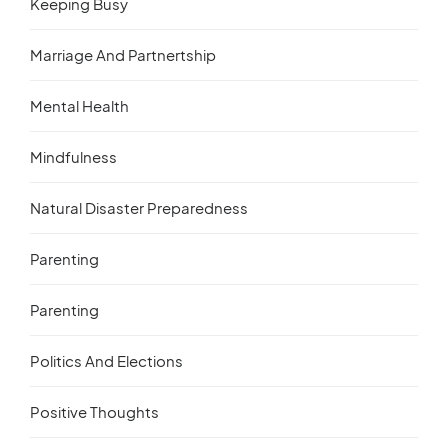
Keeping Busy
Marriage And Partnertship
Mental Health
Mindfulness
Natural Disaster Preparedness
Parenting
Parenting
Politics And Elections
Positive Thoughts