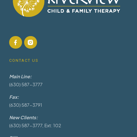
CONTACT US
Main Line:
(630) 587-3777
Fax:
(630) 587-3791
New Clients:
(630) 587-3777, Ext: 102