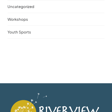
Uncategorized
Workshops
Youth Sports