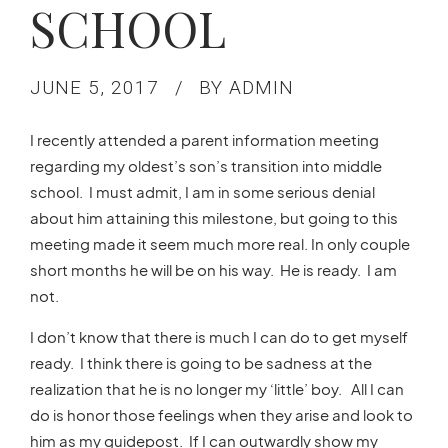
SCHOOL
JUNE 5, 2017
BY ADMIN
I recently attended a parent information meeting
regarding my oldest’s son’s transition into middle
school. I must admit, I am in some serious denial
about him attaining this milestone, but going to this
meeting made it seem much more real. In only couple
short months he will be on his way. He is ready. I am
not.
I don’t know that there is much I can do to get myself
ready. I think there is going to be sadness at the
realization that he is no longer my ‘little’ boy. All I can
do is honor those feelings when they arise and look to
him as my guidepost. If I can outwardly show my