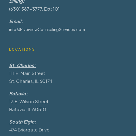
Billing:
(630) 587-3777, Ext: 101
Email:
info@RiverviewCounselingServices.com
LOCATIONS
St. Charles:
111 E. Main Street
St. Charles, IL 60174
Batavia:
13 E. Wilson Street
Batavia, IL 60510
South Elgin:
474 Briargate Drive