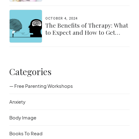
OCTOBER 4, 2024
The Benefits of Therapy: What
to Expect and How to Get
Started
Categories
— Free Parenting Workshops
Anxiety
Body Image
Books To Read