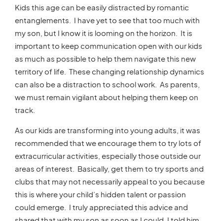
Kids this age can be easily distracted by romantic
entanglements. I have yet to see that too much with
my son, but I know it is looming on the horizon. It is
important to keep communication open with our kids
as much as possible to help them navigate this new
territory of life. These changing relationship dynamics
can also be a distraction to school work. As parents,
we must remain vigilant about helping them keep on
track.
As our kids are transforming into young adults, it was
recommended that we encourage them to try lots of
extracurricular activities, especially those outside our
areas of interest. Basically, get them to try sports and
clubs that may not necessarily appeal to you because
this is where your child’s hidden talent or passion
could emerge. I truly appreciated this advice and
shared that with my son as soon as I could. I told him