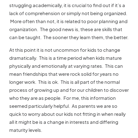
struggling academically, it is crucial to find out if it’s a
lack of comprehension or simply not being organized.
More often than not, it is related to poor planning and
organization. The good news is, these are skills that
can be taught. The sooner they learn them, the better.
At this point it is not uncommon for kids to change
dramatically. This is a time period when kids mature
physically and emotionally at varying rates. This can
mean friendships that were rock solid for years no
longer work. This is ok. This is all part of the normal
process of growing up and for our children to discover
who they are as people. For me, this information
seemed particularly helpful. As parents we are so
quick to worry about our kids not fitting in when really
all it might be is a change in interests and differing
maturity levels.