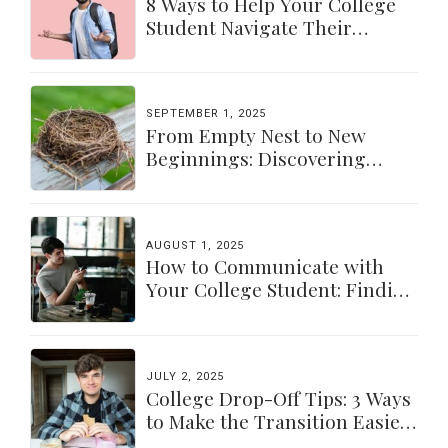
8 Ways to Help Your College
Student Navigate Their
Independence
SEPTEMBER 1, 2025
From Empty Nest to New
Beginnings: Discovering
Yourself Again
AUGUST 1, 2025
How to Communicate with
Your College Student: Finding
a Balance
JULY 2, 2025
College Drop-Off Tips: 3 Ways
to Make the Transition Easier
for Parents & Students