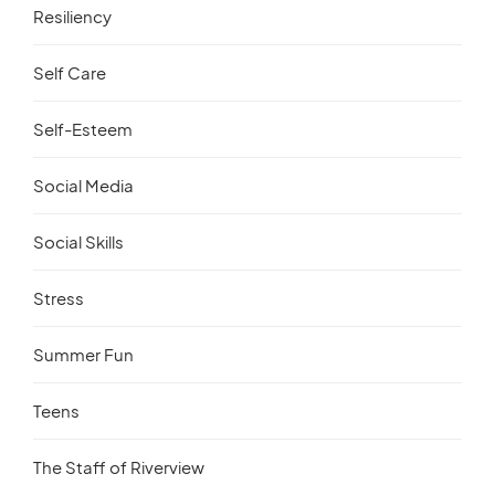
Resiliency
Self Care
Self-Esteem
Social Media
Social Skills
Stress
Summer Fun
Teens
The Staff of Riverview