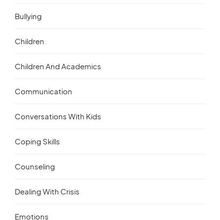
Bullying
Children
Children And Academics
Communication
Conversations With Kids
Coping Skills
Counseling
Dealing With Crisis
Emotions