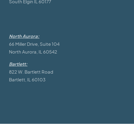
South Elgin IL 60177
North Aurora:
66 Miller Drive, Suite 104
North Aurora, IL 60542
Bartlett:
822 W. Bartlett Road
Bartlett, IL 60103