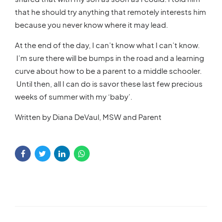
that he should try anything that remotely interests him
because you never know where it may lead.
At the end of the day, I can’t know what I can’t know.
I’m sure there will be bumps in the road and a learning
curve about how to be a parent to a middle schooler.
Until then, all I can do is savor these last few precious
weeks of summer with my ‘baby’.
Written by Diana DeVaul, MSW and Parent