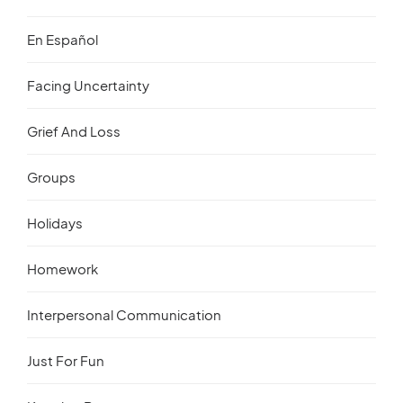
En Español
Facing Uncertainty
Grief And Loss
Groups
Holidays
Homework
Interpersonal Communication
Just For Fun