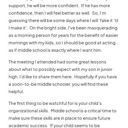
support, he will be more confident. If he has more
confidence, then I will feel better as well. So, I’m
guessing there will be some days where I will ‘fake it ’til
I make it’. On the bright side, I’ve been masquerading
as a morning person for years for the benefit of easier
mornings with my kids, so I should be good at acting
as if middle school is exactly where I want him.
The meeting I attended had some great lessons
about what to possibly expect with my son in junior
high. I’d like to share them here. Hopefully if you have
a soon-to-be middle schooler, you will find these
helpful.
The first thing to be watchful for is your child’s
organizational skills. Middle school is a critical time to
make sure these skills are in place to ensure future
academic success. If your child seems to be