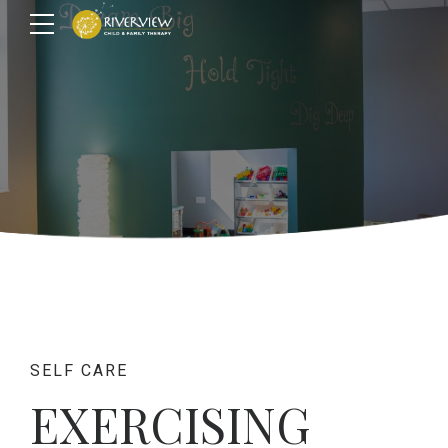
SELF CARE
EXERCISING