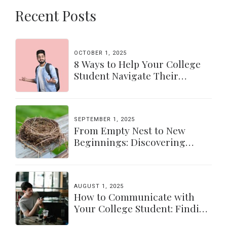
Recent Posts
OCTOBER 1, 2025
8 Ways to Help Your College
Student Navigate Their
Independence
SEPTEMBER 1, 2025
From Empty Nest to New
Beginnings: Discovering
Yourself Again
AUGUST 1, 2025
How to Communicate with
Your College Student: Finding
a Balance