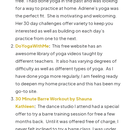
free. I had done yoga in the past and was looking
for a way to practice at home. Adriene’s yoga was
the perfect fit. She is motivating and welcoming.
Her 30 day challenges offer variety to keep you
interested as well as building on each day’s
practice from one to the next.
DoYogaWithMe
:
This free website has an
awesome library of yoga videos taught by
different teachers. It also has varying degrees of
difficulty as well as different types of yoga. As I
have done yoga more regularly, I am feeling ready
to deepen my home practice and this has been my
go-to site.
30 Minute Barre Workout by Shauna
Kathleen
:
The dance studio I attend had a special
offer to try a barre training session for free a few
months back. Until it was offered free of charge, I
never felt inclined to try a barre class. I was under