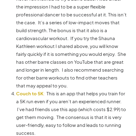
the impression I had to be a super flexible
professional dancer to be successful at it. This isn’t
the case. It’s a series of low-impact moves that
build strength. The bonus is that it also is a
cardiovascular workout. If you try the Shauna
Kathleen workout I shared above, you will know
fairly quickly if it is something you would enjoy. She
has other barre classes on YouTube that are great
and longer in length. I also recommend searching
for other barre workouts to find other teachers
that may appeal to you.
Couch to 5K
:
This is an app that helps you train for
a 5K run even if you aren’t an experienced runner.
I’ve had friends use this app (which costs $2.99) to
get them moving. The consensus is that it is very
user-friendly, easy to follow and leads to running
success.