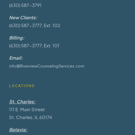
(630) 587-3791
New Clients:
(630) 587-3777, Ext: 102
Billing:
(630) 587-3777, Ext: 101
Email:
info@RiverviewCounselingServices.com
LOCATIONS
St. Charles:
111 E. Main Street
St. Charles, IL 60174
Batavia: