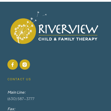
CONTACT US
Main Line:
(630) 587-3777
Fax: