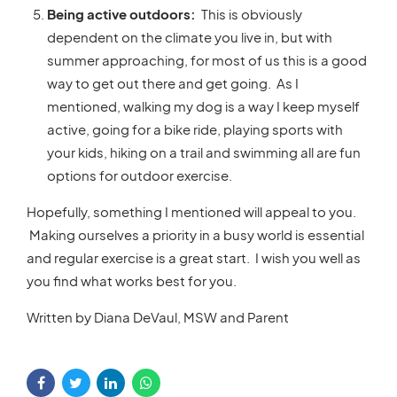
Being active outdoors:
This is obviously
dependent on the climate you live in, but with
summer approaching, for most of us this is a good
way to get out there and get going. As I
mentioned, walking my dog is a way I keep myself
active, going for a bike ride, playing sports with
your kids, hiking on a trail and swimming all are fun
options for outdoor exercise.
Hopefully, something I mentioned will appeal to you.
Making ourselves a priority in a busy world is essential
and regular exercise is a great start. I wish you well as
you find what works best for you.
Written by Diana DeVaul, MSW and Parent