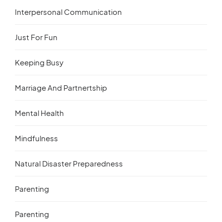
Interpersonal Communication
Just For Fun
Keeping Busy
Marriage And Partnertship
Mental Health
Mindfulness
Natural Disaster Preparedness
Parenting
Parenting