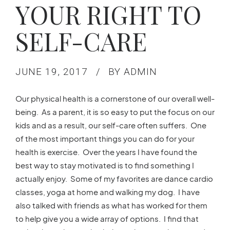
YOUR RIGHT TO
SELF-CARE
JUNE 19, 2017
BY ADMIN
Our physical health is a cornerstone of our overall well-
being. As a parent, it is so easy to put the focus on our
kids and as a result, our self-care often suffers. One
of the most important things you can do for your
health is exercise. Over the years I have found the
best way to stay motivated is to find something I
actually enjoy. Some of my favorites are dance cardio
classes, yoga at home and walking my dog. I have
also talked with friends as what has worked for them
to help give you a wide array of options. I find that