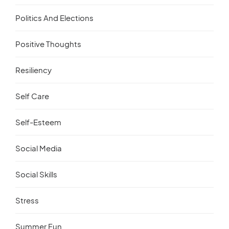
Politics And Elections
Positive Thoughts
Resiliency
Self Care
Self-Esteem
Social Media
Social Skills
Stress
Summer Fun