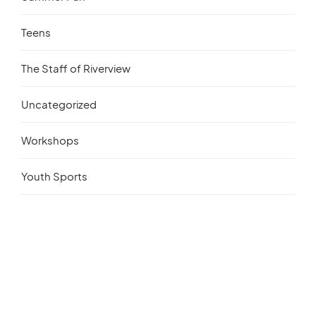
Teens
The Staff of Riverview
Uncategorized
Workshops
Youth Sports