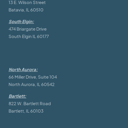
13 E. Wilson Street
Batavia, IL 60510
South Elgin:
474 Briargate Drive
South Elgin IL 60177
North Aurora:
66 Miller Drive, Suite 104
North Aurora, IL 60542
Bartlett:
822 W. Bartlett Road
Bartlett, IL 60103