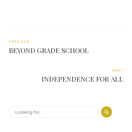
PREVIOUS
BEYOND GRADE SCHOOL
NEXT
INDEPENDENCE FOR ALL