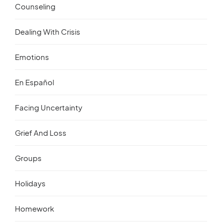
Counseling
Dealing With Crisis
Emotions
En Español
Facing Uncertainty
Grief And Loss
Groups
Holidays
Homework