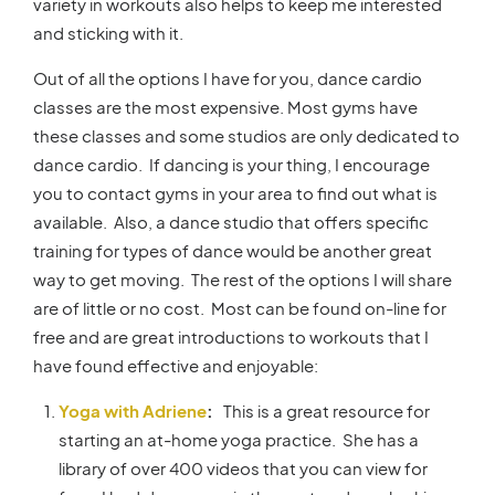
variety in workouts also helps to keep me interested
and sticking with it.
Out of all the options I have for you, dance cardio
classes are the most expensive. Most gyms have
these classes and some studios are only dedicated to
dance cardio. If dancing is your thing, I encourage
you to contact gyms in your area to find out what is
available. Also, a dance studio that offers specific
training for types of dance would be another great
way to get moving. The rest of the options I will share
are of little or no cost. Most can be found on-line for
free and are great introductions to workouts that I
have found effective and enjoyable:
Yoga with Adriene
:
This is a great resource for
starting an at-home yoga practice. She has a
library of over 400 videos that you can view for