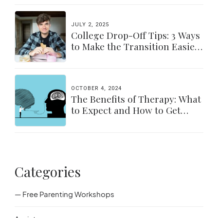
JULY 2, 2025
College Drop-Off Tips: 3 Ways
to Make the Transition Easier
for Parents & Students
OCTOBER 4, 2024
The Benefits of Therapy: What
to Expect and How to Get
Started
Categories
— Free Parenting Workshops