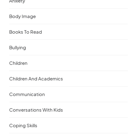
Anxiety
Body Image
Books To Read
Bullying
Children
Children And Academics
Communication
Conversations With Kids
Coping Skills