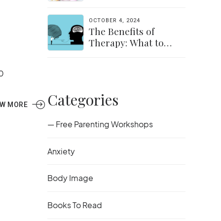
the Transition Easier
for Parents &
OCTOBER 4, 2024
Students
The Benefits of
Therapy: What to
Expect and How to
Get Started
0
Categories
EW MORE
— Free Parenting Workshops
Anxiety
Body Image
Books To Read