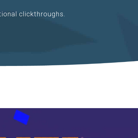
tional clickthroughs.