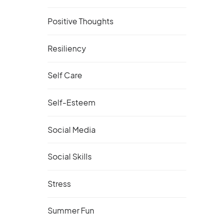
Positive Thoughts
Resiliency
Self Care
Self-Esteem
Social Media
Social Skills
Stress
Summer Fun