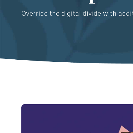
Override the digital divide with addi