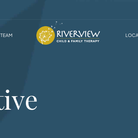
TEAM
LOCA
tive
s