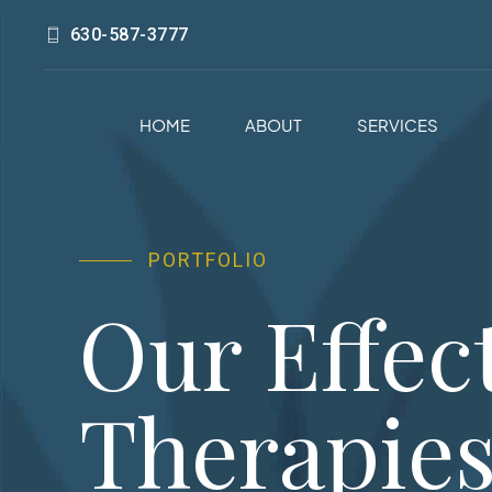
630-587-3777
HOME
ABOUT
SERVICES
PORTFOLIO
Our Effec
Therapie