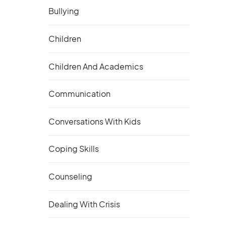
Bullying
Children
Children And Academics
Communication
Conversations With Kids
Coping Skills
Counseling
Dealing With Crisis