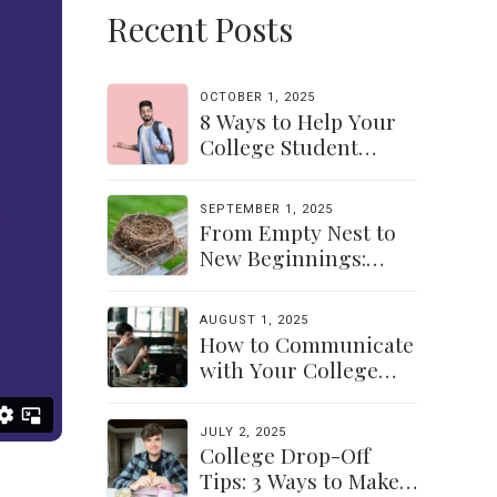
Recent Posts
OCTOBER 1, 2025
8 Ways to Help Your
College Student
Navigate Their
Independence
SEPTEMBER 1, 2025
From Empty Nest to
New Beginnings:
Discovering Yourself
Again
AUGUST 1, 2025
How to Communicate
with Your College
Student: Finding a
Balance
JULY 2, 2025
College Drop-Off
Tips: 3 Ways to Make