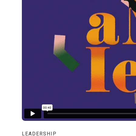
LEADERSHIP