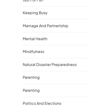
Keeping Busy
Marriage And Partnertship
Mental Health
Mindfulness
Natural Disaster Preparedness
Parenting
Parenting
Politics And Elections