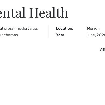
ntal Health
out cross-media value.
Location:
Munich
me schemas.
Year:
June, 202
VI