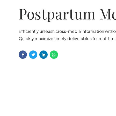
Postpartum Me
Efficiently unleash cross-media information with
Quickly maximize timely deliverables for real-ti