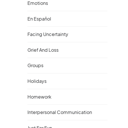
Emotions
En Español
Facing Uncertainty
Grief And Loss
Groups
Holidays
Homework
Interpersonal Communication
Just For Fun