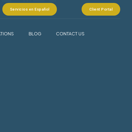
Servicios en Español
Client Portal
TIONS
BLOG
CONTACT US